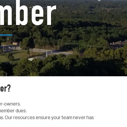
mber
er?
er-owners.
 member dues.
ks. Our resources ensure your team never has