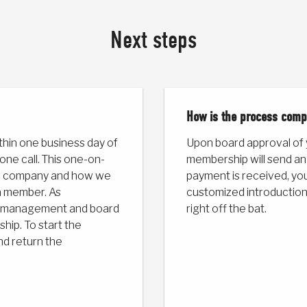
Next steps
How is the process comp
thin one business day of
Upon board approval of
one call. This one-on-
membership will send an
our company and how we
payment is received, your
a member. As
customized introduction
or management and board
right off the bat.
ip. To start the
nd return the