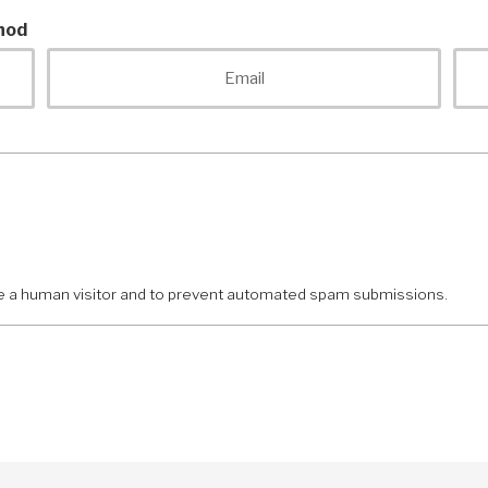
hod
Email
are a human visitor and to prevent automated spam submissions.