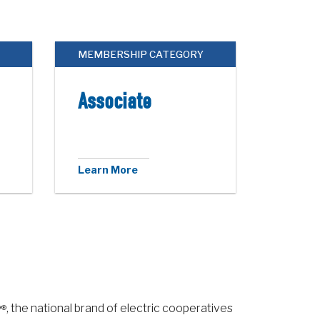
MEMBERSHIP CATEGORY
Associate
Learn More
y
, the national brand of electric cooperatives
®