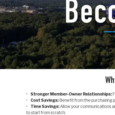
Bec
Wh
•
Stronger Member-Owner Relationships:
F
•
Cost Savings:
Benefit from the purchasing p
•
Time Savings:
Allow your communications an
to start from scratch.