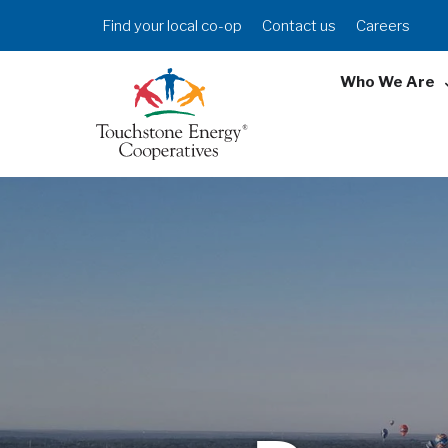
Skip
Header
Find your local co-op
Contact us
Careers
to
Menu
main
Who We Are
content