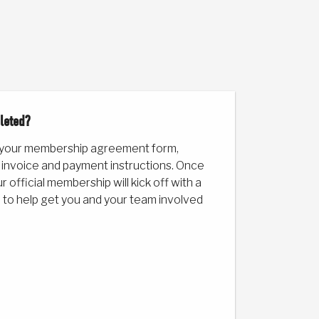
leted?
 your membership agreement form,
 invoice and payment instructions. Once
 official membership will kick off with a
 to help get you and your team involved