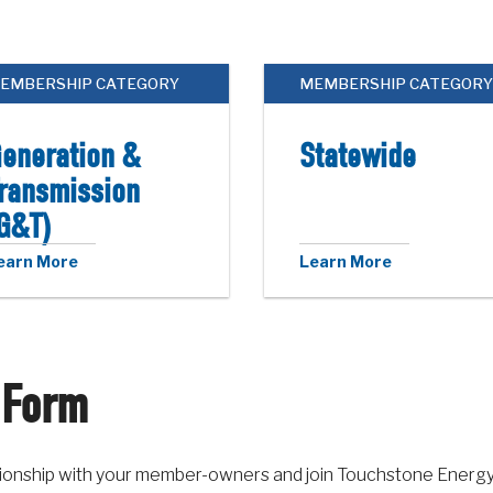
EMBERSHIP CATEGORY
MEMBERSHIP CATEGORY
eneration &
Statewide
ransmission
G&T)
earn More
Learn More
 Form
lationship with your member-owners and join Touchstone Energ