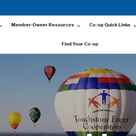
Member-Owner Resources
Co-op Quick Links
Find Your Co-op