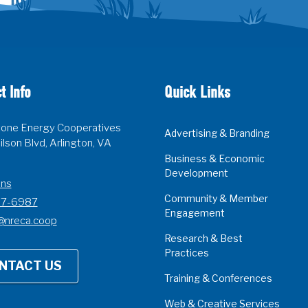
t Info
Quick Links
one Energy Cooperatives
Advertising & Branding
lson Blvd, Arlington, VA
Business & Economic
Development
ons
Community & Member
07-6987
Engagement
@nreca.coop
Research & Best
Practices
NTACT US
Training & Conferences
Web & Creative Services