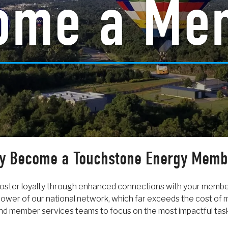
ome a Me
y Become a Touchstone Energy Memb
oster loyalty through enhanced connections with your memb
ower of our national network, which far exceeds the cost of
d member services teams to focus on the most impactful tas