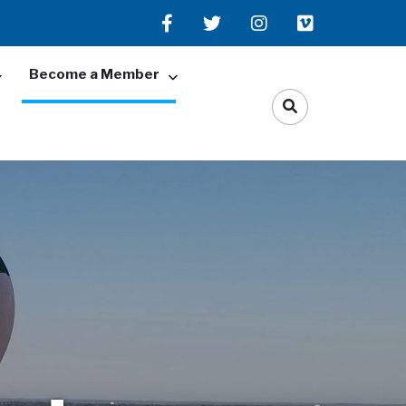
Become a Member