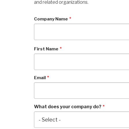
and related organizations.
Company Name
First Name
Email
What does your company do?
What
does
your