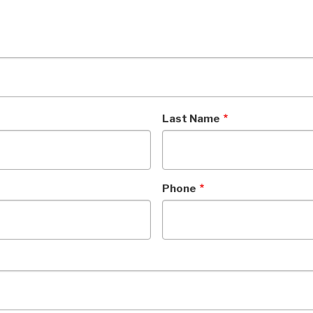
Last Name
Phone