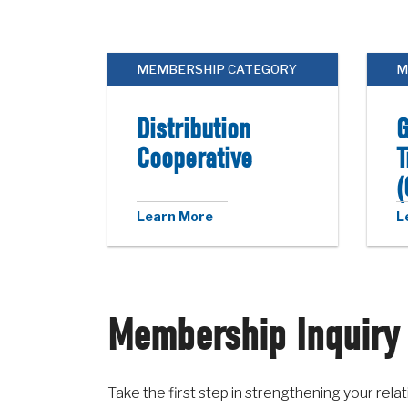
MEMBERSHIP CATEGORY
M
Distribution
G
Cooperative
T
(
Learn More
L
Membership Inquiry
Take the first step in strengthening your re