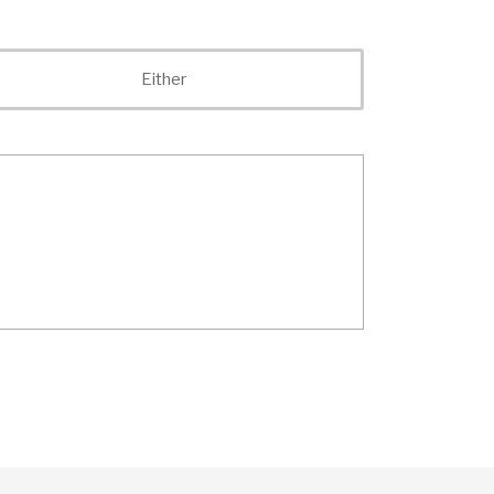
Either