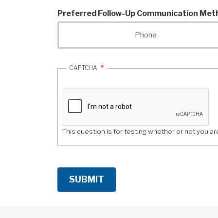
company
Preferred Follow-Up Communication Met
do?
Phone
CAPTCHA
This question is for testing whether or not you 