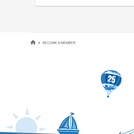
Breadcrumb
BECOME A MEMBER