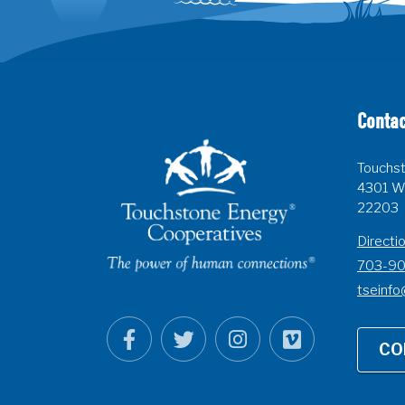
Contac
Touchst
4301 Wi
22203
Directi
703-9
tseinfo
CO