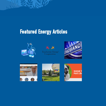
Featured Energy Articles
Member
2025
Perspectives:
Cooperative
Touchstone
Broadband
Advantage
Energy 101
Internet
Report Webinar
Webinar
Services Report
Balloon
Program Live —
Co-op
30 Minutes with
Connections
Pilot Cheri
SHiNE Town Hall
Town Hall
White Webinar
Library