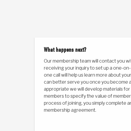
What happens next?
Our membership team will contact you wi
receiving your inquiry to set up a one-on-
one call will help us learn more about y
can better serve you once you become 
appropriate we will develop materials f
members to specify the value of membersh
process of joining, you simply complete a
membership agreement.