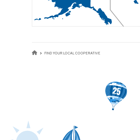
Breadcrumb
FIND YOUR LOCAL COOPERATIVE