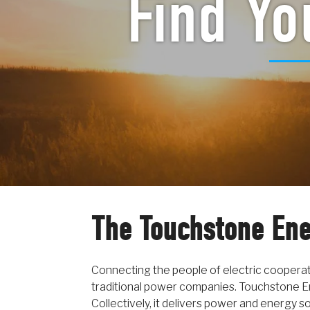
Find Yo
The Touchstone Ene
Connecting the people of electric coopera
traditional power companies. Touchstone E
Collectively, it delivers power and energy s