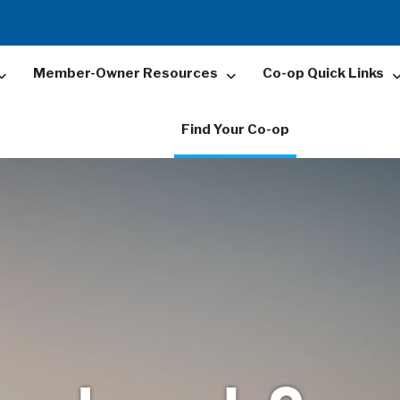
Member-Owner Resources
Co-op Quick Links
Find Your Co-op