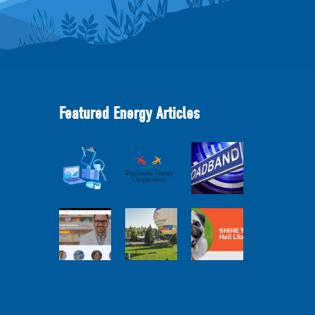
Featured Energy Articles
Member
2025
Perspectives:
Cooperative
Touchstone
Broadband
Advantage
Energy 101
Internet
Report Webinar
Webinar
Services Report
Balloon
Program Live —
Co-op
30 Minutes with
Connections
Pilot Cheri
SHiNE Town Hall
Town Hall
White Webinar
Library