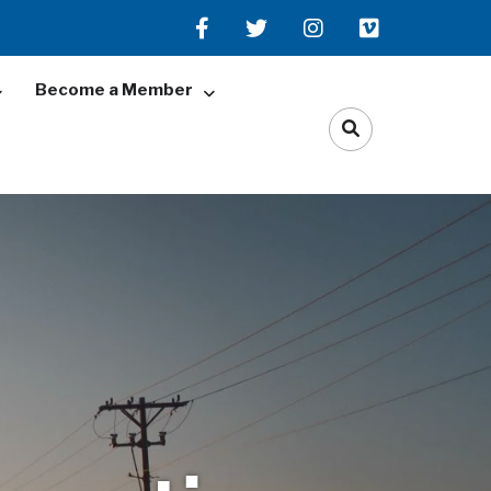
Become a Member