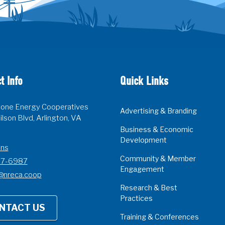
t Info
Quick Links
one Energy Cooperatives
Advertising & Branding
lson Blvd, Arlington, VA
Business & Economic
Development
ons
Community & Member
07-6987
Engagement
@nreca.coop
Research & Best
Practices
NTACT US
Training & Conferences