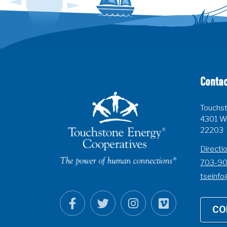
Contac
Touchst
4301 Wi
22203
Directi
703-9
tseinfo
CO