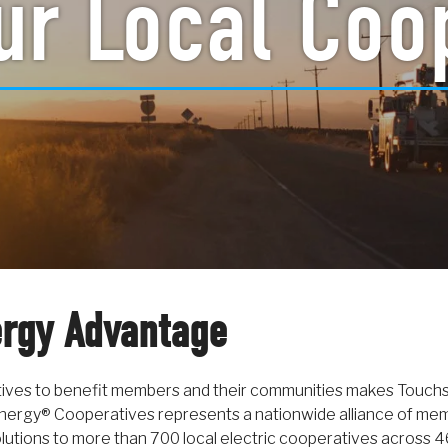
ur Local Coo
rgy Advantage
tives to benefit members and their communities makes Touch
nergy® Cooperatives represents a nationwide alliance of memb
olutions to more than 700 local electric cooperatives across 4