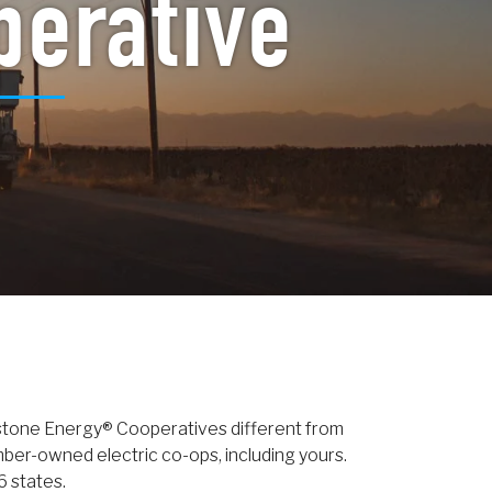
perative
stone Energy® Cooperatives different from
er-owned electric co-ops, including yours.
6 states.