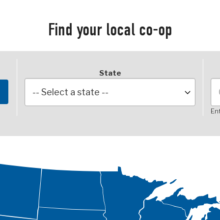
Find your local co-op
State
Ent