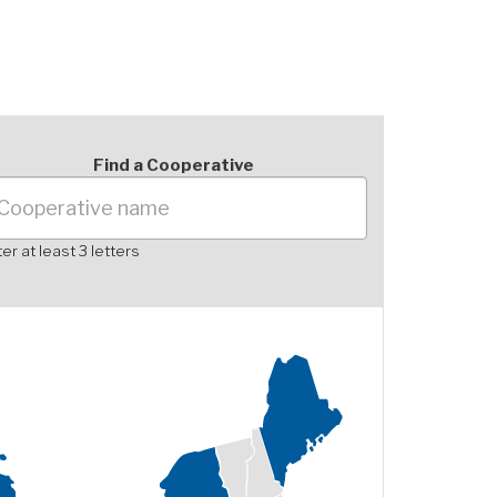
Find a Cooperative
er at least 3 letters