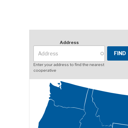
Address
Enter your address to find the nearest
cooperative