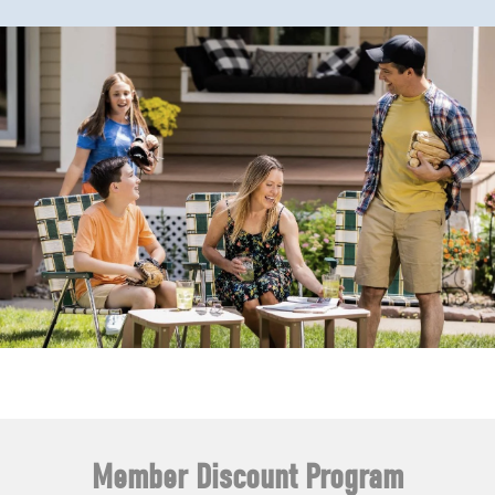
Member Discount Program