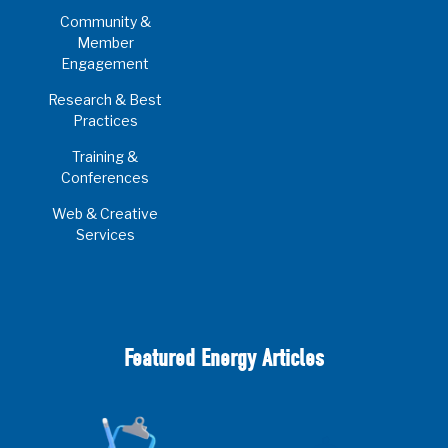
Community &
Member
Engagement
Research & Best
Practices
Training &
Conferences
Web & Creative
Services
Featured Energy Articles