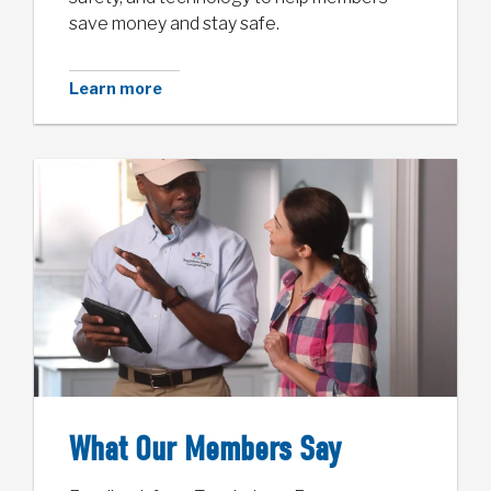
save money and stay safe.
Learn more
What Our Members Say