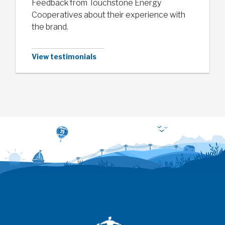
Feedback from Touchstone Energy
Cooperatives about their experience with
the brand.
View testimonials