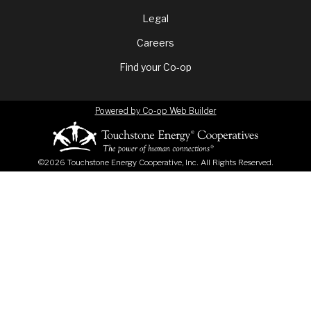
menu
Legal
Careers
Find your Co-op
Powered by Co-op Web Builder
©2026 Touchstone Energy Cooperative, Inc. All Rights Reserved.