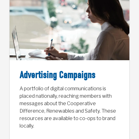
Advertising Campaigns
A portfolio of digital communications is
placed nationally, reaching members with
messages about the Cooperative
Difference, Renewables and Safety. These
resources are available to co-ops to brand
locally.