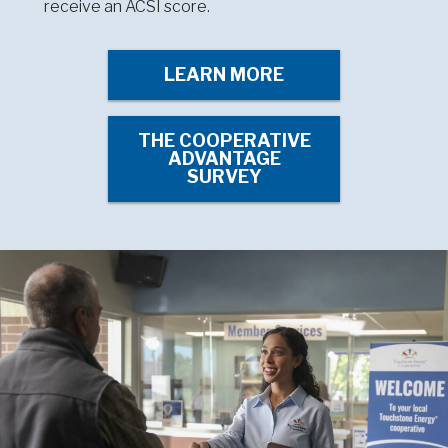
receive an ACSI score.
LEARN MORE
THE COOPERATIVE
ADVANTAGE
SURVEY