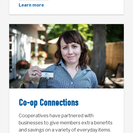
Learn more
Co-op Connections
Cooperatives have partnered with
businesses to give members extra benefits
and savings on a variety of everyday items.