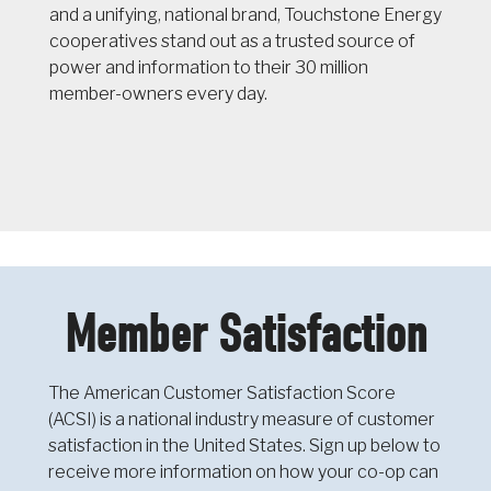
and a unifying, national brand, Touchstone Energy
cooperatives stand out as a trusted source of
power and information to their 30 million
member-owners every day.
Member Satisfaction
The American Customer Satisfaction Score
(ACSI) is a national industry measure of customer
satisfaction in the United States. Sign up below to
receive more information on how your co-op can