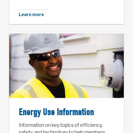
Learn more
Energy Use Information
Information on key topics of efficiency,
safety, and technology to help members