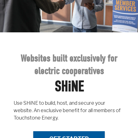
Websites built exclusively for
electric cooperatives
SHiNE
Use SHiNE to build, host, and secure your
website. An exclusive benefit for all members of
Touchstone Energy.