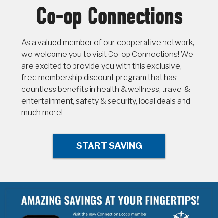
Co-op Connections
As a valued member of our cooperative network,
we welcome you to visit Co-op Connections! We
are excited to provide you with this exclusive,
free membership discount program that has
countless benefits in health & wellness, travel &
entertainment, safety & security, local deals and
much more!
START SAVING