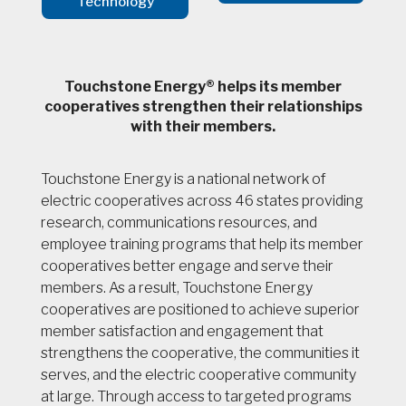
Technology
Touchstone Energy® helps its member
cooperatives strengthen their relationships
with their members.
Touchstone Energy is a national network of
electric cooperatives across 46 states providing
research, communications resources, and
employee training programs that help its member
cooperatives better engage and serve their
members. As a result, Touchstone Energy
cooperatives are positioned to achieve superior
member satisfaction and engagement that
strengthens the cooperative, the communities it
serves, and the electric cooperative community
at large. Through access to targeted programs