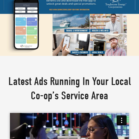
Latest Ads Running In Your Local
Co-op’s Service Area