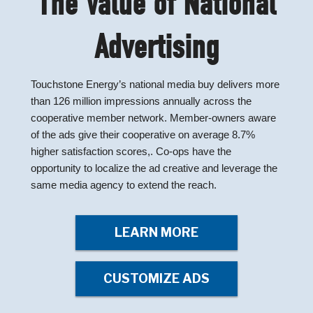
The Value of National
Advertising
Touchstone Energy’s national media buy delivers more
than 126 million impressions annually across the
cooperative member network. Member-owners aware
of the ads give their cooperative on average 8.7%
higher satisfaction scores,. Co-ops have the
opportunity to localize the ad creative and leverage the
same media agency to extend the reach.
LEARN MORE
CUSTOMIZE ADS