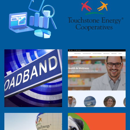
2025 Cooperative Advantage Report
Webinar
Touchstone Energy 101 Webinar
Member Perspectives: Broadband Internet
Services Report
Co-op Connections Town Hall