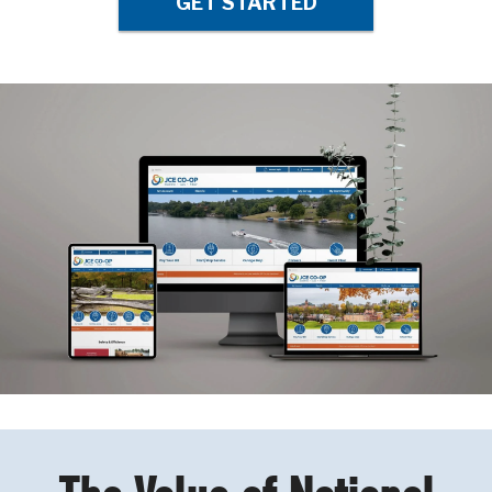
GET STARTED