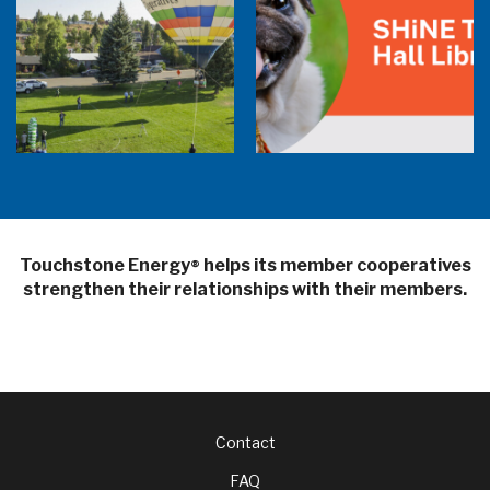
Balloon Program Live — 30 Minutes with
Pilot Cheri White Webinar
SHiNE Town Hall Library
Touchstone Energy
helps its member cooperatives
®
strengthen their relationships with their members.
Footer
Contact
FAQ