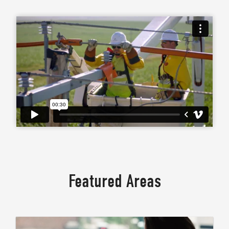
Featured Areas