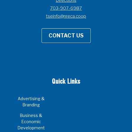
Directions
703-907-6987
tseinfo@nreca.coop
CONTACT US
Quick Links
Advertising &
Branding
Business &
Economic
Development