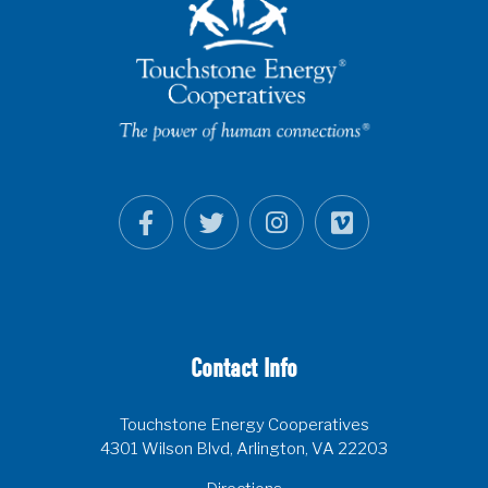
Contact Info
Touchstone Energy Cooperatives
4301 Wilson Blvd, Arlington, VA 22203