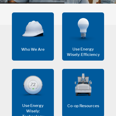
Use Energy
Who We Are
Wisely: Efficiency
Use Energy
Co-op Resources
Wisely: