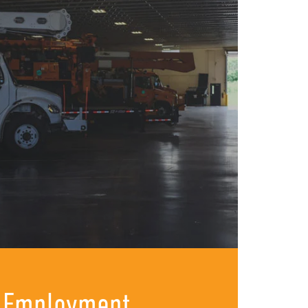
 Employment