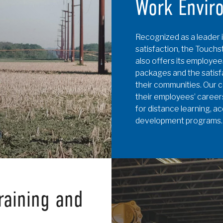
Work Envir
Recognized as a leader i
satisfaction, the Touc
also offers its employee
packages and the satisf
their communities. Our c
their employees’ careers
for distance learning, a
development programs.
raining and