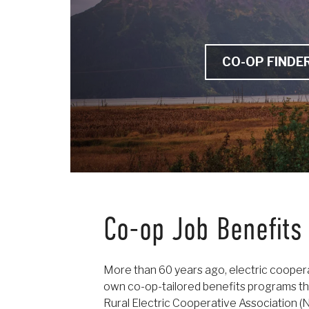
CO-OP FINDE
Co-op Job Benefits
More than 60 years ago, electric cooper
own co-op-tailored benefits programs th
Rural Electric Cooperative Association 