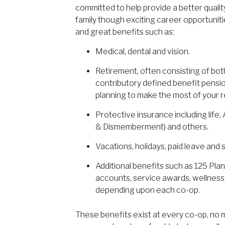
committed to help provide a better quality
family though exciting career opportuniti
and great benefits such as:
Medical, dental and vision.
Retirement, often consisting of bot
contributory defined benefit pension
planning to make the most of your r
Protective insurance including life
& Dismemberment) and others.
Vacations, holidays, paid leave and s
Additional benefits such as 125 Plan
accounts, service awards, wellnes
depending upon each co-op.
These benefits exist at every co-op, no m