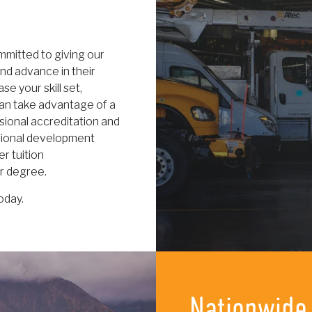
mitted to giving our
nd advance in their
e your skill set,
can take advantage of a
ssional accreditation and
ssional development
r tuition
or degree.
oday.
Nationwide