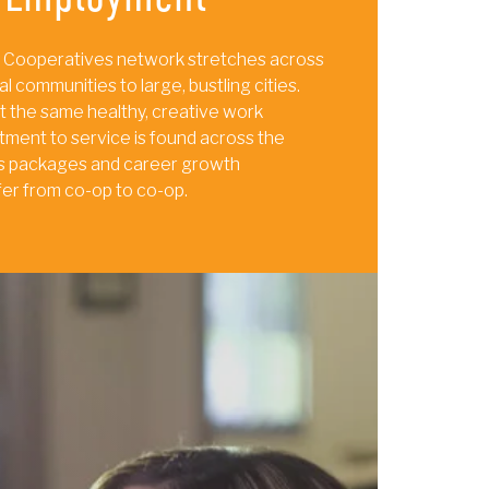
 Cooperatives network stretches across
al communities to large, bustling cities.
t the same healthy, creative work
ment to service is found across the
its packages and career growth
fer from co-op to co-op.