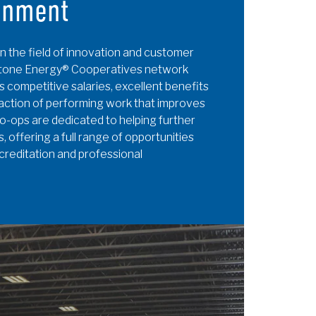
onment
n the field of innovation and customer
hstone Energy® Cooperatives network
s competitive salaries, excellent benefits
action of performing work that improves
o-ops are dedicated to helping further
, offering a full range of opportunities
ccreditation and professional