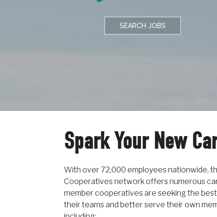
SEARCH JOBS
Spark Your New Ca
With over 72,000 employees nationwide, 
Cooperatives network offers numerous car
member cooperatives are seeking the best
their teams and better serve their own memb
including: