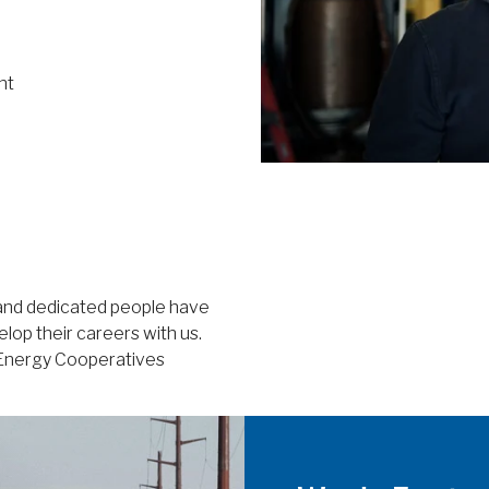
nt
 and dedicated people have
lop their careers with us.
e Energy Cooperatives