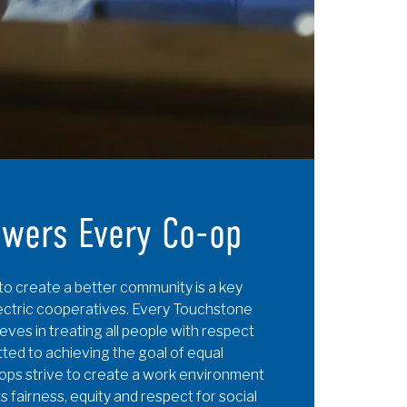
owers Every Co-op
to create a better community is a key
lectric cooperatives. Every Touchstone
ves in treating all people with respect
tted to achieving the goal of equal
-ops strive to create a work environment
s fairness, equity and respect for social