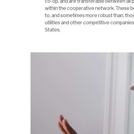
co-op, and are transferable between all p
within the cooperative network. These b
to, and sometimes more robust than, tho
utilities and other competitive companie
States.