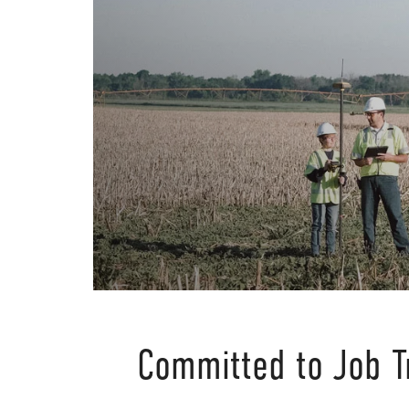
Committed to Job T