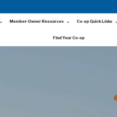
Member-Owner Resources
Co-op Quick Links
Find Your Co-op