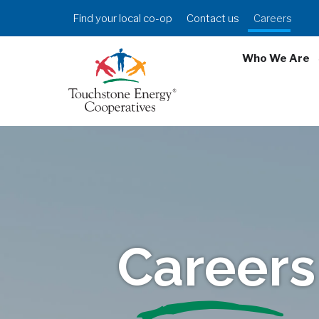
Skip
Header
Find your local co-op
Contact us
Careers
to
Menu
main
Who We Are
content
Careers