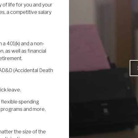
 of life for you and your
es, a competitive salary
h a 401(k) and a non-
, as well as financial
etirement.
, AD&D (Accidental Death
ick leave.
 flexible spending
s programs and more,
atter the size of the