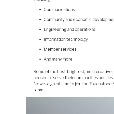
Communications
Community and economic developme
Engineering and operations
Information technology
Member services
And many more
Some of the best, brightest, most creative
chosen to serve their communities and deve
Now is a great time to join the Touchston
team.