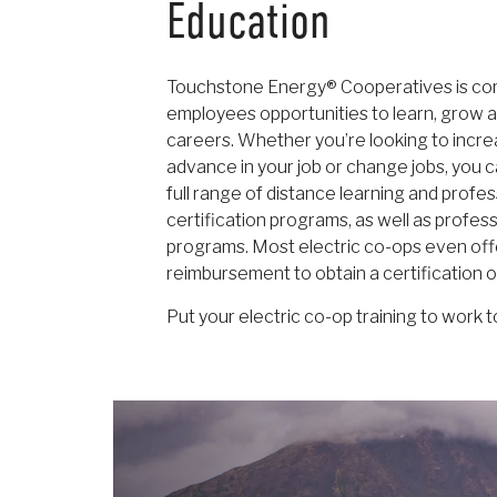
Education
Touchstone Energy® Cooperatives is com
employees opportunities to learn, grow a
careers. Whether you’re looking to increas
advance in your job or change jobs, you 
full range of distance learning and profe
certification programs, as well as profe
programs. Most electric co-ops even offe
reimbursement to obtain a certification 
Put your electric co-op training to work t