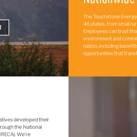
The Touchstone Energy
46 states, from small rur
R
Employees can trust tha
environment and commit
nation, including benef
opportunities that trans
atives developed their
rough the National
(NRECA). We’re