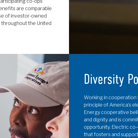
articipating co-ops
enefits are comparable
se of investor-owned
s throughout the United
Diversity P
Working in cooperation 
principle of America’s e
Energy cooperative belie
and dignity and is commi
opportunity. Electric co
that fosters and support