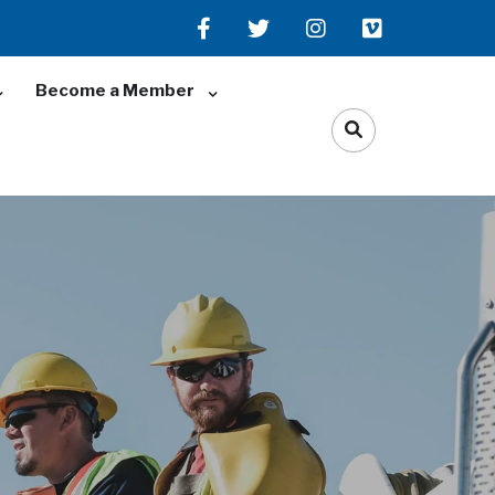
Become a Member