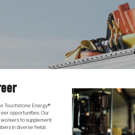
reer
the Touchstone Energy®
eer opportunities. Our
 workers to supplement
ers in diverse fields