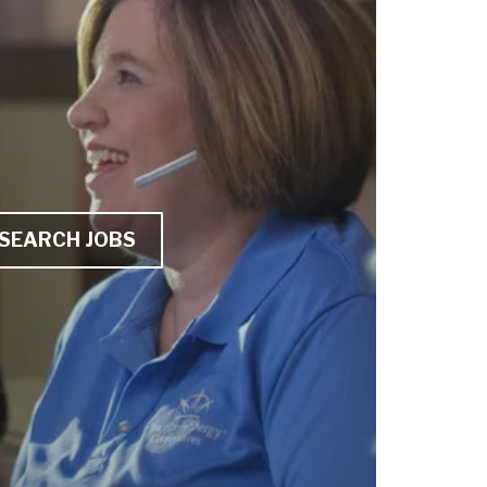
SEARCH JOBS