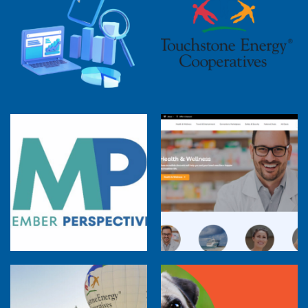
2025 Cooperative Advantage Report
Webinar
Touchstone Energy 101 Webinar
Member Perspectives: Broadband Internet
Services Report
Co-op Connections Town Hall