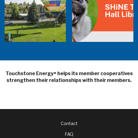
Balloon Program Live — 30 Minutes with
Pilot Cheri White Webinar
SHiNE Town Hall Library
Touchstone Energy
helps its member cooperatives
®
strengthen their relationships with their members.
Footer
Contact
FAQ