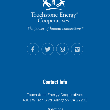
Contact Info
Touchstone Energy Cooperatives
4301 Wilson Blvd, Arlington, VA 22203
Directions