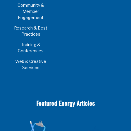
Community &
Member
Engagement
Research & Best
Practices
Training &
Conferences
Web & Creative
Services
Featured Energy Articles