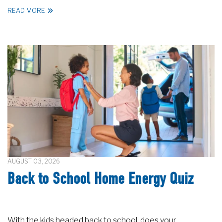
READ MORE
AUGUST 03, 2026
Back to School Home Energy Quiz
With the kids headed back to school, does your