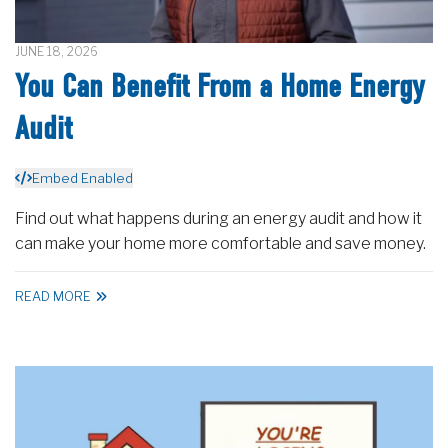
JUNE 18, 2026
You Can Benefit From a Home Energy
Audit
Embed Enabled
Find out what happens during an energy audit and how it
can make your home more comfortable and save money.
READ MORE