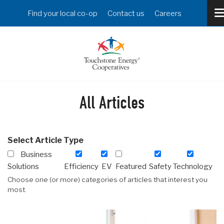
Skip
Header
Find your local co-op
Contact us
Careers
to
Menu
main
content
All Articles
Select Article Type
Business
Solutions
Efficiency
EV
Featured
Safety
Technology
Choose one (or more) categories of articles that interest you
most.