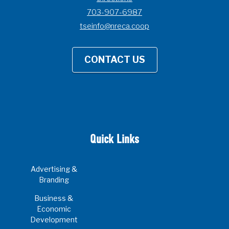
703-907-6987
tseinfo@nreca.coop
CONTACT US
Quick Links
Advertising &
Branding
Business &
Economic
Development