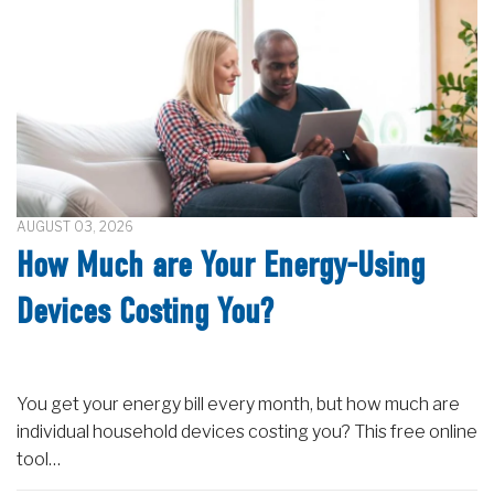
AUGUST 03, 2026
How Much are Your Energy-Using
Devices Costing You?
You get your energy bill every month, but how much are
individual household devices costing you? This free online
tool…