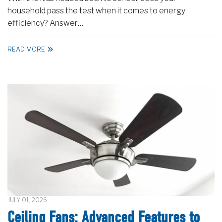
household pass the test when it comes to energy
efficiency? Answer…
READ MORE
JULY 01, 2026
Ceiling Fans: Advanced Features to