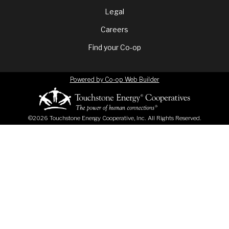
menu
Legal
Careers
Find your Co-op
Powered by Co-op Web Builder
©2026 Touchstone Energy Cooperative, Inc. All Rights Reserved.