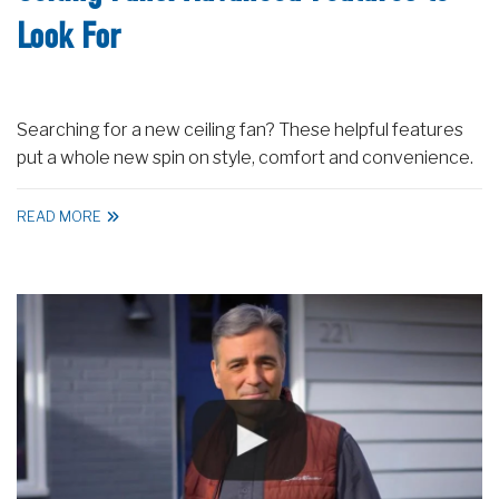
Look For
Searching for a new ceiling fan? These helpful features
put a whole new spin on style, comfort and convenience.
READ MORE