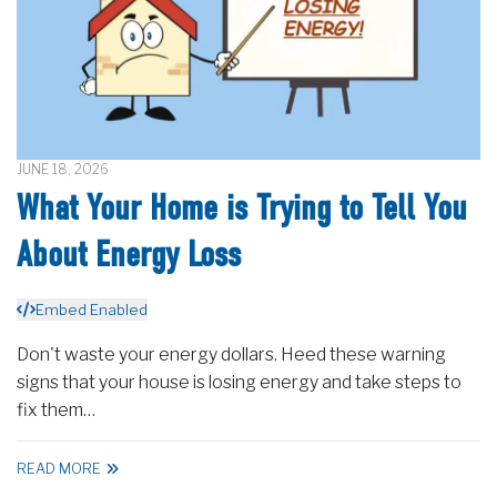
JUNE 18, 2026
What Your Home is Trying to Tell You
About Energy Loss
Embed Enabled
Don't waste your energy dollars. Heed these warning
signs that your house is losing energy and take steps to
fix them…
READ MORE