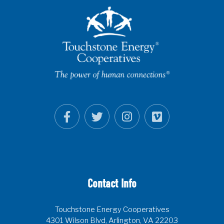
Contact Info
Touchstone Energy Cooperatives
4301 Wilson Blvd, Arlington, VA 22203