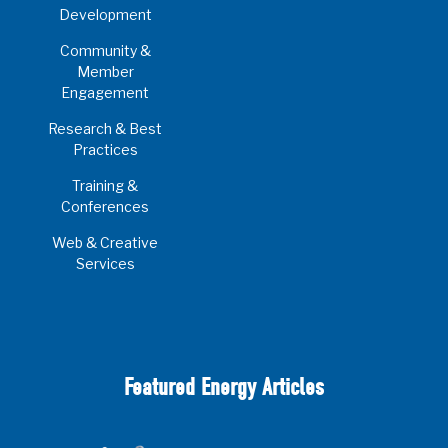
Development
Community &
Member
Engagement
Research & Best
Practices
Training &
Conferences
Web & Creative
Services
Featured Energy Articles