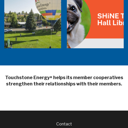
Balloon Program Live — 30 Minutes with
Pilot Cheri White Webinar
SHiNE Town Hall Library
Touchstone Energy
helps its member cooperatives
®
strengthen their relationships with their members.
Footer
Contact