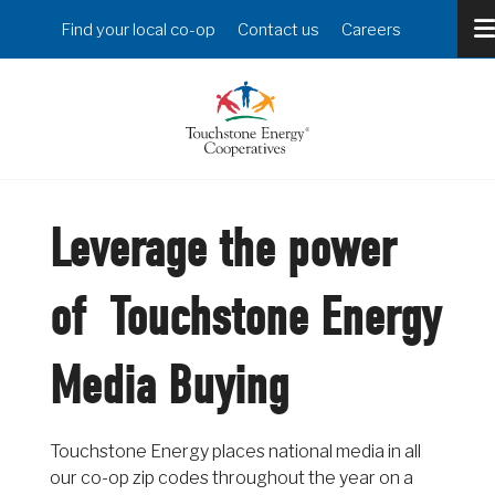
Skip
Header
Find your local co-op
Contact us
Careers
to
Menu
main
content
Leverage the power
of Touchstone Energy
Media Buying
Touchstone Energy places national media in all
our co-op zip codes throughout the year on a