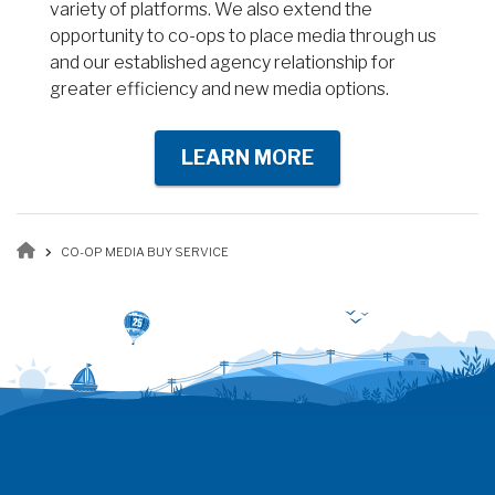
variety of platforms. We also extend the
opportunity to co-ops to place media through us
and our established agency relationship for
greater efficiency and new media options.
LEARN MORE
Breadcrumb
CO-OP MEDIA BUY SERVICE