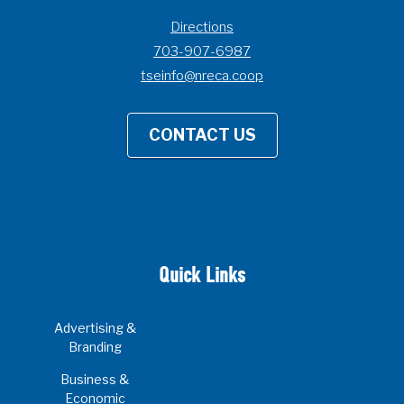
Directions
703-907-6987
tseinfo@nreca.coop
CONTACT US
Quick Links
Advertising &
Branding
Business &
Economic