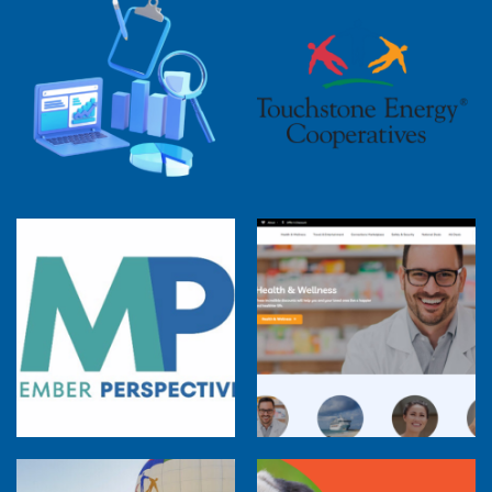
2025 Cooperative Advantage Report
Webinar
Touchstone Energy 101 Webinar
Member Perspectives: Broadband Internet
Services Report
Co-op Connections Town Hall