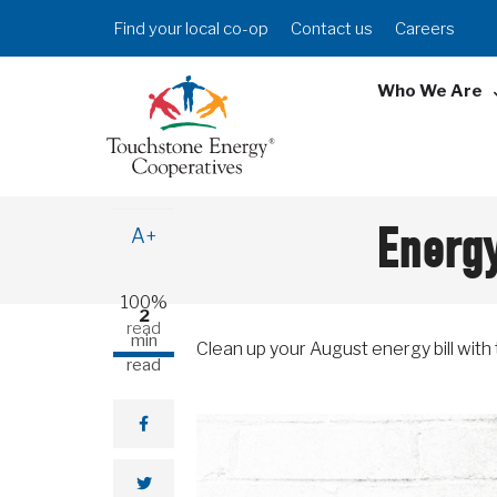
Skip
Header
Find your local co-op
Contact us
Careers
to
Menu
main
Who We Are
content
A-
Energy
A+
100%
2
read
min
Clean up your August energy bill with t
read