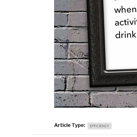
Article Type
EFFICIENCY