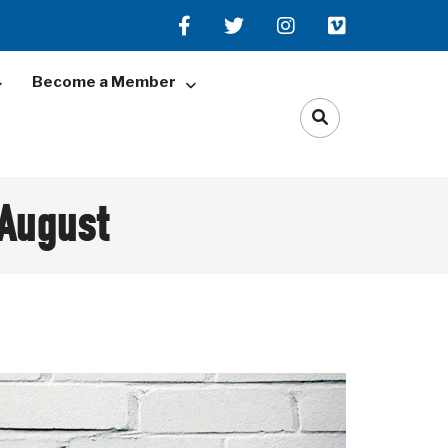
Become a Member
 August