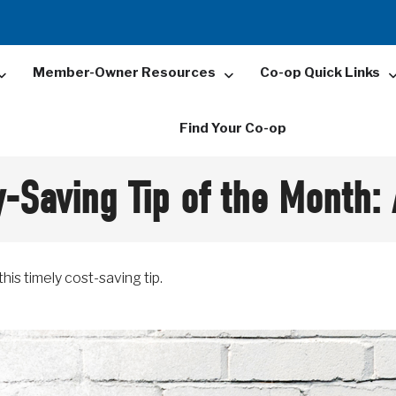
Member-Owner Resources
Co-op Quick Links
Find Your Co-op
-Saving Tip of the Month:
his timely cost-saving tip.