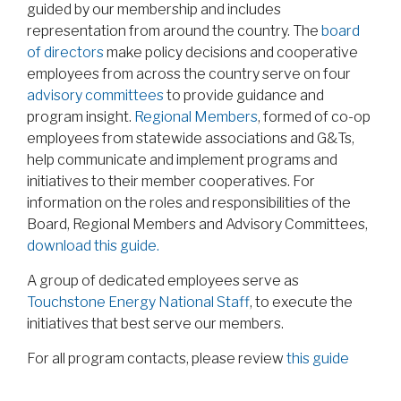
guided by our membership and includes
representation from around the country. The
board
of directors
make policy decisions and cooperative
employees from across the country serve on four
advisory committees
to provide guidance and
program insight.
Regional Members
, formed of co-op
employees from statewide associations and G&Ts,
help communicate and implement programs and
initiatives to their member cooperatives. For
information on the roles and responsibilities of the
Board, Regional Members and Advisory Committees,
download this guide.
A group of dedicated employees serve as
Touchstone Energy National Staff
, to execute the
initiatives that best serve our members.
For all program contacts, please review
this guide