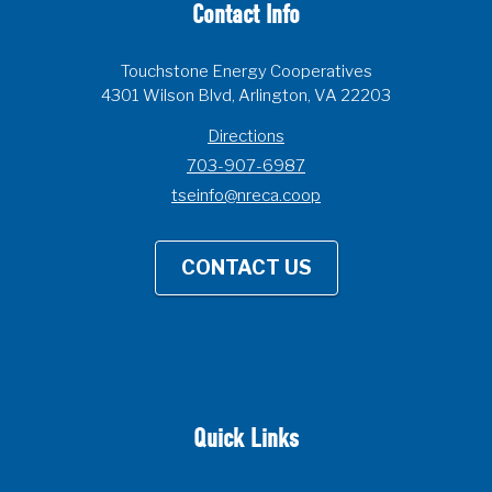
Contact Info
Touchstone Energy Cooperatives
4301 Wilson Blvd, Arlington, VA 22203
Directions
703-907-6987
tseinfo@nreca.coop
CONTACT US
Quick Links