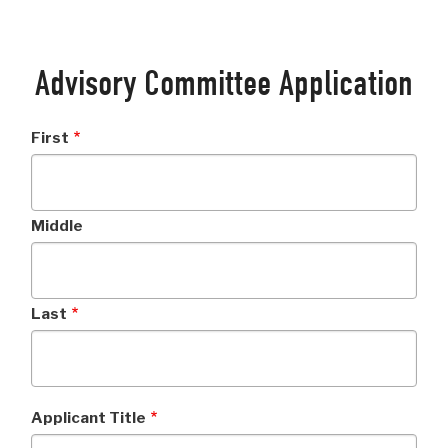
Advisory Committee Application
Applicant
First
Name
Middle
Last
Applicant Title