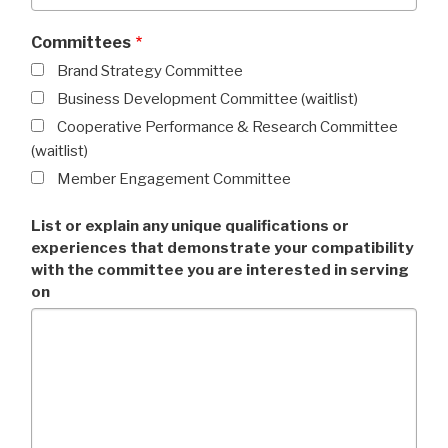
Committees
Brand Strategy Committee
Business Development Committee (waitlist)
Cooperative Performance & Research Committee
(waitlist)
Member Engagement Committee
List or explain any unique qualifications or
experiences that demonstrate your compatibility
with the committee you are interested in serving
on