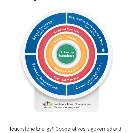
Touchstone Energy® Cooperatives is governed and