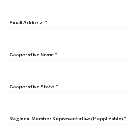
Email Address
Cooperative Name
Cooperative State
Regional Member Representative (if applicable)