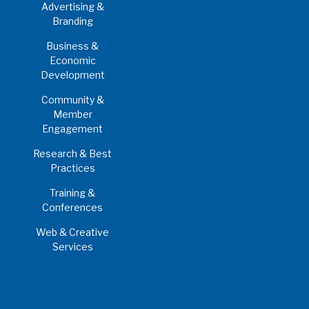
Advertising &
Branding
Business &
Economic
Development
Community &
Member
Engagement
Research & Best
Practices
Training &
Conferences
Web & Creative
Services