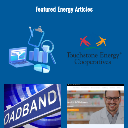
Featured Energy Articles
2025 Cooperative Advantage Report
Webinar
Touchstone Energy 101 Webinar
Member Perspectives: Broadband Internet
Services Report
Co-op Connections Town Hall