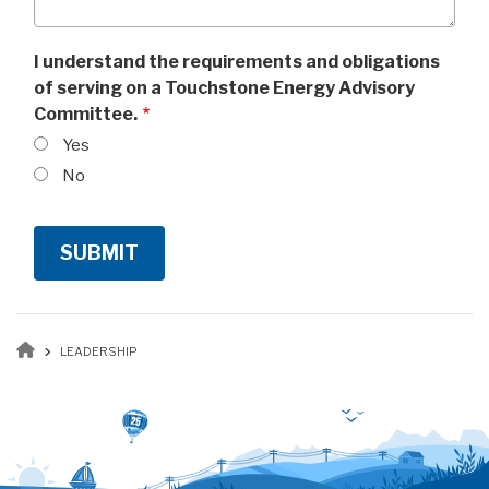
I understand the requirements and obligations
of serving on a Touchstone Energy Advisory
Committee.
Yes
No
Breadcrumb
LEADERSHIP