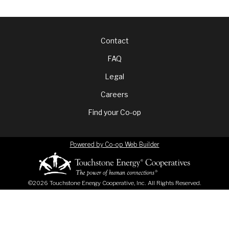
Footer
Contact
FAQ
menu
Legal
Careers
Find your Co-op
Powered by Co-op Web Builder
©2026 Touchstone Energy Cooperative, Inc. All Rights Reserved.