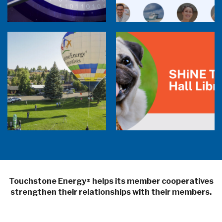
Balloon Program Live — 30 Minutes with
Pilot Cheri White Webinar
SHiNE Town Hall Library
Touchstone Energy
helps its member cooperatives
®
strengthen their relationships with their members.