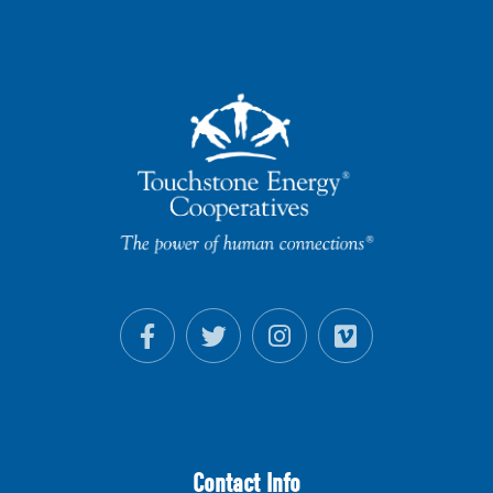
Contact Info