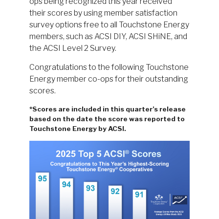
ops being recognized this year received
their scores by using member satisfaction
survey options free to all Touchstone Energy
members, such as ACSI DIY, ACSI SHiNE, and
the ACSI Level 2 Survey.
Congratulations to the following Touchstone
Energy member co-ops for their outstanding
scores.
*Scores are included in this quarter’s release
based on the date the score was reported to
Touchstone Energy by ACSI.