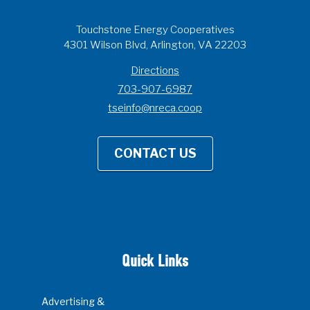
Touchstone Energy Cooperatives
4301 Wilson Blvd, Arlington, VA 22203
Directions
703-907-6987
tseinfo@nreca.coop
CONTACT US
Quick Links
Advertising &