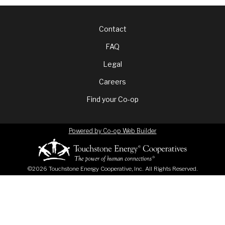
Footer
Contact
FAQ
menu
Legal
Careers
Find your Co-op
Powered by Co-op Web Builder
©2026 Touchstone Energy Cooperative, Inc. All Rights Reserved.