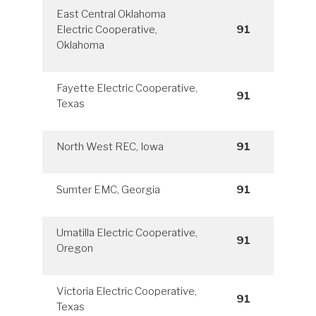
East Central Oklahoma
Electric Cooperative,
91
Oklahoma
Fayette Electric Cooperative,
91
Texas
North West REC, Iowa
91
Sumter EMC, Georgia
91
Umatilla Electric Cooperative,
91
Oregon
Victoria Electric Cooperative,
91
Texas