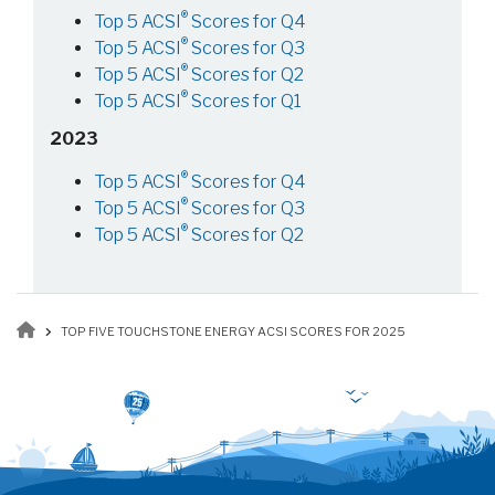
®
Top 5 ACSI
Scores for Q4
®
Top 5 ACSI
Scores for Q3
®
Top 5 ACSI
Scores for Q2
®
Top 5 ACSI
Scores for Q1
2023
®
Top 5 ACSI
Scores for Q4
®
Top 5 ACSI
Scores for Q3
®
Top 5 ACSI
Scores for Q2
Breadcrumb
TOP FIVE TOUCHSTONE ENERGY ACSI SCORES FOR 2025