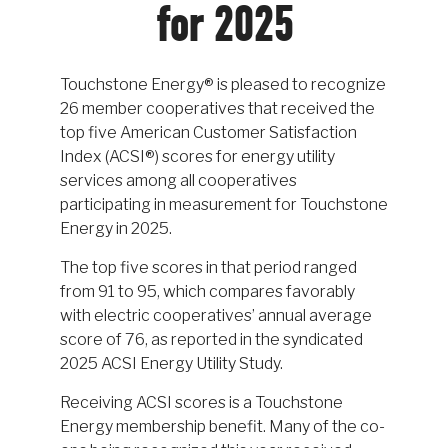
for 2025
Touchstone Energy® is pleased to recognize
26 member cooperatives that received the
top five American Customer Satisfaction
Index (ACSI®) scores for energy utility
services among all cooperatives
participating in measurement for Touchstone
Energy in 2025.
The top five scores in that period ranged
from 91 to 95, which compares favorably
with electric cooperatives’ annual average
score of 76, as reported in the syndicated
2025 ACSI Energy Utility Study.
Receiving ACSI scores is a Touchstone
Energy membership benefit. Many of the co-