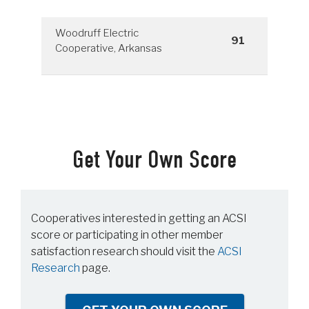
Woodruff Electric
91
Cooperative, Arkansas
Get Your Own Score
Cooperatives interested in getting an ACSI
score or participating in other member
satisfaction research should visit the
ACSI
Research
page.