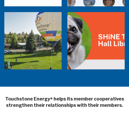
Balloon Program Live — 30 Minutes with
Pilot Cheri White Webinar
SHiNE Town Hall Library
Touchstone Energy
helps its member cooperatives
®
strengthen their relationships with their members.