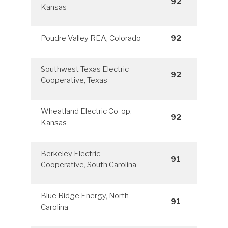
92
Kansas
Poudre Valley REA, Colorado
92
Southwest Texas Electric
92
Cooperative, Texas
Wheatland Electric Co-op,
92
Kansas
Berkeley Electric
91
Cooperative, South Carolina
Blue Ridge Energy, North
91
Carolina