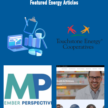
Featured Energy Articles
2025 Cooperative Advantage Report
Webinar
Touchstone Energy 101 Webinar
Member Perspectives: Broadband Internet
Services Report
Co-op Connections Town Hall