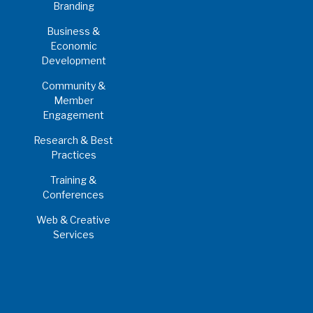
Branding
Business &
Economic
Development
Community &
Member
Engagement
Research & Best
Practices
Training &
Conferences
Web & Creative
Services