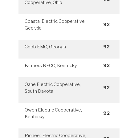
Cooperative, Ohio
Coastal Electric Cooperative,
92
Georgia
Cobb EMC, Georgia
92
Farmers RECC, Kentucky
92
Oahe Electric Cooperative,
92
South Dakota
Owen Electric Cooperative,
92
Kentucky
Pioneer Electric Cooperative,