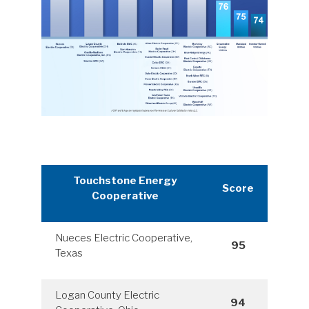
Touchstone Energy
Score
Cooperative
Nueces Electric Cooperative,
95
Texas
Logan County Electric
94