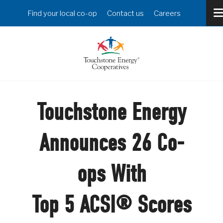
Skip
Header
Find your local co-op
Contact us
Careers
to
Menu
main
content
Touchstone Energy
Announces 26 Co-
ops With
Top 5 ACSI® Scores