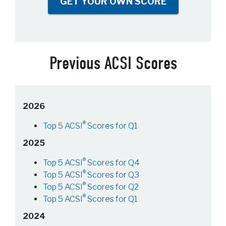
GET YOUR OWN SCORE
Previous ACSI Scores
2026
®
Top 5 ACSI
Scores for Q1
2025
®
Top 5 ACSI
Scores for Q4
®
Top 5 ACSI
Scores for Q3
®
Top 5 ACSI
Scores for Q2
®
Top 5 ACSI
Scores for Q1
2024