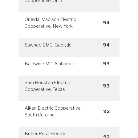
Cooperative, Ohio
Oneida-Madison Electric
94
Cooperative, New York
Sawnee EMC, Georgia
94
Baldwin EMC, Alabama
93
Sam Houston Electric
93
Cooperative, Texas
Aiken Electric Cooperative,
92
South Carolina
Butler Rural Electric
92