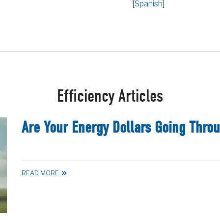
[
Spanish
]
Efficiency Articles
Are Your Energy Dollars Going Thro
READ MORE