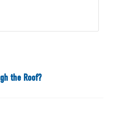
ugh the Roof?