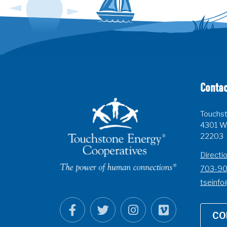
Contac
Touchst
4301 Wi
22203
Directi
703-9
tseinfo
CO