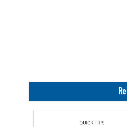
Re
QUICK TIPS