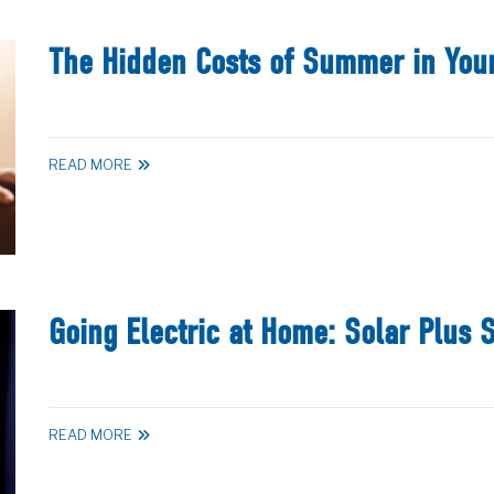
The Hidden Costs of Summer in You
READ MORE
Going Electric at Home: Solar Plus 
READ MORE