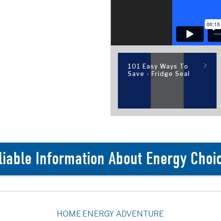
101 Easy Ways To
Save - Fridge Seal
liable Information About Energy Choi
HOME ENERGY ADVENTURE