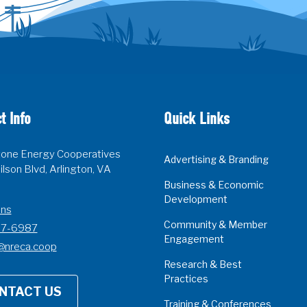
t Info
Quick Links
one Energy Cooperatives
Advertising & Branding
lson Blvd, Arlington, VA
Business & Economic
Development
ons
Community & Member
07-6987
Engagement
@nreca.coop
Research & Best
Practices
NTACT US
Training & Conferences