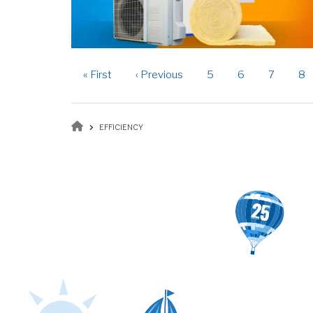
Pagination
First
« First
Previous
‹ Previous
Page
5
Page
6
Page
7
Pa
8
page
page
Breadcrumb
EFFICIENCY