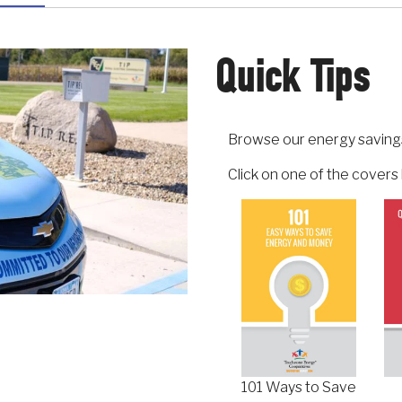
Quick Tips
Browse our energy saving
Click on one of the cover
101 Ways to Save