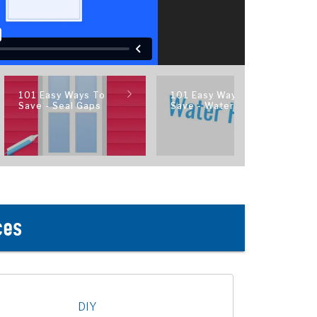
101 Easy Ways To
101 Easy Ways To
Save - Seal Gaps
Save - Water Heater
ces
DIY