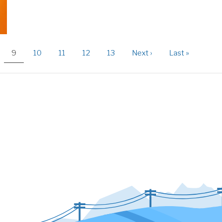
ge
Current
9
Page
10
Page
11
Page
12
Page
13
Next
Next ›
Last
Last »
page
page
page