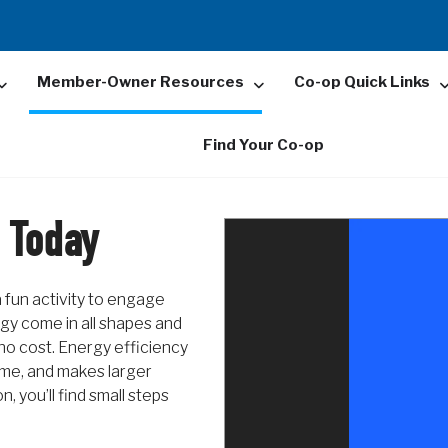
Member-Owner Resources
Co-op Quick Links
Find Your Co-op
 Today
 fun activity to engage
rgy come in all shapes and
 no cost. Energy efficiency
ome, and makes larger
, you’ll find small steps