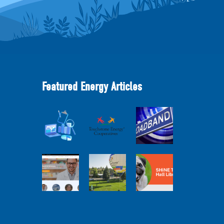
Featured Energy Articles
Member
2025
Perspectives:
Cooperative
Touchstone
Broadband
Advantage
Energy 101
Internet
Report Webinar
Webinar
Services Report
Balloon
Program Live —
Co-op
30 Minutes with
Connections
Pilot Cheri
SHiNE Town Hall
Town Hall
White Webinar
Library