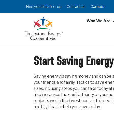
Skip
Header
Find your local co-op
Contact us
Careers
to
Menu
main
Who We Are
content
Start Saving Energy
Saving energy is saving money and can be a
your friends and family. Tactics to save ene
sizes, including steps you can take today at
also increases the comfortability of your h
projects worth the investment. In this section
and big ideas to help you save today.