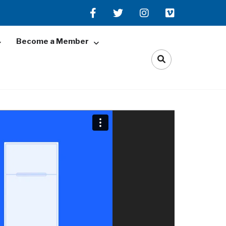
Become a Member