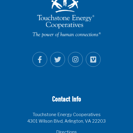
Contact Info
Touchstone Energy Cooperatives
4301 Wilson Blvd, Arlington, VA 22203
Directions