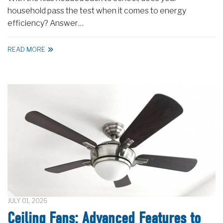
household pass the test when it comes to energy
efficiency? Answer…
READ MORE
JULY 01, 2026
Ceiling Fans: Advanced Features to