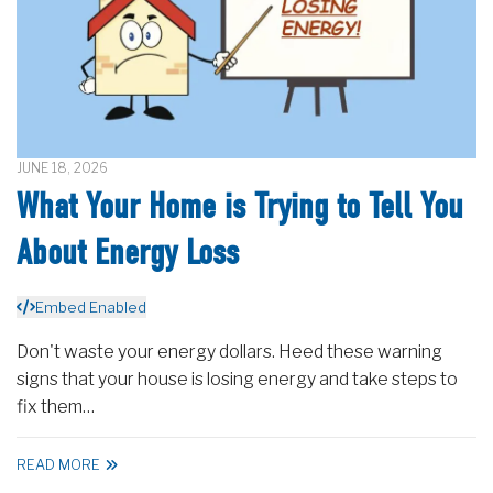
JUNE 18, 2026
What Your Home is Trying to Tell You
About Energy Loss
Embed Enabled
Don't waste your energy dollars. Heed these warning
signs that your house is losing energy and take steps to
fix them…
READ MORE