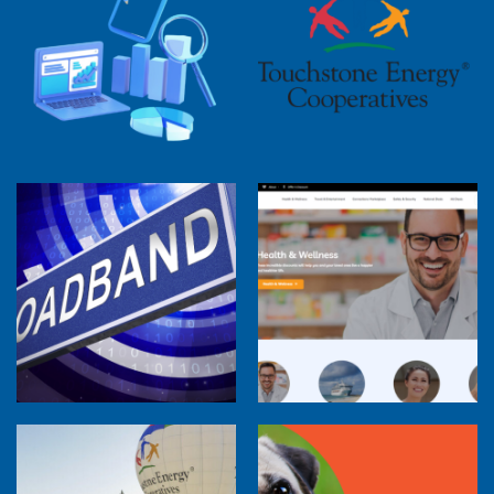
2025 Cooperative Advantage Report
Webinar
Touchstone Energy 101 Webinar
Member Perspectives: Broadband Internet
Services Report
Co-op Connections Town Hall