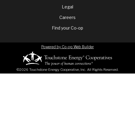
menu
Legal
Careers
Find your Co-op
Powered by Co-op Web Builder
©2026 Touchstone Energy Cooperative, Inc. All Rights Reserved.