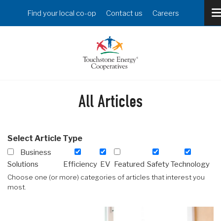
Skip
Header
Find your local co-op
Contact us
Careers
to
Menu
main
content
All Articles
Select Article Type
Business
Solutions
Efficiency
EV
Featured
Safety
Technology
Choose one (or more) categories of articles that interest you
most.