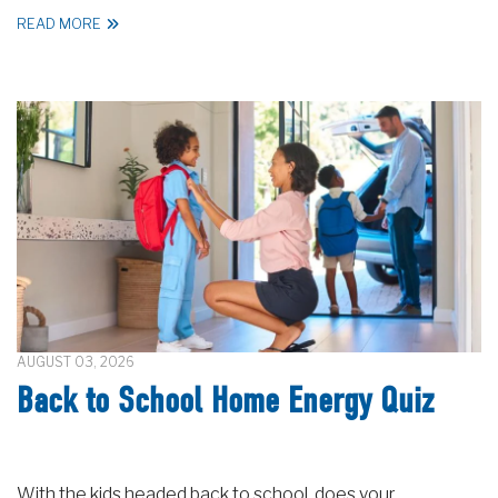
READ MORE
AUGUST 03, 2026
Back to School Home Energy Quiz
With the kids headed back to school, does your