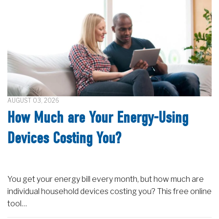
AUGUST 03, 2026
How Much are Your Energy-Using
Devices Costing You?
You get your energy bill every month, but how much are
individual household devices costing you? This free online
tool…