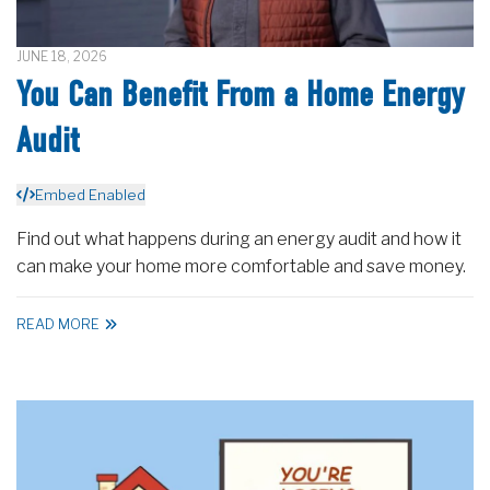
JUNE 18, 2026
You Can Benefit From a Home Energy
Audit
Embed Enabled
Find out what happens during an energy audit and how it
can make your home more comfortable and save money.
READ MORE