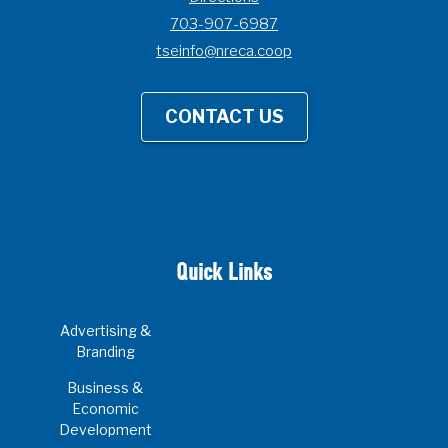
703-907-6987
tseinfo@nreca.coop
CONTACT US
Quick Links
Advertising &
Branding
Business &
Economic
Development