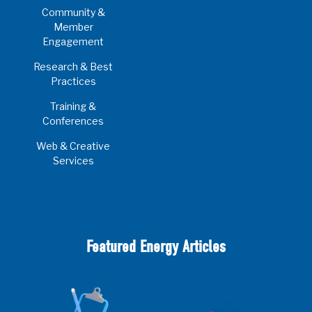
Community &
Member
Engagement
Research & Best
Practices
Training &
Conferences
Web & Creative
Services
Featured Energy Articles