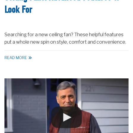
Look For
Searching for a new ceiling fan? These helpful features
put a whole new spin on style, comfort and convenience.
READ MORE