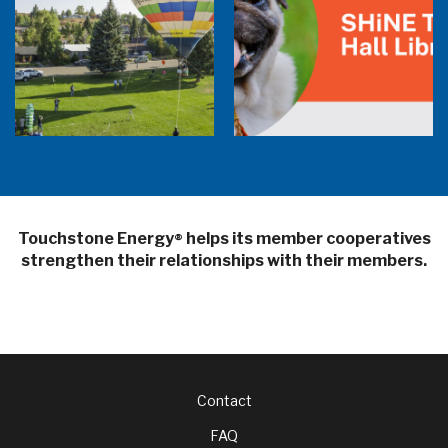
Balloon Program Live — 30 Minutes with
Pilot Cheri White Webinar
SHiNE Town Hall Library
Touchstone Energy
helps its member cooperatives
®
strengthen their relationships with their members.
Footer
Contact
FAQ