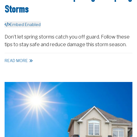
Storms
Embed Enabled
Don’t let spring storms catch you off guard. Follow these
tips to stay safe and reduce damage this storm season.
READ MORE