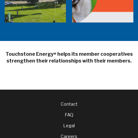
Balloon Program Live — 30 Minutes with
Pilot Cheri White Webinar
SHiNE Town Hall Library
Touchstone Energy
helps its member cooperatives
®
strengthen their relationships with their members.
Footer
Contact
FAQ
menu
Legal
Careers