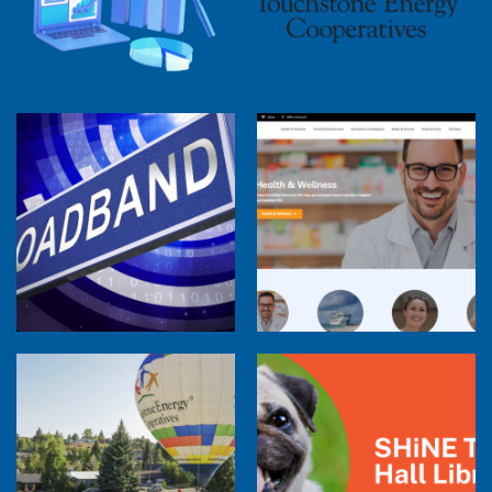
2025 Cooperative Advantage Report
Webinar
Touchstone Energy 101 Webinar
Member Perspectives: Broadband Internet
Services Report
Co-op Connections Town Hall