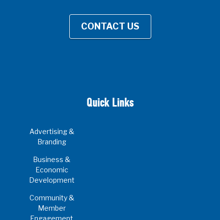
CONTACT US
Quick Links
Advertising &
Branding
Business &
Economic
Development
Community &
Member
Engagement