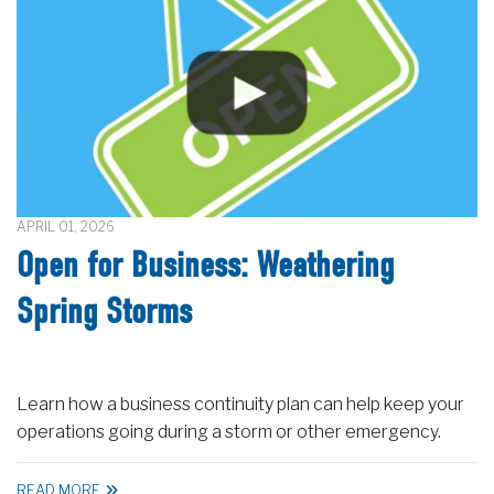
APRIL 01, 2026
Open for Business: Weathering
Spring Storms
Learn how a business continuity plan can help keep your
operations going during a storm or other emergency.
READ MORE