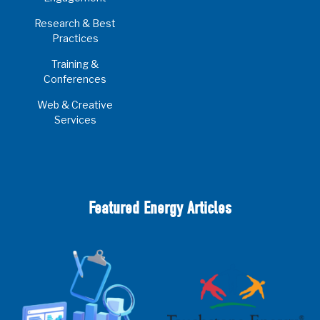
Research & Best
Practices
Training &
Conferences
Web & Creative
Services
Featured Energy Articles