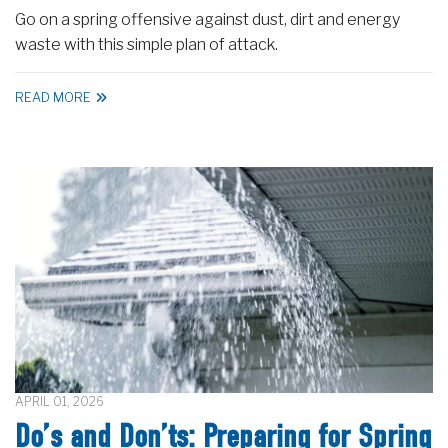
Go on a spring offensive against dust, dirt and energy
waste with this simple plan of attack.
READ MORE
APRIL 01, 2026
Do’s and Don’ts: Preparing for Spring