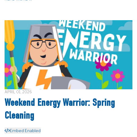
APRIL 01, 2026
Weekend Energy Warrior: Spring
Cleaning
Embed Enabled