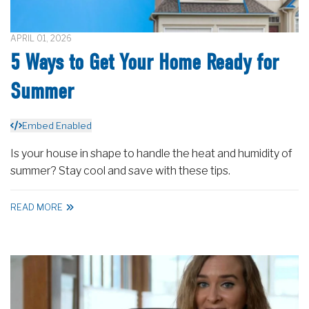
APRIL 01, 2026
5 Ways to Get Your Home Ready for
Summer
Embed Enabled
Is your house in shape to handle the heat and humidity of
summer? Stay cool and save with these tips.
READ MORE