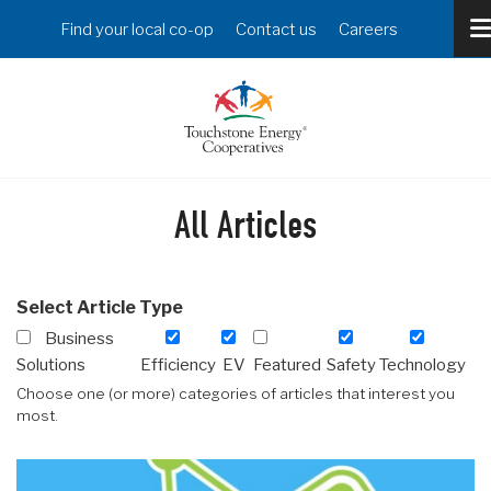
Skip
Header
Find your local co-op
Contact us
Careers
to
Menu
main
content
All Articles
Select Article Type
Business
Solutions
Efficiency
EV
Featured
Safety
Technology
Choose one (or more) categories of articles that interest you
most.