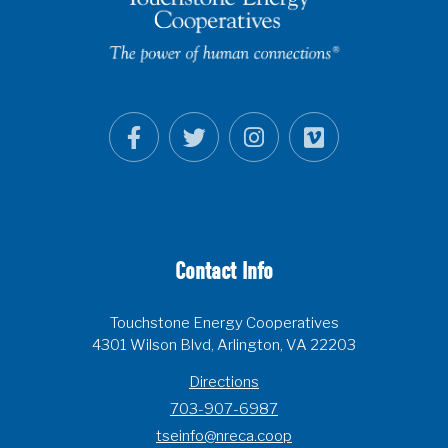
Contact Info
Touchstone Energy Cooperatives
4301 Wilson Blvd, Arlington, VA 22203
Directions
703-907-6987
tseinfo@nreca.coop