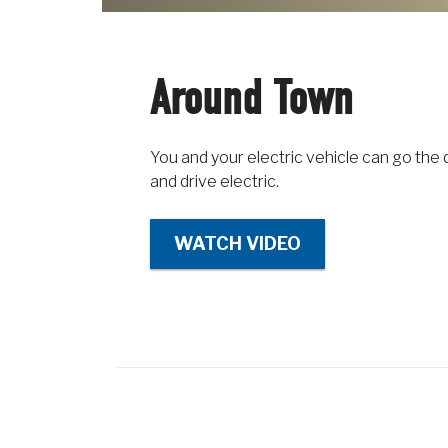
Around Town
You and your electric vehicle can go the 
and drive electric.
WATCH VIDEO