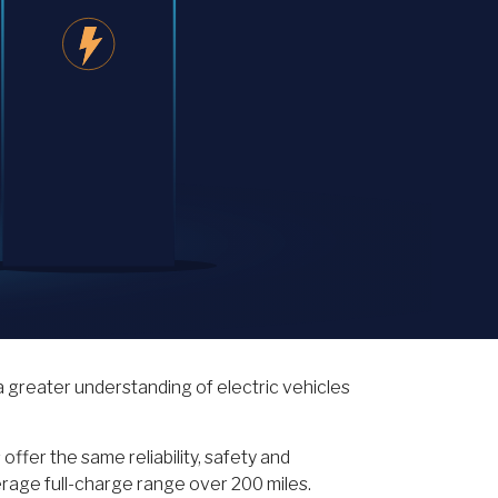
 greater understanding of electric vehicles
ffer the same reliability, safety and
erage full-charge range over 200 miles.