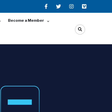
Become a Member