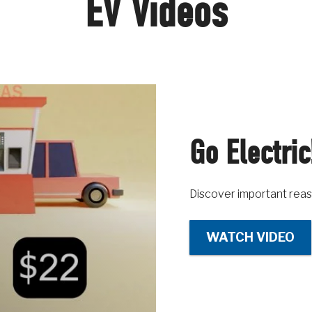
EV Videos
Go Electric
Discover important reas
WATCH VIDEO