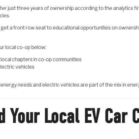
er just three years of ownership according to the analytics fi
cles.
get a front row seat to educational opportunities on owners
our local co-op below:
local chapters in co-op communities
lectric vehicles
r energy needs and electric vehicles are part of the mix in ener
d Your Local EV Car 