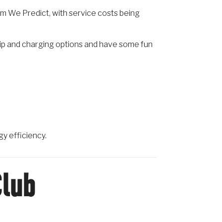
rm We Predict, with service costs being
hip and charging options and have some fun
gy efficiency.
Club