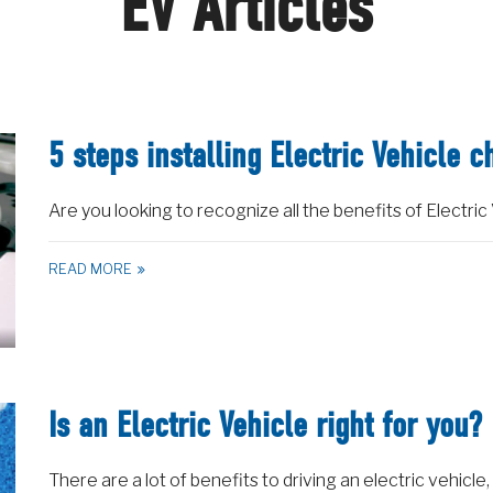
EV Articles
5 steps installing Electric Vehicle c
Are you looking to recognize all the benefits of Electric 
READ MORE
Is an Electric Vehicle right for you?
There are a lot of benefits to driving an electric vehicle,