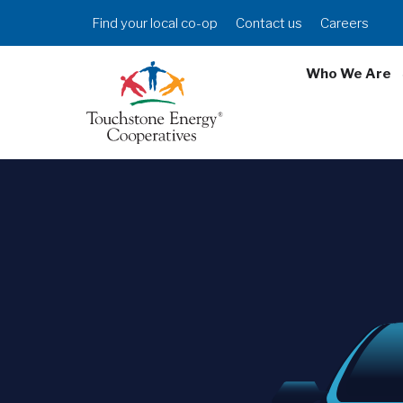
Skip
Header
Find your local co-op
Contact us
Careers
to
Menu
main
Who We Are
content