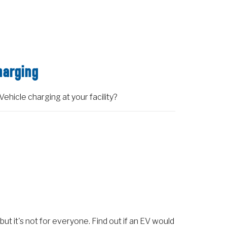
harging
Vehicle charging at your facility?
 but it's not for everyone. Find out if an EV would