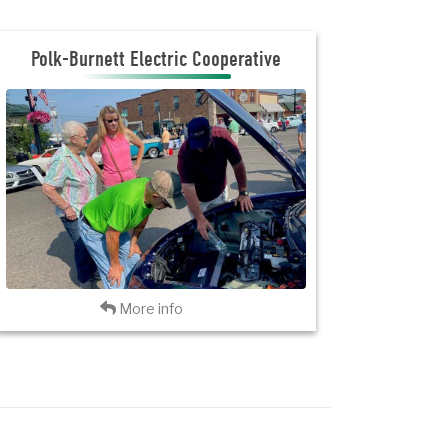
Polk Burnett Electric Cooperative
Polk-Burnett Electric Cooperative
JOIN THE CLUB
INVITATION FLYER
VISIT PBEC
Back
More info