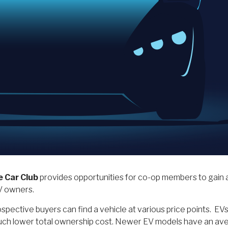
e Car Club
provides opportunities for co-op members to gain a
EV owners.
pective buyers can find a vehicle at various price points. EVs o
a much lower total ownership cost. Newer EV models have an av