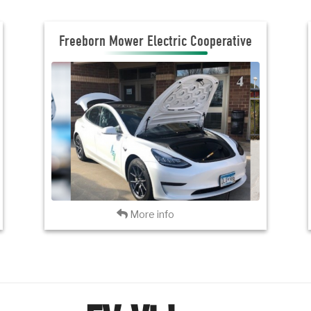
Freeborn Mower Electric Cooperative
Freeborn Mower Electric Cooperative
JOIN THE CLUB
VISIT FMEC
Back
More info