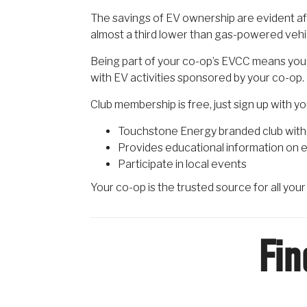
The savings of EV ownership are evident aft
almost a third lower than gas-powered vehi
Being part of your co-op’s EVCC means you 
with EV activities sponsored by your co-op.
Club membership is free, just sign up with y
Touchstone Energy branded club with 
Provides educational information on e
Participate in local events
Your co-op is the trusted source for all you
Fin