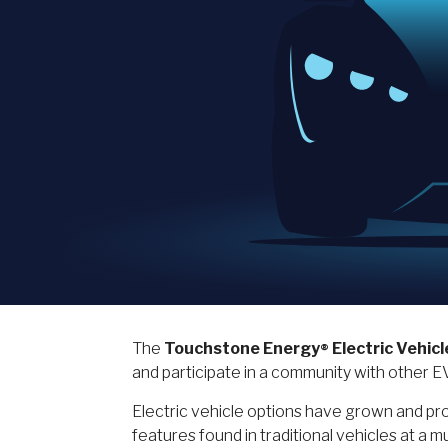
The
Touchstone Energy
Electric Vehicl
®
and participate in a community with other 
Electric vehicle options have grown and pros
features found in traditional vehicles at 