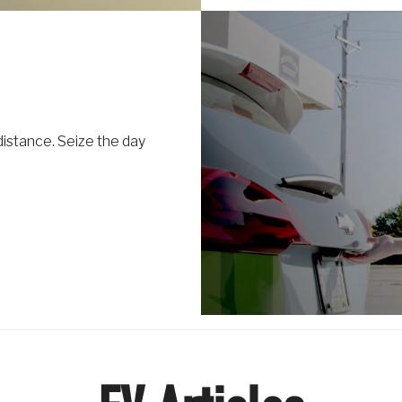
distance. Seize the day