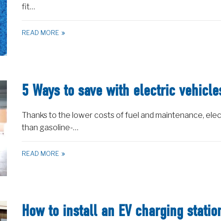
fit…
READ MORE
5 Ways to save with electric vehicle
Thanks to the lower costs of fuel and maintenance, elec
than gasoline-…
READ MORE
How to install an EV charging stati