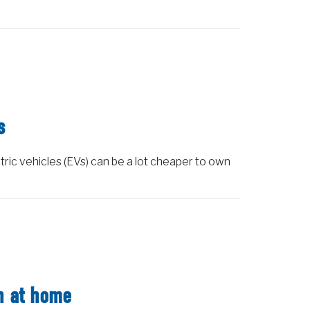
s
tric vehicles (EVs) can be a lot cheaper to own
on at home