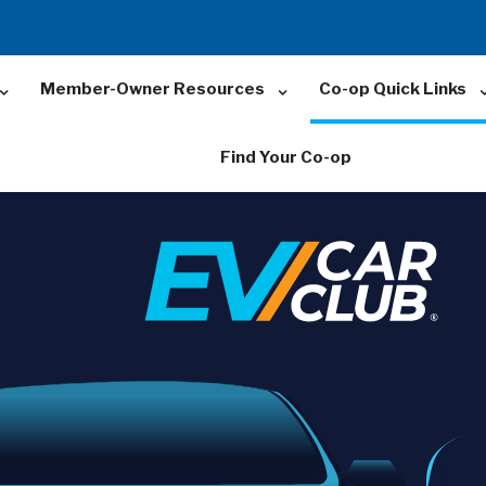
Member-Owner Resources
Co-op Quick Links
Find Your Co-op