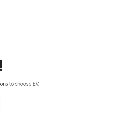
!
ons to choose EV.