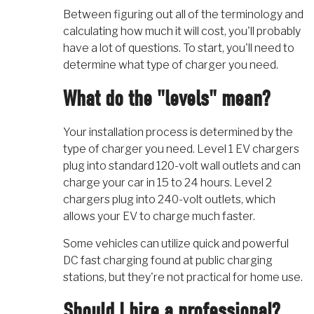
Between figuring out all of the terminology and
calculating how much it will cost, you'll probably
have a lot of questions. To start, you'll need to
determine what type of charger you need.
What do the "levels" mean?
Your installation process is determined by the
type of charger you need. Level 1 EV chargers
plug into standard 120-volt wall outlets and can
charge your car in 15 to 24 hours. Level 2
chargers plug into 240-volt outlets, which
allows your EV to charge much faster.
Some vehicles can utilize quick and powerful
DC fast charging found at public charging
stations, but they're not practical for home use.
Should I hire a professional?