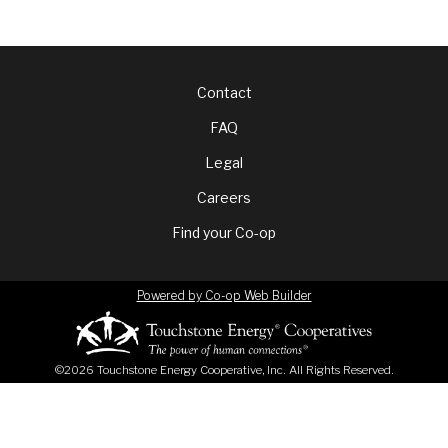
Footer
Contact
FAQ
menu
Legal
Careers
Find your Co-op
Powered by Co-op Web Builder
©2026 Touchstone Energy Cooperative, Inc. All Rights Reserved.