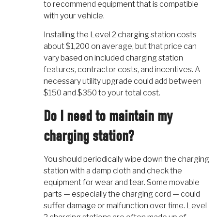
to recommend equipment that is compatible
with your vehicle.
Installing the Level 2 charging station costs
about $1,200 on average, but that price can
vary based on included charging station
features, contractor costs, and incentives. A
necessary utility upgrade could add between
$150 and $350 to your total cost.
Do I need to maintain my
charging station?
You should periodically wipe down the charging
station with a damp cloth and check the
equipment for wear and tear. Some movable
parts — especially the charging cord — could
suffer damage or malfunction over time. Level