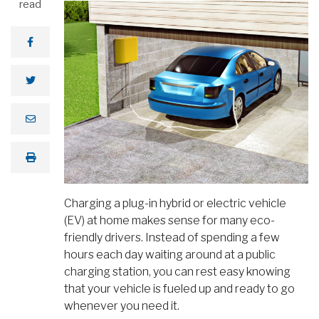
read
Charging a plug-in hybrid or electric vehicle
(EV) at home makes sense for many eco-
friendly drivers. Instead of spending a few
hours each day waiting around at a public
charging station, you can rest easy knowing
that your vehicle is fueled up and ready to go
whenever you need it.