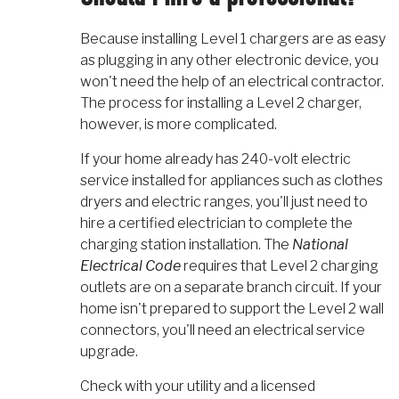
Because installing Level 1 chargers are as easy
as plugging in any other electronic device, you
won't need the help of an electrical contractor.
The process for installing a Level 2 charger,
however, is more complicated.
If your home already has 240-volt electric
service installed for appliances such as clothes
dryers and electric ranges, you'll just need to
hire a certified electrician to complete the
charging station installation. The
National
Electrical Code
requires that Level 2 charging
outlets are on a separate branch circuit. If your
home isn't prepared to support the Level 2 wall
connectors, you'll need an electrical service
upgrade.
Check with your utility and a licensed