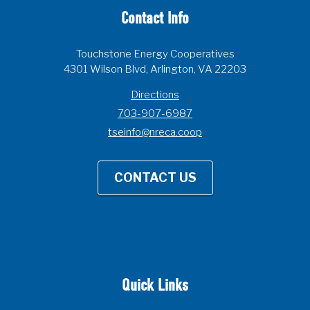
Contact Info
Touchstone Energy Cooperatives
4301 Wilson Blvd, Arlington, VA 22203
Directions
703-907-6987
tseinfo@nreca.coop
CONTACT US
Quick Links