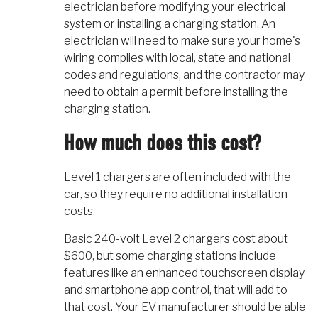
electrician before modifying your electrical
system or installing a charging station. An
electrician will need to make sure your home's
wiring complies with local, state and national
codes and regulations, and the contractor may
need to obtain a permit before installing the
charging station.
How much does this cost?
Level 1 chargers are often included with the
car, so they require no additional installation
costs.
Basic 240-volt Level 2 chargers cost about
$600, but some charging stations include
features like an enhanced touchscreen display
and smartphone app control, that will add to
that cost. Your EV manufacturer should be able