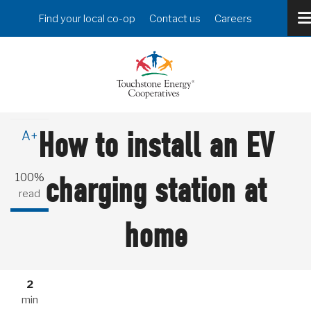
Skip
Header
Find your local co-op
Contact us
Careers
to
Menu
main
content
A-
How to install an EV
A+
100%
charging station at
read
home
2
min