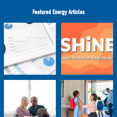
Featured Energy Articles
Research Town Hall
SHiNE Town Hall - July 2026
How Much are Your Energy-Using Devices
Costing You?
Back to School Home Energy Quiz