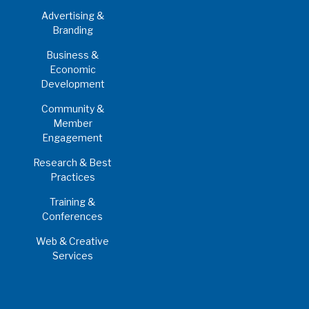
Advertising &
Branding
Business &
Economic
Development
Community &
Member
Engagement
Research & Best
Practices
Training &
Conferences
Web & Creative
Services