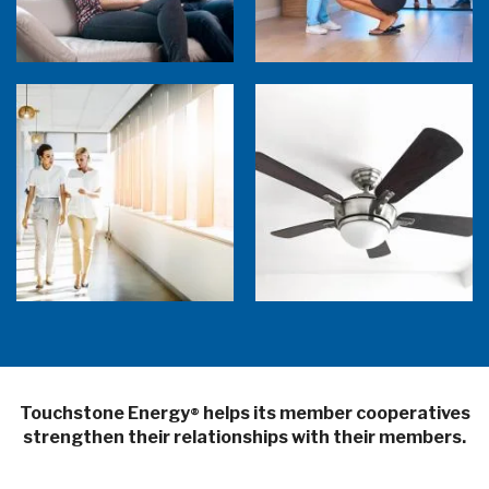
5 Sources of Heat Gain That May Be Costing
Ceiling Fans: Advanced Features to Look
You
For
Touchstone Energy
helps its member cooperatives
®
strengthen their relationships with their members.