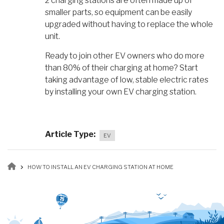
2 charging stations are often made up of
smaller parts, so equipment can be easily
upgraded without having to replace the whole
unit.
Ready to join other EV owners who do more
than 80% of their charging at home? Start
taking advantage of low, stable electric rates
by installing your own EV charging station.
Article Type
EV
Breadcrumb
HOW TO INSTALL AN EV CHARGING STATION AT HOME