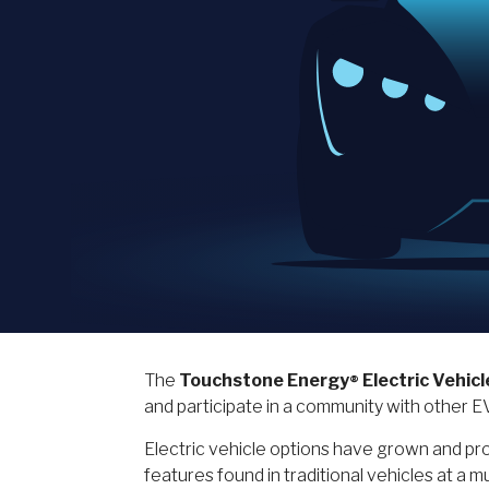
The
Touchstone Energy
Electric Vehicl
®
and participate in a community with other 
Electric vehicle options have grown and pros
features found in traditional vehicles at 