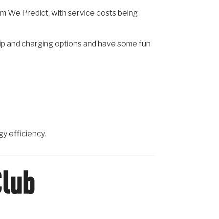
rm We Predict, with service costs being
hip and charging options and have some fun
gy efficiency.
Club