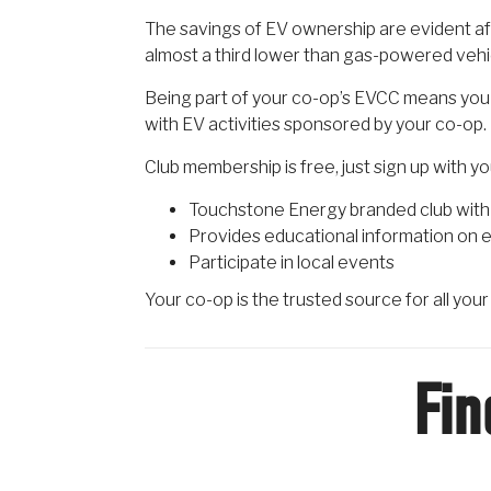
The savings of EV ownership are evident aft
almost a third lower than gas-powered vehi
Being part of your co-op’s EVCC means you 
with EV activities sponsored by your co-op.
Club membership is free, just sign up with y
Touchstone Energy branded club with 
Provides educational information on e
Participate in local events
Your co-op is the trusted source for all you
Fin