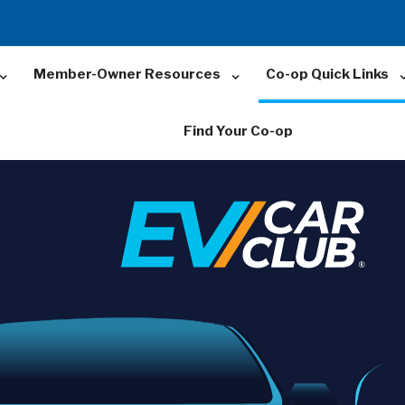
Member-Owner Resources
Co-op Quick Links
Find Your Co-op