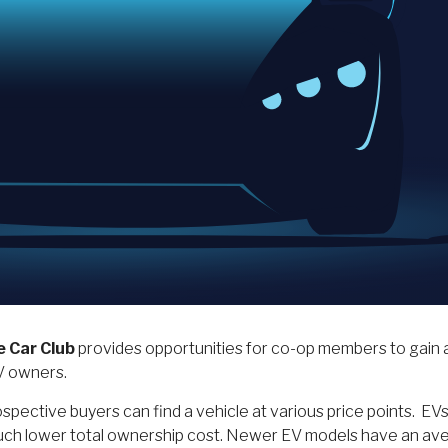
e Car Club
provides opportunities for co-op members to gain a
EV owners.
pective buyers can find a vehicle at various price points. EVs o
a much lower total ownership cost. Newer EV models have an av