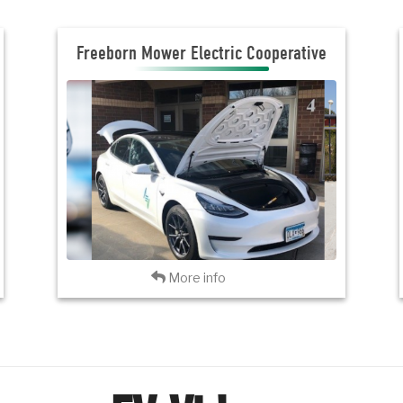
Freeborn Mower Electric Cooperative
Freeborn Mower Electric Cooperative
JOIN THE CLUB
VISIT FMEC
Back
More info