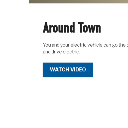
Around Town
You and your electric vehicle can go the 
and drive electric.
WATCH VIDEO