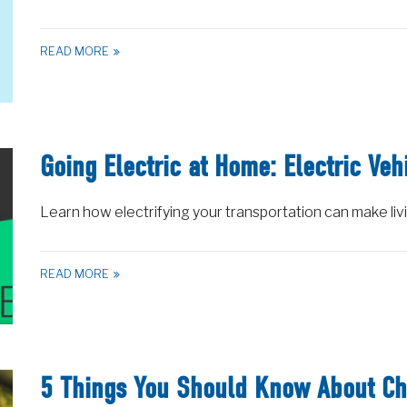
READ MORE
Going Electric at Home: Electric Veh
Learn how electrifying your transportation can make liv
READ MORE
5 Things You Should Know About Ch