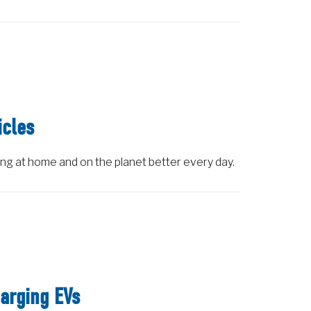
icles
ing at home and on the planet better every day.
arging EVs