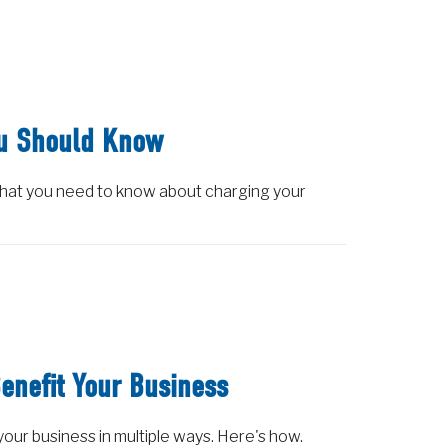
ou Should Know
what you need to know about charging your
enefit Your Business
 your business in multiple ways. Here's how.