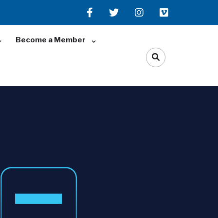
Become a Member