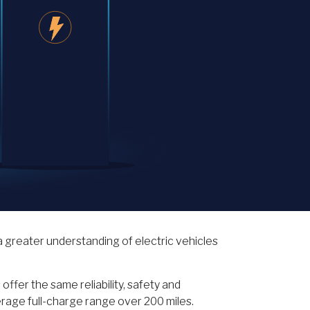
 greater understanding of electric vehicles
ffer the same reliability, safety and
erage full-charge range over 200 miles.