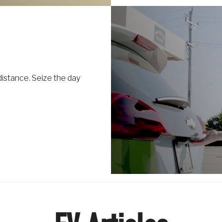
distance. Seize the day