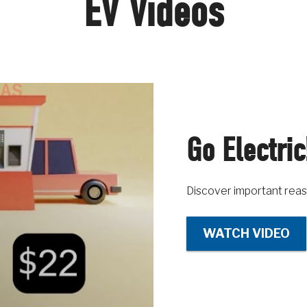
EV Videos
Go Electric
Discover important reas
WATCH VIDEO