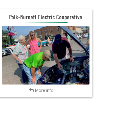
Polk Burnett Electric Cooperative
Polk-Burnett Electric Cooperative
JOIN THE CLUB
INVITATION FLYER
VISIT PBEC
Back
More info