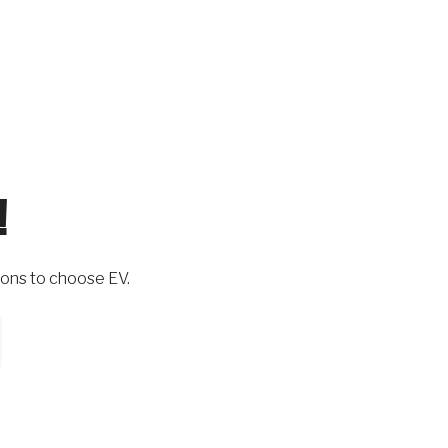
!
ons to choose EV.