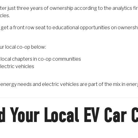
er just three years of ownership according to the analytics fi
cles.
get a front row seat to educational opportunities on owners
our local co-op below:
local chapters in co-op communities
lectric vehicles
r energy needs and electric vehicles are part of the mix in ener
d Your Local EV Car 