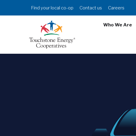
Skip
Header
Find your local co-op
Contact us
Careers
to
Menu
main
Who We Are
content