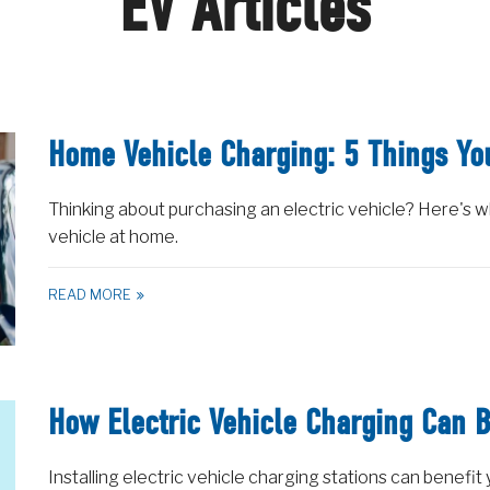
EV Articles
Home Vehicle Charging: 5 Things Y
Thinking about purchasing an electric vehicle? Here's 
vehicle at home.
READ MORE
How Electric Vehicle Charging Can B
Installing electric vehicle charging stations can benefit