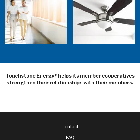
5 Sources of Heat Gain That May Be Costing
Ceiling Fans: Advanced Features to Look
You
For
Touchstone Energy
helps its member cooperatives
®
strengthen their relationships with their members.
Footer
Contact
FAQ