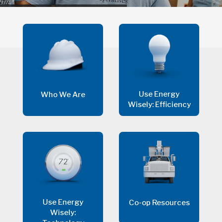
Use Energy
Who We Are
Wisely: Efficiency
Use Energy
Co-op Resources
Wisely: