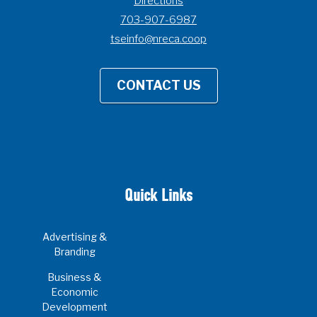
Directions
703-907-6987
tseinfo@nreca.coop
CONTACT US
Quick Links
Advertising &
Branding
Business &
Economic
Development