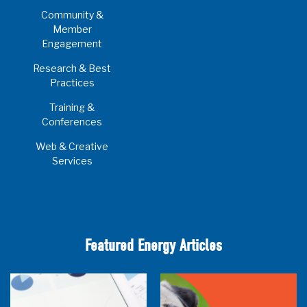
Community &
Member
Engagement
Research & Best
Practices
Training &
Conferences
Web & Creative
Services
Featured Energy Articles