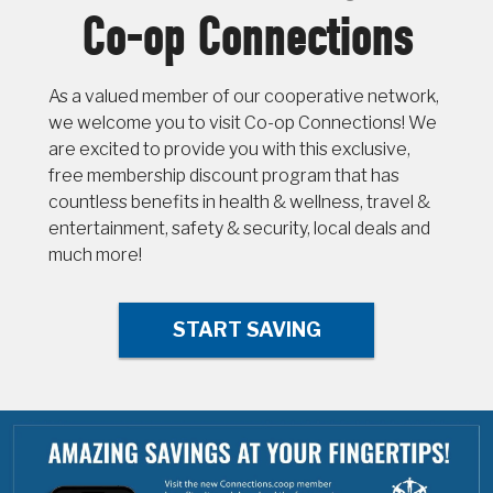
Co-op Connections
As a valued member of our cooperative network,
we welcome you to visit Co-op Connections! We
are excited to provide you with this exclusive,
free membership discount program that has
countless benefits in health & wellness, travel &
entertainment, safety & security, local deals and
much more!
START SAVING