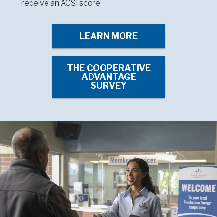
receive an ACSI score.
LEARN MORE
THE COOPERATIVE
ADVANTAGE
SURVEY