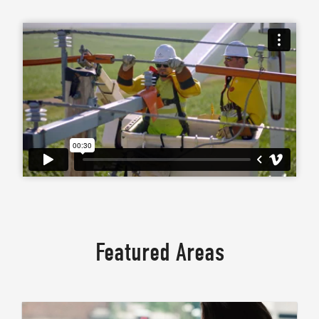
Featured Areas