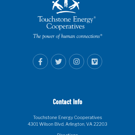
Contact Info
Touchstone Energy Cooperatives
4301 Wilson Blvd, Arlington, VA 22203