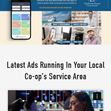
Latest Ads Running In Your Local
Co-op’s Service Area