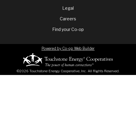
menu
Legal
Careers
Find your Co-op
Powered by Co-op Web Builder
©2026 Touchstone Energy Cooperative, Inc. All Rights Reserved.