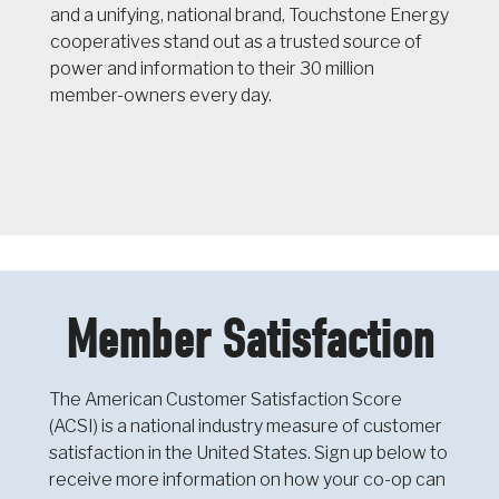
and a unifying, national brand, Touchstone Energy
cooperatives stand out as a trusted source of
power and information to their 30 million
member-owners every day.
Member Satisfaction
The American Customer Satisfaction Score
(ACSI) is a national industry measure of customer
satisfaction in the United States. Sign up below to
receive more information on how your co-op can