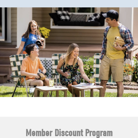
Member Discount Program