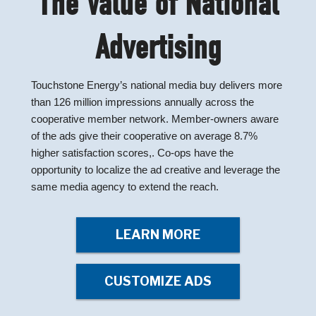
The Value of National
Advertising
Touchstone Energy’s national media buy delivers more
than 126 million impressions annually across the
cooperative member network. Member-owners aware
of the ads give their cooperative on average 8.7%
higher satisfaction scores,. Co-ops have the
opportunity to localize the ad creative and leverage the
same media agency to extend the reach.
LEARN MORE
CUSTOMIZE ADS