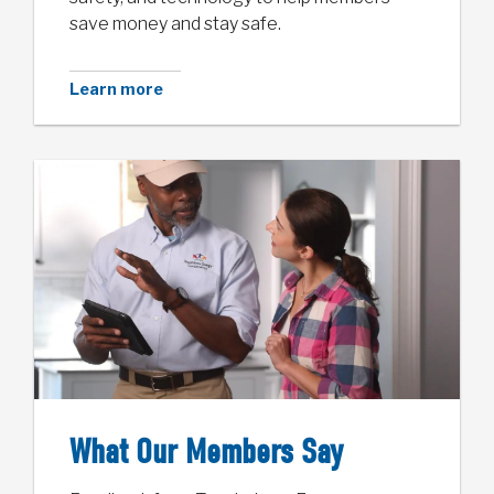
save money and stay safe.
Learn more
What Our Members Say