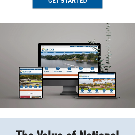
GET STARTED