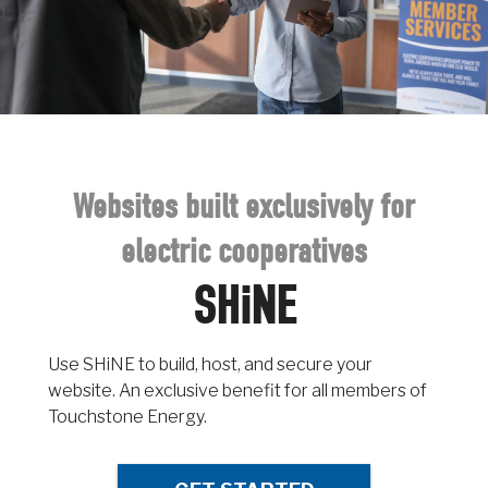
Websites built exclusively for
electric cooperatives
SHiNE
Use SHiNE to build, host, and secure your
website. An exclusive benefit for all members of
Touchstone Energy.