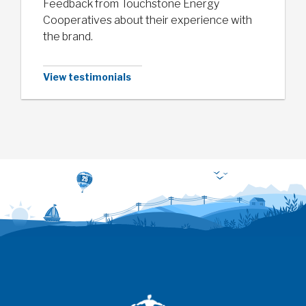
Feedback from Touchstone Energy
Cooperatives about their experience with
the brand.
View testimonials