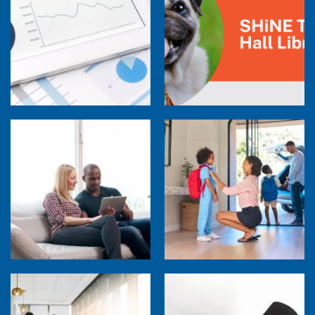
Research Town Hall
SHiNE Town Hall Library
How Much are Your Energy-Using Devices
Costing You?
Back to School Home Energy Quiz