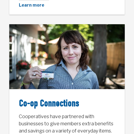
Learn more
Co-op Connections
Cooperatives have partnered with
businesses to give members extra benefits
and savings on a variety of everyday items.