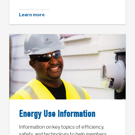
Learn more
Energy Use Information
Information on key topics of efficiency,
safety, and technology to help members