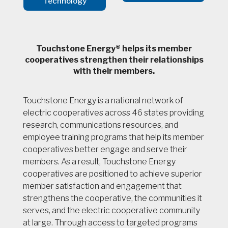
Technology
Touchstone Energy® helps its member
cooperatives strengthen their relationships
with their members.
Touchstone Energy is a national network of
electric cooperatives across 46 states providing
research, communications resources, and
employee training programs that help its member
cooperatives better engage and serve their
members. As a result, Touchstone Energy
cooperatives are positioned to achieve superior
member satisfaction and engagement that
strengthens the cooperative, the communities it
serves, and the electric cooperative community
at large. Through access to targeted programs