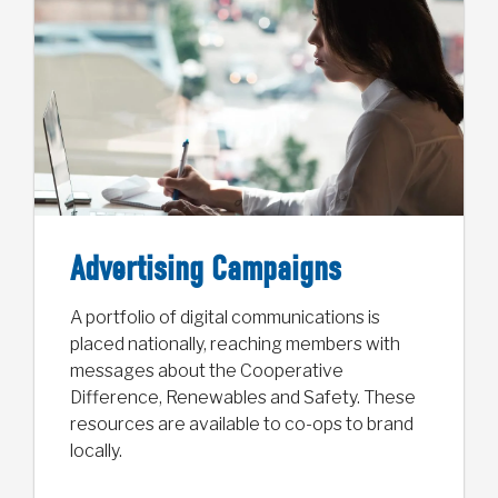
Advertising Campaigns
A portfolio of digital communications is
placed nationally, reaching members with
messages about the Cooperative
Difference, Renewables and Safety. These
resources are available to co-ops to brand
locally.