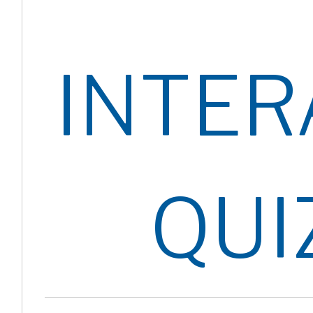
INTER
QUI