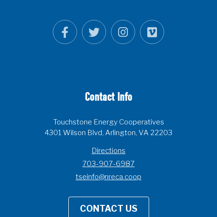
Contact Info
Touchstone Energy Cooperatives
4301 Wilson Blvd, Arlington, VA 22203
Directions
703-907-6987
tseinfo@nreca.coop
CONTACT US