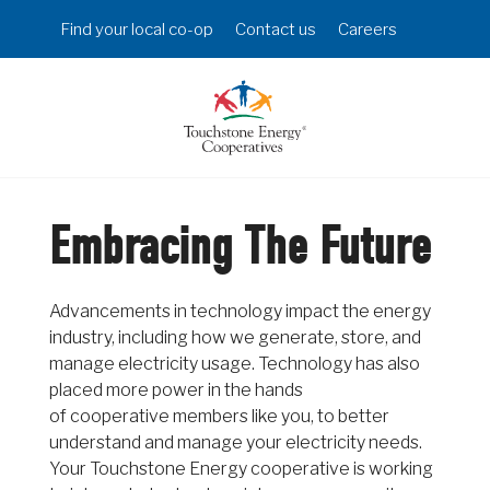
Skip
Header
Find your local co-op
Contact us
Careers
to
Menu
main
content
Embracing The Future
Advancements in technology impact the energy
industry, including how we generate, store, and
manage electricity usage. Technology has also
placed more power in the hands
of cooperative members like you, to better
understand and manage your electricity needs.
Your Touchstone Energy cooperative is working