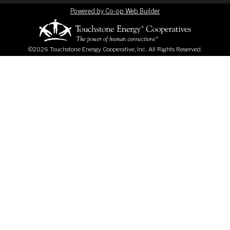
Powered by Co-op Web Builder
©2026 Touchstone Energy Cooperative, Inc. All Rights Reserved.