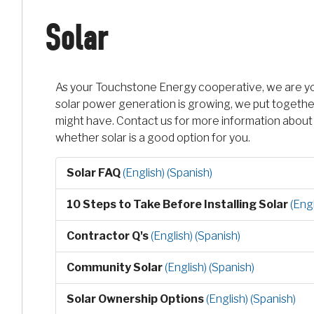
Solar
As your Touchstone Energy cooperative, we are you
solar power generation is growing, we put together
might have. Contact us for more information about 
whether solar is a good option for you.
Solar FAQ
(English)
(Spanish)
10 Steps to Take Before Installing Solar
(Engl
Contractor Q's
(English)
(Spanish)
Community Solar
(English)
(Spanish)
Solar Ownership Options
(English)
(Spanish)