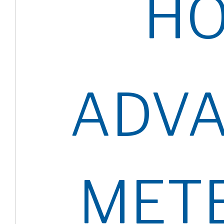
H
ADV
MET