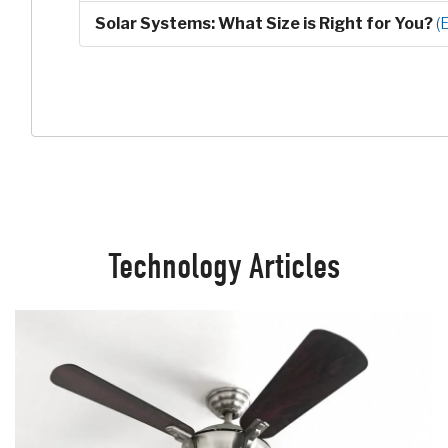
Solar Systems: What Size is Right for You?
(
Technology Articles