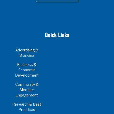
Quick Links
Advertising &
Branding
Business &
Economic
Development
Community &
Member
Engagement
Research & Best
Practices