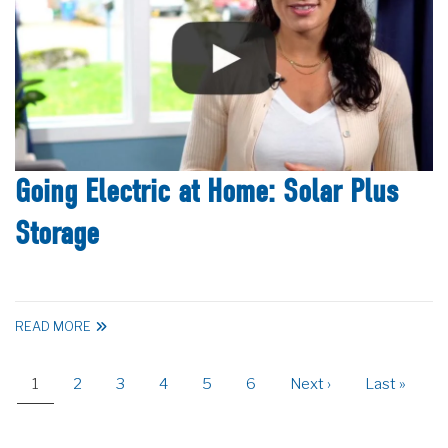
Going Electric at Home: Solar Plus
Storage
READ MORE
Pagination
Current
1
Page
2
Page
3
Page
4
Page
5
Page
6
Next
Next ›
Last
Last »
page
page
page