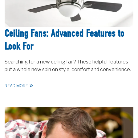
Ceiling Fans: Advanced Features to
Look For
Searching for a new ceiling fan? These helpful features
put a whole new spin on style, comfort and convenience.
READ MORE