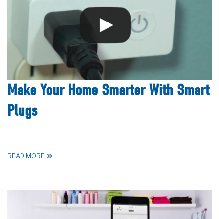
Make Your Home Smarter With Smart
Plugs
READ MORE