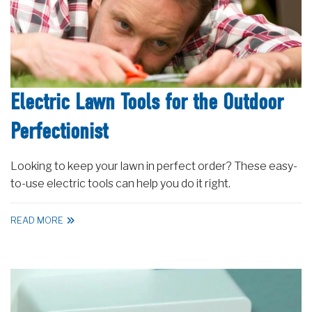
Electric Lawn Tools for the Outdoor
Perfectionist
Looking to keep your lawn in perfect order? These easy-
to-use electric tools can help you do it right.
READ MORE