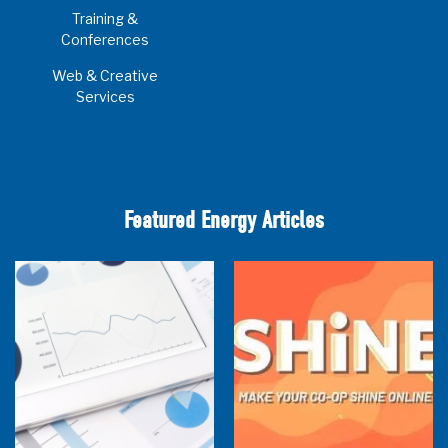
Training &
Conferences
Web & Creative
Services
Featured Energy Articles
Research Town Hall
SHiNE Town Hall - July 2026