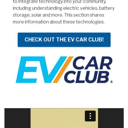
to integrate technology into your community,
including understanding electric vehicles, battery
storage, solar and more. This section shares
more information about these technologies.
CHECK OUT THE EV CAR CLUB!