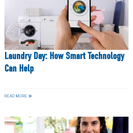
Laundry Day: How Smart Technology
Can Help
READ MORE