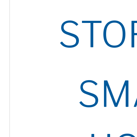
STO
SM