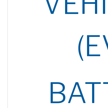
VEH
(E
BAT