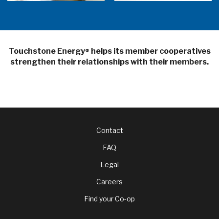
Touchstone Energy
helps its member cooperatives
®
strengthen their relationships with their members.
Footer
Contact
FAQ
menu
Legal
Careers
Find your Co-op