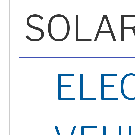
SOLA
ELE