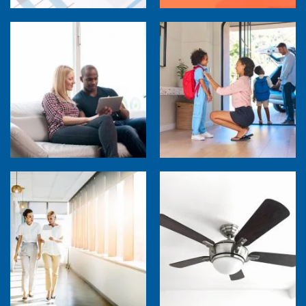
How Much are Your Energy-Using Devices
Costing You?
Back to School Home Energy Quiz
5 Sources of Heat Gain That May Be Costing
Ceiling Fans: Advanced Features to Look
You
For