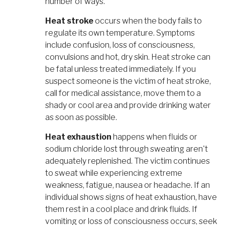
number of ways.
Heat stroke
occurs when the body fails to
regulate its own temperature. Symptoms
include confusion, loss of consciousness,
convulsions and hot, dry skin. Heat stroke can
be fatal unless treated immediately. If you
suspect someone is the victim of heat stroke,
call for medical assistance, move them to a
shady or cool area and provide drinking water
as soon as possible.
Heat exhaustion
happens when fluids or
sodium chloride lost through sweating aren't
adequately replenished. The victim continues
to sweat while experiencing extreme
weakness, fatigue, nausea or headache. If an
individual shows signs of heat exhaustion, have
them rest in a cool place and drink fluids. If
vomiting or loss of consciousness occurs, seek