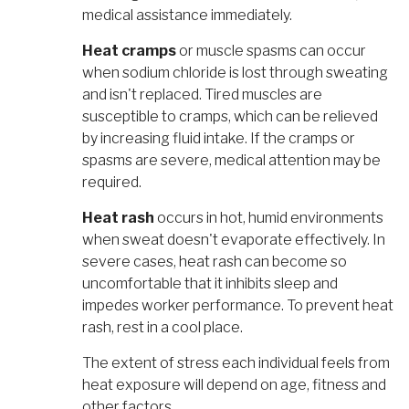
medical assistance immediately.
Heat cramps
or muscle spasms can occur
when sodium chloride is lost through sweating
and isn't replaced. Tired muscles are
susceptible to cramps, which can be relieved
by increasing fluid intake. If the cramps or
spasms are severe, medical attention may be
required.
Heat rash
occurs in hot, humid environments
when sweat doesn't evaporate effectively. In
severe cases, heat rash can become so
uncomfortable that it inhibits sleep and
impedes worker performance. To prevent heat
rash, rest in a cool place.
The extent of stress each individual feels from
heat exposure will depend on age, fitness and
other factors.