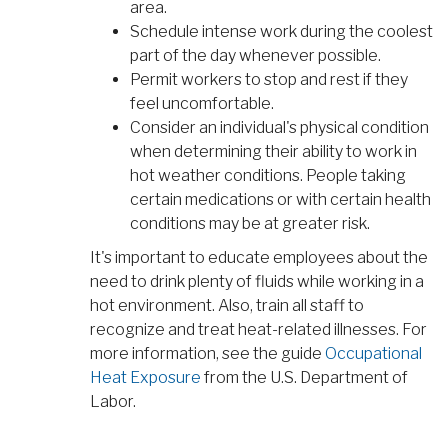
area.
Schedule intense work during the coolest
part of the day whenever possible.
Permit workers to stop and rest if they
feel uncomfortable.
Consider an individual's physical condition
when determining their ability to work in
hot weather conditions. People taking
certain medications or with certain health
conditions may be at greater risk.
It's important to educate employees about the
need to drink plenty of fluids while working in a
hot environment. Also, train all staff to
recognize and treat heat-related illnesses. For
more information, see the guide
Occupational
Heat Exposure
from the U.S. Department of
Labor.