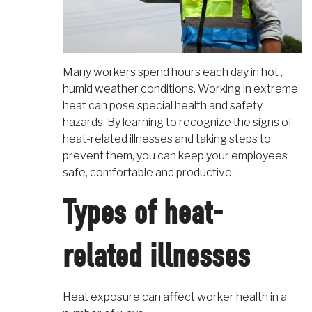
Many workers spend hours each day in hot ,
humid weather conditions. Working in extreme
heat can pose special health and safety
hazards. By learning to recognize the signs of
heat-related illnesses and taking steps to
prevent them, you can keep your employees
safe, comfortable and productive.
Types of heat-
related illnesses
Heat exposure can affect worker health in a