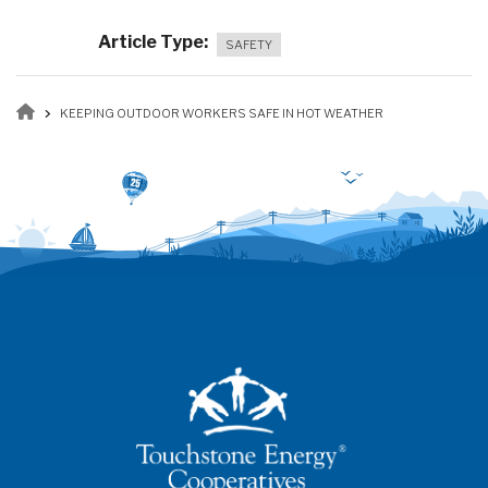
Article Type
SAFETY
Breadcrumb
KEEPING OUTDOOR WORKERS SAFE IN HOT WEATHER