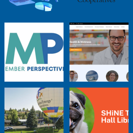
Member Perspectives: Broadband Internet
Services Report
Co-op Connections Town Hall
Balloon Program Live — 30 Minutes with
Pilot Cheri White Webinar
SHiNE Town Hall Library