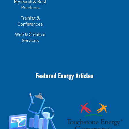
Research & Best
Practices
Training &
Conferences
Web & Creative
Services
Featured Energy Articles
2025 Cooperative Advantage Report
Webinar
Touchstone Energy 101 Webinar