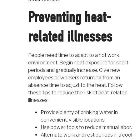
Preventing heat-
related illnesses
People need time to adapt to a hot work
environment. Begin heat exposure for short
periods and gradually increase. Give new
employees or workers returning from an
absence time to adjust to the heat. Follow
these tips to reduce the risk of heat-related
illnesses:
Provide plenty of drinking water in
convenient, visible locations.
Use power tools to reduce manual labor.
Alternate work and rest periods in a cool