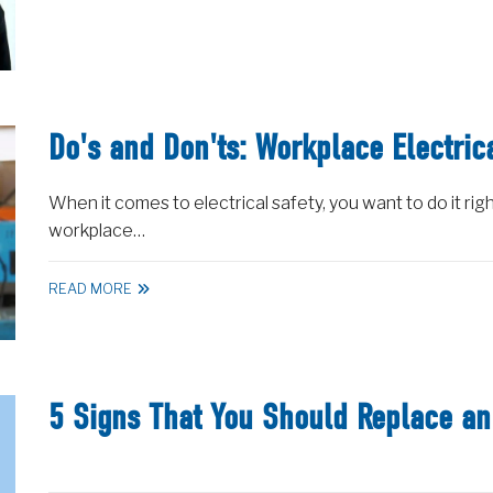
Do's and Don'ts: Workplace Electric
When it comes to electrical safety, you want to do it righ
workplace…
READ MORE
5 Signs That You Should Replace an 