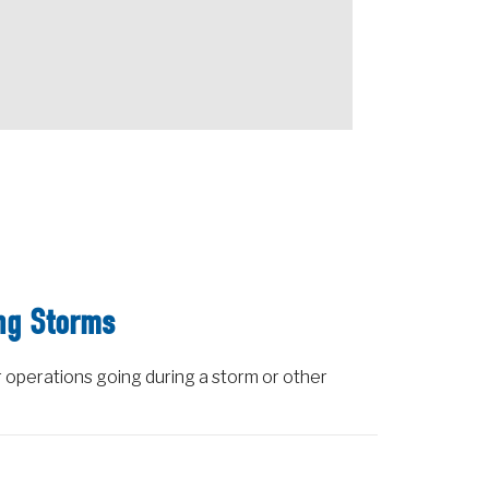
ng Storms
 operations going during a storm or other