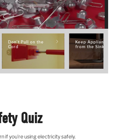
Don’t Pull on the
Keep Appliances
Cord
from the Sink
fety Quiz
if you’re using electricity safely.