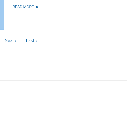
READ MORE
ge
Next
Next ›
Last
Last »
page
page