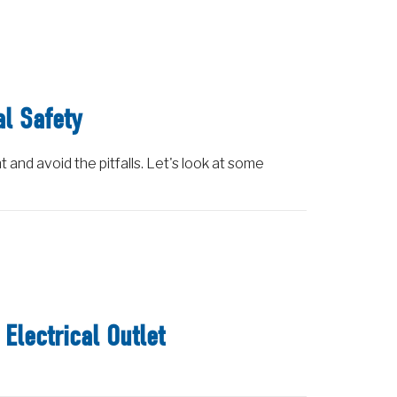
al Safety
t and avoid the pitfalls. Let's look at some
Electrical Outlet