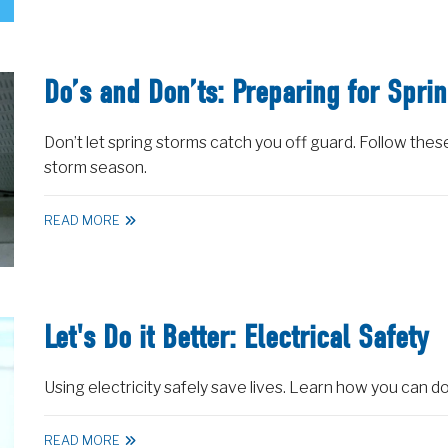
Do’s and Don’ts: Preparing for Spri
Don’t let spring storms catch you off guard. Follow thes
storm season.
READ MORE
Let's Do it Better: Electrical Safety
Using electricity safely save lives. Learn how you can do 
READ MORE