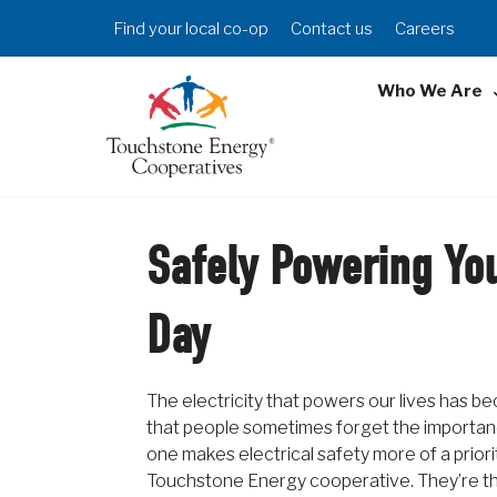
Skip
Header
Find your local co-op
Contact us
Careers
to
Menu
main
Who We Are
content
Safely Powering You
Day
The electricity that powers our lives has
that people sometimes forget the importance
one makes electrical safety more of a priori
Touchstone Energy cooperative. They’re th