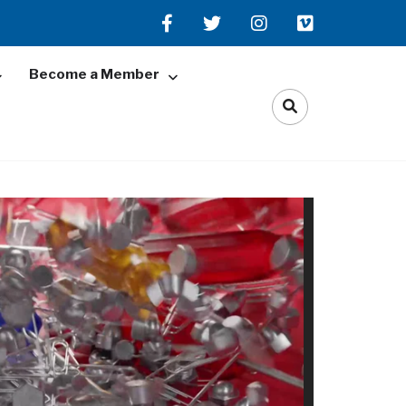
Become a Member