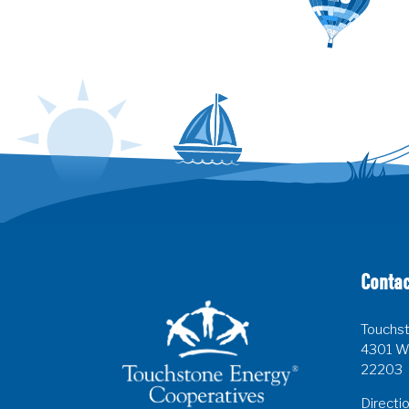
Contac
Touchst
4301 Wi
22203
Directi