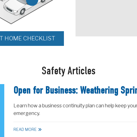
NT HOME CHECKLIST
Safety Articles
Open for Business: Weathering Spri
Learn how a business continuity plan can help keep your
emergency.
READ MORE