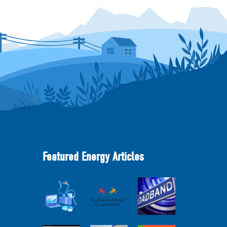
Featured Energy Articles
Member
2025
Perspectives:
Cooperative
Touchstone
Broadband
Advantage
Energy 101
Internet
Report Webinar
Webinar
Services Report