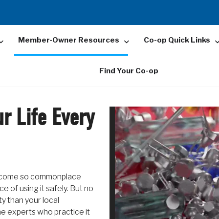
Member-Owner Resources
Co-op Quick Links
Find Your Co-op
r Life Every
 become so commonplace
 of using it safely. But no
ty than your local
e experts who practice it