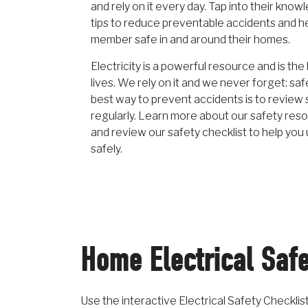
and rely on it every day. Tap into their kno
tips to reduce preventable accidents and h
member safe in and around their homes.
Electricity is a powerful resource and is the
lives. We rely on it and we never forget: safe
best way to prevent accidents is to review 
regularly. Learn more about our safety reso
and review our safety checklist to help you
safely.
Home Electrical Safe
Use the interactive Electrical Safety Checkli