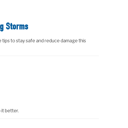
ng Storms
e tips to stay safe and reduce damage this
it better.