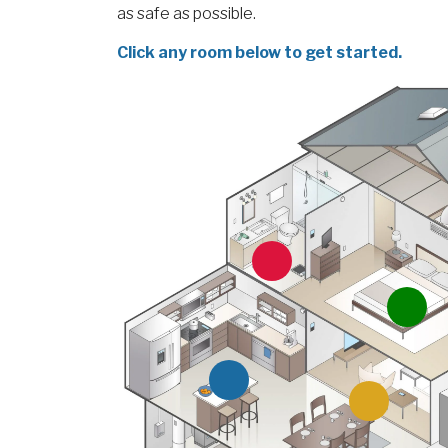
as safe as possible.
Click any room below to get started.