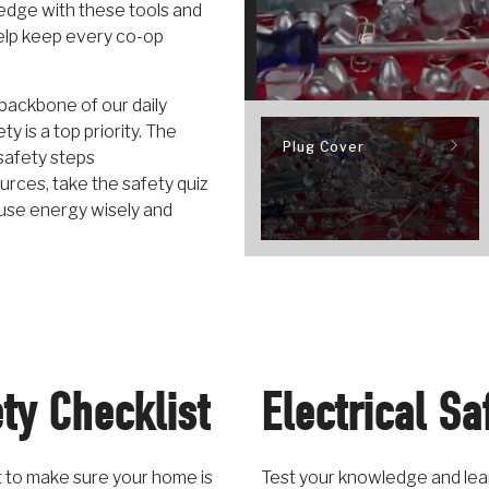
wledge with these tools and
elp keep every co-op
 backbone of our daily
ty is a top priority. The
Plug Cover
safety steps
urces, take the safety quiz
 use energy wisely and
ty Checklist
Electrical Sa
st to make sure your home is
Test your knowledge and learn 