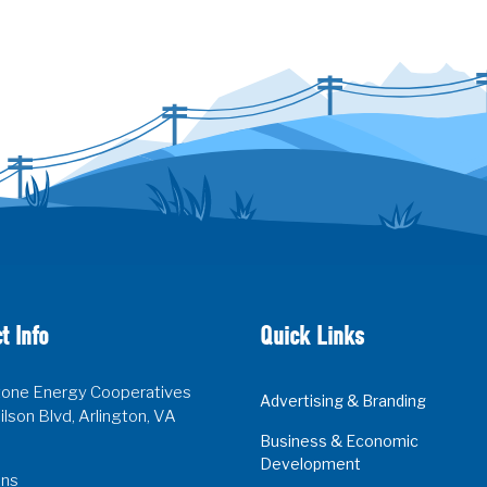
t Info
Quick Links
one Energy Cooperatives
Advertising & Branding
lson Blvd, Arlington, VA
Business & Economic
Development
ons