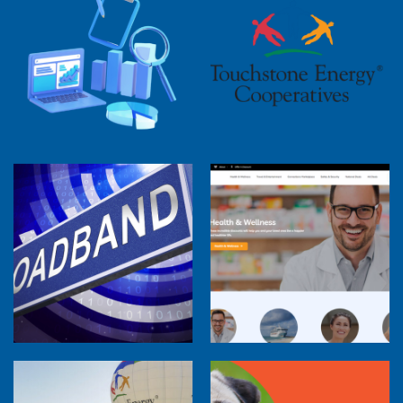
2025 Cooperative Advantage Report
Webinar
Touchstone Energy 101 Webinar
Member Perspectives: Broadband Internet
Services Report
Co-op Connections Town Hall