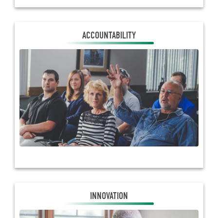
ACCOUNTABILITY
ACCOUNTABILITY
Electric co-ops belong to the members they serve.
Decisions made benefit those in your community
because co-op business is conducted through a
locally elected board of directors who propose
policies to be voted on by members.
INNOVATION
INNOVATION
Touchstone Energy® Cooperatives offer state-of-