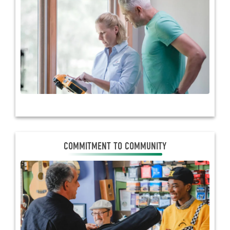
the-art technology to better serve members with
cutting-edge programs. They help co-ops forge
relationships with business members through
educational events, web conferences and ongoing
communications.
COMMITMENT TO COMMUNITY
COMMITMENT TO COMMUNITY
Touchstone Energy cooperatives work to improve
the quality of life in their communities. They donate
time, energy and resources to charities, schools and
community events and take a leadership role in
community development projects.