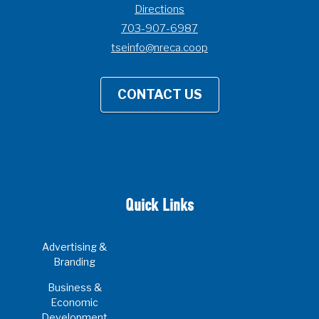
Directions
703-907-6987
tseinfo@nreca.coop
CONTACT US
Quick Links
Advertising &
Branding
Business &
Economic
Development