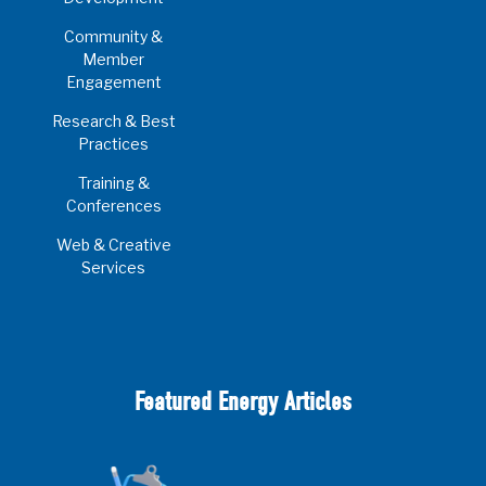
Community &
Member
Engagement
Research & Best
Practices
Training &
Conferences
Web & Creative
Services
Featured Energy Articles