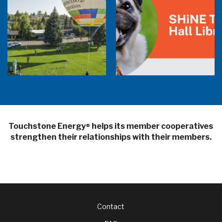
Balloon Program Live — 30 Minutes with
Pilot Cheri White Webinar
SHiNE Town Hall Library
Touchstone Energy
helps its member cooperatives
®
strengthen their relationships with their members.
Footer
Contact