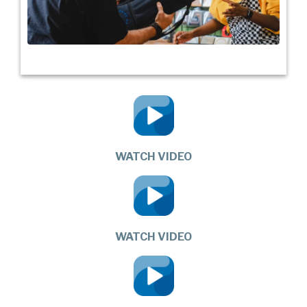
WATCH VIDEO
WATCH VIDEO