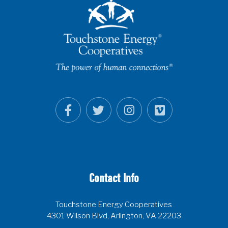
Contact Info
Touchstone Energy Cooperatives
4301 Wilson Blvd, Arlington, VA 22203