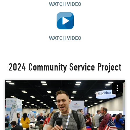
WATCH VIDEO
WATCH VIDEO
2024 Community Service Project