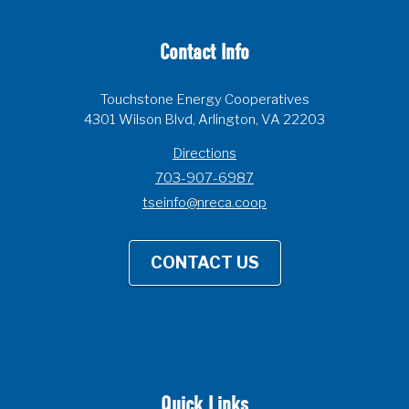
Contact Info
Touchstone Energy Cooperatives
4301 Wilson Blvd, Arlington, VA 22203
Directions
703-907-6987
tseinfo@nreca.coop
CONTACT US
Quick Links