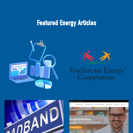
Featured Energy Articles
2025 Cooperative Advantage Report
Webinar
Touchstone Energy 101 Webinar