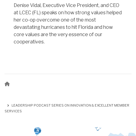
Denise Vidal, Executive Vice President, and CEO
at LCEC (FL) speaks on how strong values helped
her co-op overcome one of the most
devastating hurricanes to hit Florida and how
core values are the very essence of our
cooperatives.
Breadcrumb
LEADERSHIP PODCAST SERIES ON INNOVATION & EXCELLENT MEMBER
SERVICES