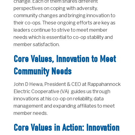
change. Each of them shares different
perspectives on coping with adversity,
community changes and bringing innovation to
their co-ops. These ongoing efforts are key as
leaders continue to strive to meet member
needs which is essential to co-op stability and
member satisfaction.
Core Values, Innovation to Meet
Community Needs
John D Hewa, President & CEO at Rappahannock
Electric Cooperative (VA) guides us through
innovations at his co-op on reliability, data
management and expanding affiliates to meet
member needs.
Core Values in Action: Innovation