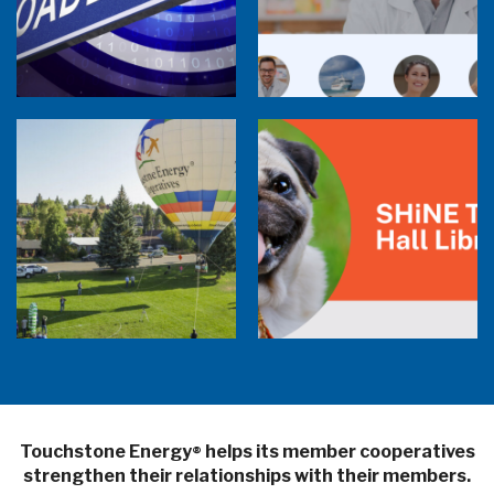
Member Perspectives: Broadband Internet
Services Report
Co-op Connections Town Hall
Balloon Program Live — 30 Minutes with
Pilot Cheri White Webinar
SHiNE Town Hall Library
Touchstone Energy
helps its member cooperatives
®
strengthen their relationships with their members.