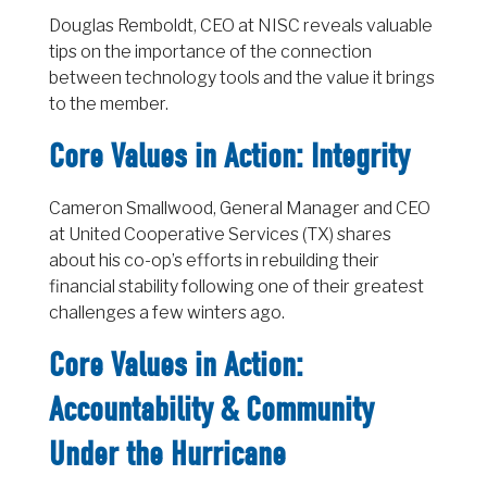
Douglas Remboldt, CEO at NISC reveals valuable
tips on the importance of the connection
between technology tools and the value it brings
to the member.
Core Values in Action: Integrity
Cameron Smallwood, General Manager and CEO
at United Cooperative Services (TX) shares
about his co-op’s efforts in rebuilding their
financial stability following one of their greatest
challenges a few winters ago.
Core Values in Action:
Accountability & Community
Under the Hurricane