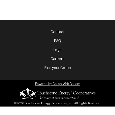
Footer
Contact
FAQ
menu
Legal
Careers
Find your Co-op
Powered by Co-op Web Builder
©2026 Touchstone Energy Cooperative, Inc. All Rights Reserved.