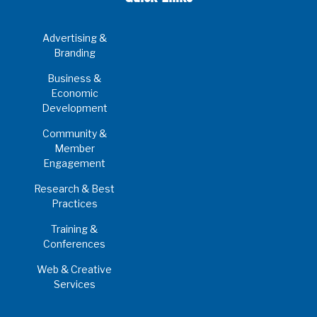
Advertising &
Branding
Business &
Economic
Development
Community &
Member
Engagement
Research & Best
Practices
Training &
Conferences
Web & Creative
Services