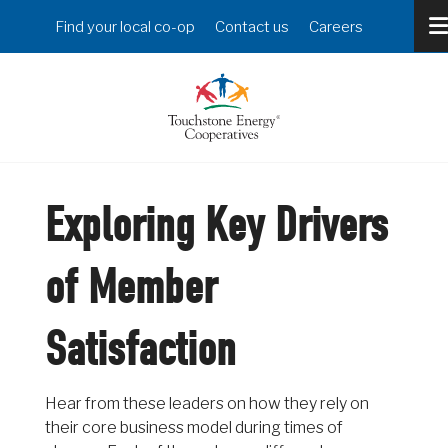
Skip
Header
Find your local co-op
Contact us
Careers
to
Menu
main
content
Exploring Key Drivers
of Member
Satisfaction
Hear from these leaders on how they rely on
their core business model during times of