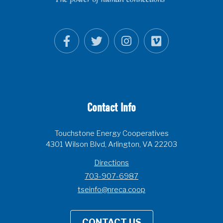
Contact Info
Touchstone Energy Cooperatives
4301 Wilson Blvd, Arlington, VA 22203
Directions
703-907-6987
tseinfo@nreca.coop
CONTACT US