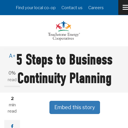
Skip
Header
Find your local co-op
Contact us
Careers
to
Menu
main
content
A-
5 Steps to Business
A+
0%
Continuity Planning
read
2
min
Embed this story
read