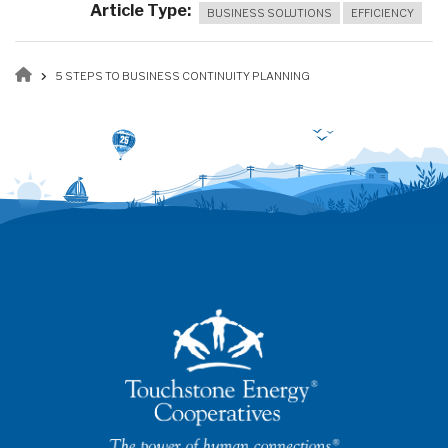
Article Type
BUSINESS SOLUTIONS
EFFICIENCY
Breadcrumb
5 STEPS TO BUSINESS CONTINUITY PLANNING