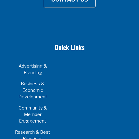
Quick Links
Advertising &
Branding
Business &
Economic
Development
Community &
Member
Engagement
Research & Best
Practices