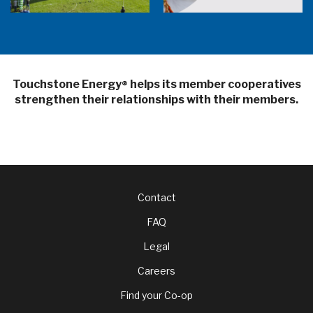
Touchstone Energy
helps its member cooperatives
®
strengthen their relationships with their members.
Footer
Contact
FAQ
menu
Legal
Careers
Find your Co-op