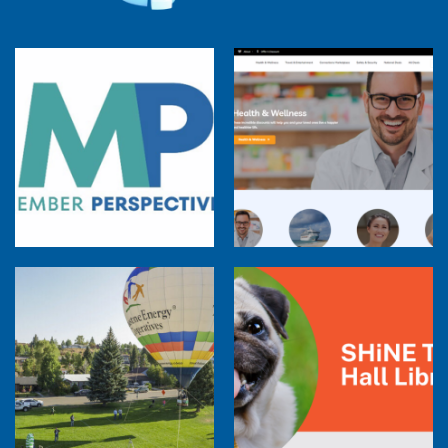
Member Perspectives: Broadband Internet
Services Report
Co-op Connections Town Hall
Balloon Program Live — 30 Minutes with
Pilot Cheri White Webinar
SHiNE Town Hall Library