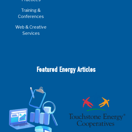
Training &
Conferences
Web & Creative
Services
Featured Energy Articles
2025 Cooperative Advantage Report
Webinar
Touchstone Energy 101 Webinar