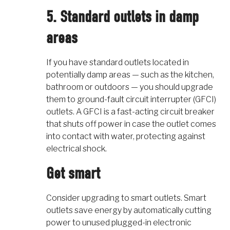
5. Standard outlets in damp
areas
If you have standard outlets located in
potentially damp areas — such as the kitchen,
bathroom or outdoors — you should upgrade
them to ground-fault circuit interrupter (GFCI)
outlets. A GFCI is a fast-acting circuit breaker
that shuts off power in case the outlet comes
into contact with water, protecting against
electrical shock.
Get smart
Consider upgrading to smart outlets. Smart
outlets save energy by automatically cutting
power to unused plugged-in electronic