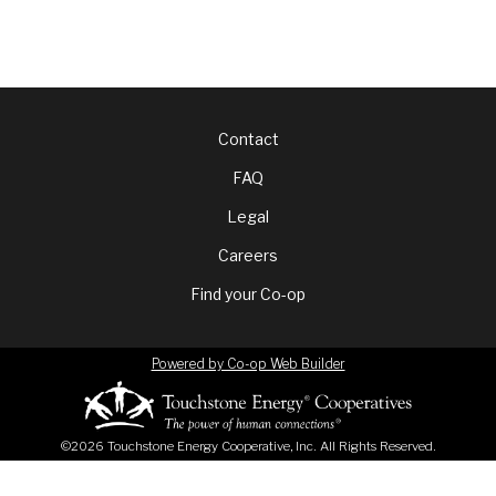
Footer
Contact
FAQ
menu
Legal
Careers
Find your Co-op
Powered by Co-op Web Builder
©2026 Touchstone Energy Cooperative, Inc. All Rights Reserved.