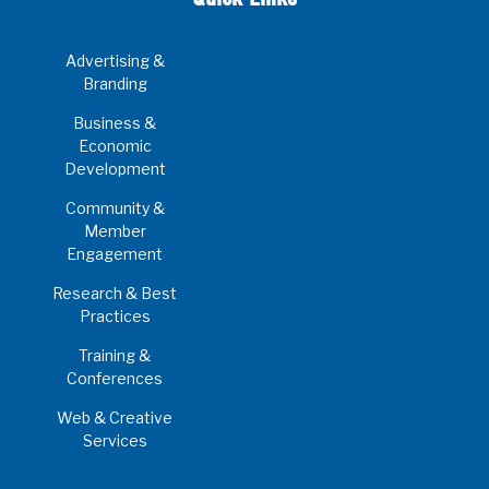
Advertising &
Branding
Business &
Economic
Development
Community &
Member
Engagement
Research & Best
Practices
Training &
Conferences
Web & Creative
Services