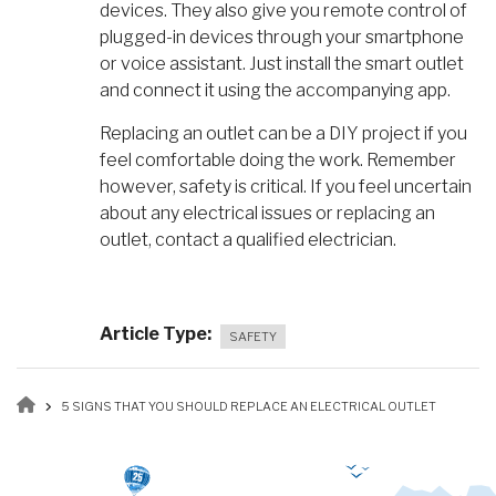
devices. They also give you remote control of
plugged-in devices through your smartphone
or voice assistant. Just install the smart outlet
and connect it using the accompanying app.
Replacing an outlet can be a DIY project if you
feel comfortable doing the work. Remember
however, safety is critical. If you feel uncertain
about any electrical issues or replacing an
outlet, contact a qualified electrician.
Article Type
SAFETY
Breadcrumb
5 SIGNS THAT YOU SHOULD REPLACE AN ELECTRICAL OUTLET