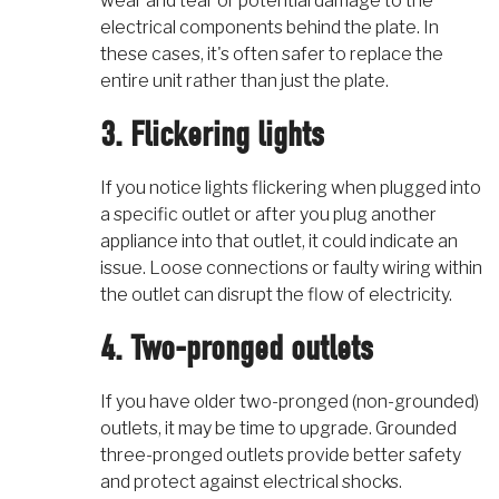
wear and tear or potential damage to the
electrical components behind the plate. In
these cases, it's often safer to replace the
entire unit rather than just the plate.
3. Flickering lights
If you notice lights flickering when plugged into
a specific outlet or after you plug another
appliance into that outlet, it could indicate an
issue. Loose connections or faulty wiring within
the outlet can disrupt the flow of electricity.
4. Two-pronged outlets
If you have older two-pronged (non-grounded)
outlets, it may be time to upgrade. Grounded
three-pronged outlets provide better safety
and protect against electrical shocks.