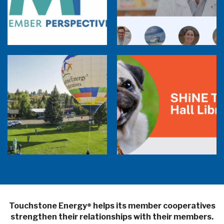
Member Perspectives: Broadband Internet
Services Report
Co-op Connections Town Hall
Balloon Program Live — 30 Minutes with
Pilot Cheri White Webinar
SHiNE Town Hall Library
Touchstone Energy
helps its member cooperatives
®
strengthen their relationships with their members.