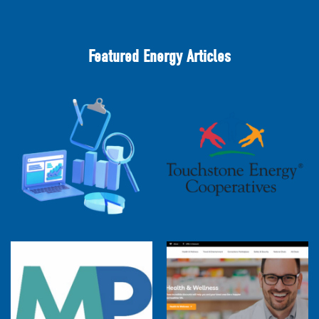
Featured Energy Articles
2025 Cooperative Advantage Report
Webinar
Touchstone Energy 101 Webinar