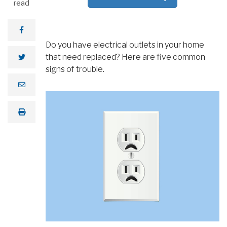
read
Do you have electrical outlets in your home
that need replaced? Here are five common
signs of trouble.