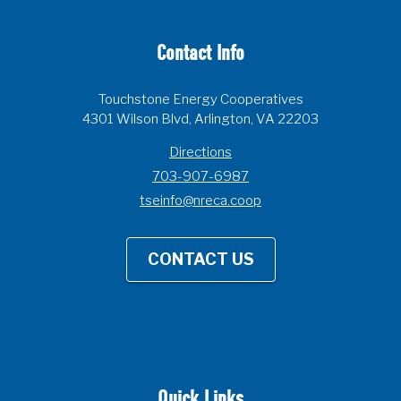
Contact Info
Touchstone Energy Cooperatives
4301 Wilson Blvd, Arlington, VA 22203
Directions
703-907-6987
tseinfo@nreca.coop
CONTACT US
Quick Links