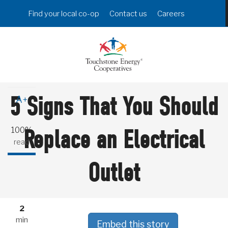
Skip
Header
Find your local co-op
Contact us
Careers
to
Menu
main
content
A-
5 Signs That You Should
A+
100%
Replace an Electrical
read
Outlet
2
min
Embed this story