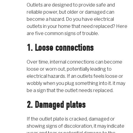
Outlets are designed to provide safe and
reliable power, but older or damaged can
become a hazard. Do you have electrical
outlets in your home that need replaced? Here
are five common signs of trouble.
1. Loose connections
Over time, internal connections can become
loose or worn out, potentially leading to
electrical hazards. If an outlets feels loose or
wobbly when you plug something into it. it may
be a sign that the outlet needs replaced.
2. Damaged plates
If the outlet plate is cracked, damaged or
showing signs of discoloration, it may indicate