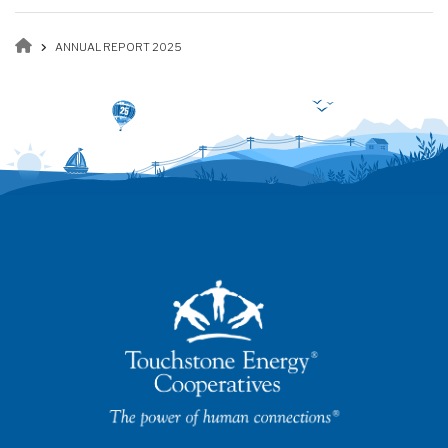
Breadcrumb
ANNUAL REPORT 2025