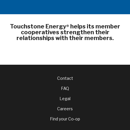
Touchstone Energy
helps its member
®
cooperatives strengthen their
relationships with their members.
Footer
Contact
FAQ
menu
Legal
Careers
Find your Co-op