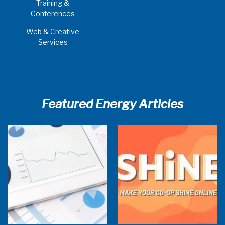
Training &
Conferences
Web & Creative
Services
Featured Energy Articles
Research Town Hall
SHiNE Town Hall - July 2026