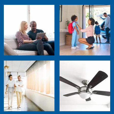
How Much are Your Energy-Using Devices
Costing You?
Back to School Home Energy Quiz
5 Sources of Heat Gain That May Be Costing
Ceiling Fans: Advanced Features to Look
You
For