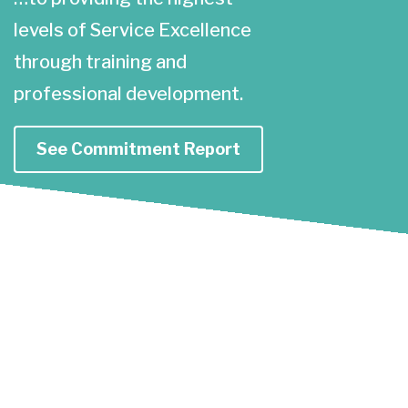
levels of Service Excellence
through training and
professional development.
See Commitment Report