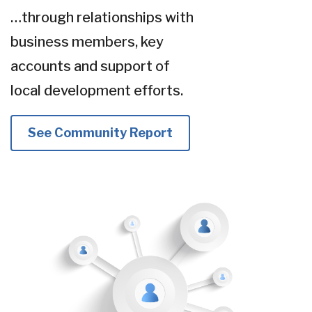
…through relationships with
business members, key
accounts and support of
local development efforts.
See Community Report