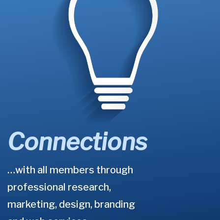
Connections
…with all members through
professional research,
marketing, design, branding