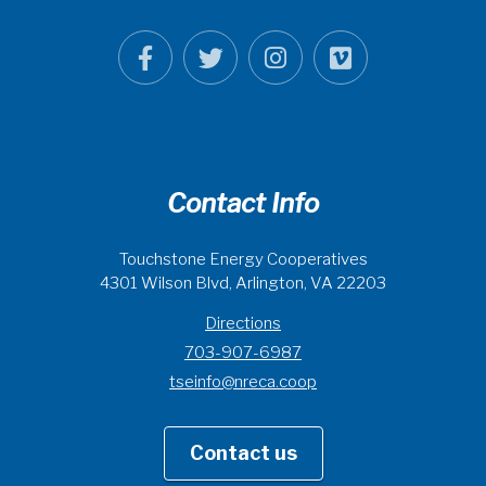
Contact Info
Touchstone Energy Cooperatives
4301 Wilson Blvd, Arlington, VA 22203
Directions
703-907-6987
tseinfo@nreca.coop
Contact us