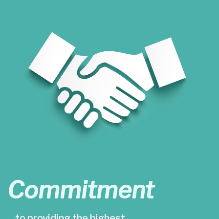
Commitment
…to providing the highest