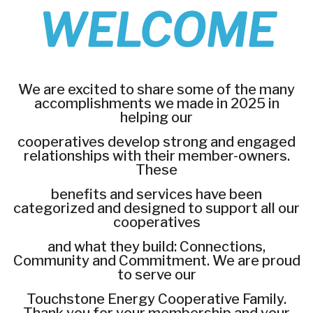
WELCOME
We are excited to share some of the many
accomplishments we made in 2025 in
helping our
cooperatives develop strong and engaged
relationships with their member-owners.
These
benefits and services have been
categorized and designed to support all our
cooperatives
and what they build: Connections,
Community and Commitment. We are proud
to serve our
Touchstone Energy Cooperative Family.