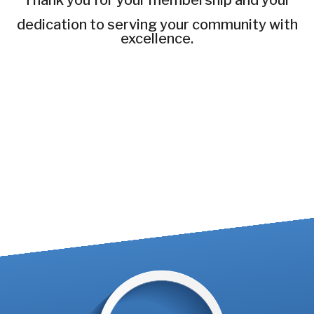
Thank you for your membership and your
dedication to serving your community with
excellence.