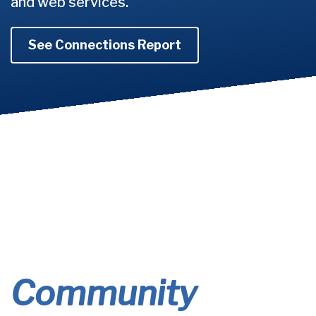
and web services.
See Connections Report
Community