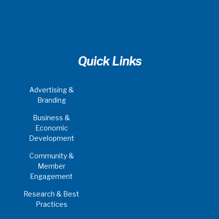
Quick Links
Advertising &
Branding
Business &
Economic
Development
Community &
Member
Engagement
Research & Best
Practices