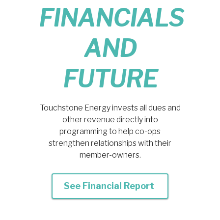
FINANCIALS
AND
FUTURE
Touchstone Energy invests all dues and
other revenue directly into
programming to help co-ops
strengthen relationships with their
member-owners.
See Financial Report