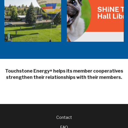
Balloon Program Live — 30 Minutes with
Pilot Cheri White Webinar
SHiNE Town Hall Library
Touchstone Energy
helps its member cooperatives
®
strengthen their relationships with their members.
Footer
Contact
FAQ