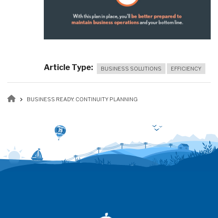
Article Type
BUSINESS SOLUTIONS
EFFICIENCY
Breadcrumb
BUSINESS READY: CONTINUITY PLANNING