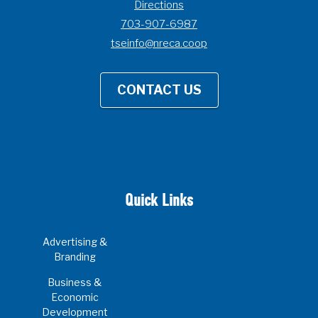
Directions
703-907-6987
tseinfo@nreca.coop
CONTACT US
Quick Links
Advertising &
Branding
Business &
Economic
Development