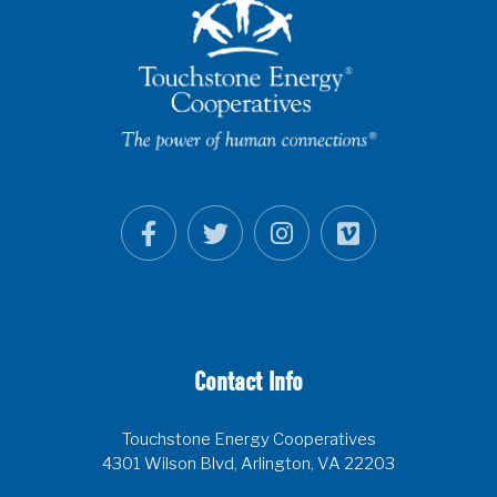
Contact Info
Touchstone Energy Cooperatives
4301 Wilson Blvd, Arlington, VA 22203