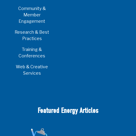
Community &
Member
Engagement
Research & Best
Practices
Training &
Conferences
Web & Creative
Services
Featured Energy Articles