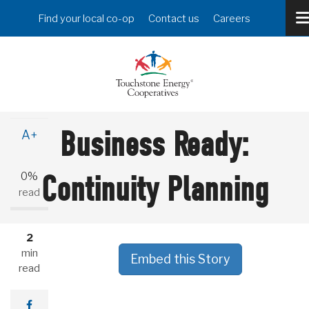
Skip
Header
Find your local co-op
Contact us
Careers
to
Menu
main
content
A-
Business Ready:
A+
0%
Continuity Planning
read
2
min
Embed this Story
read