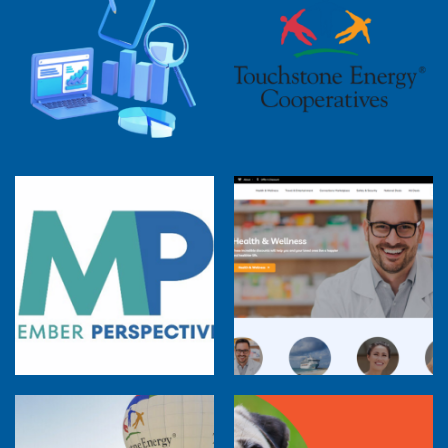
2025 Cooperative Advantage Report
Webinar
Touchstone Energy 101 Webinar
Member Perspectives: Broadband Internet
Services Report
Co-op Connections Town Hall