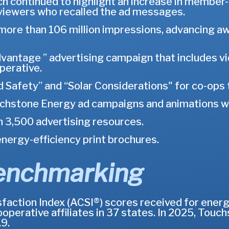
h continued to highlight an increase in member
viewers who recalled the ad messages.
 more than 106 million impressions, advancing 
ntage ” advertising campaign that includes vide
perative.
 Safety” and “Solar Considerations" for co-ops t
hstone Energy ad campaigns and animations wit
3,500 advertising resources.
nergy-efficiency print brochures.
enchmarking
ction Index (ACSI®) scores received for energy 
ooperative affiliates in 37 states. In 2025, To
9.