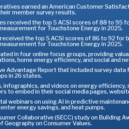
ratives earned an American Customer Satisfac
their member survey results.
s received the top 5 ACSI scores of 88 to 95 for
n measurement for Touchstone Energy in 2025.
received the top 5 ACSI scores of 86 to 92 for
n measurement for Touchstone Energy in 2025.
pated in four online focus groups, providing valu
tions, home energy efficiency, and social and n
e Advantage Report that included survey data 
s in 26 states.
, infographics, and videos on energy efficiency,
 to embed in their social media pages, website
al webinars on using AI in predictive maintenan
enter energy savings, and heat pumps.
mer Collaborative (SECC) study on Building Aw
of Geography on Consumer Values.