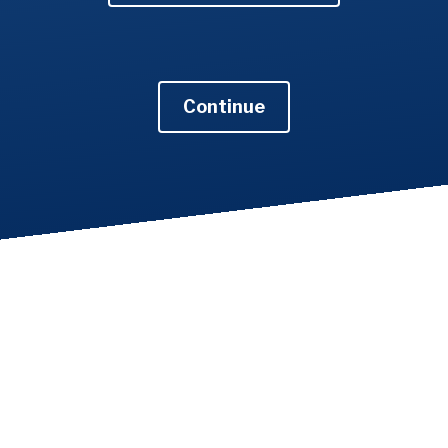
Continue