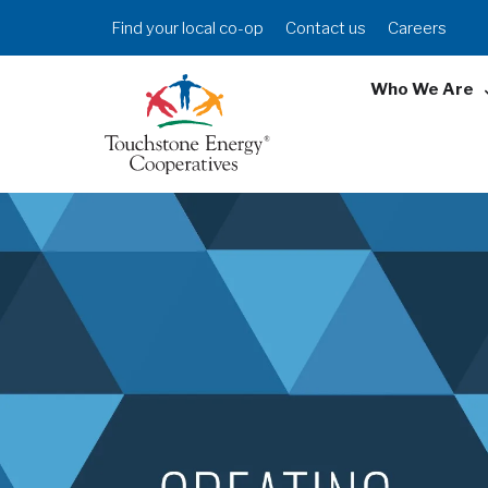
Skip
Header
Find your local co-op
Contact us
Careers
to
Menu
main
Who We Are
content