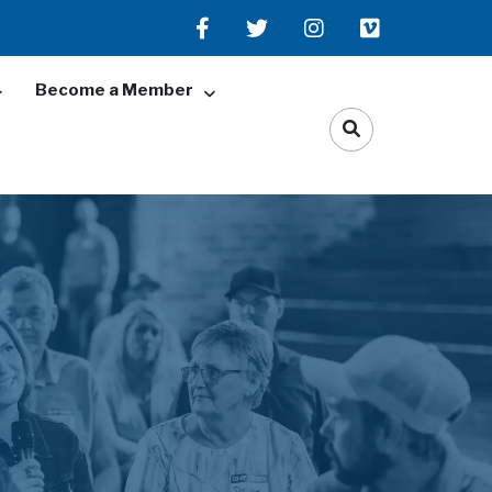
Become a Member