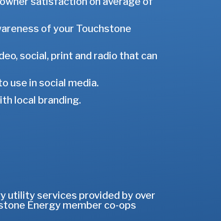
-owner satisfaction on average of
awareness of your Touchstone
o, social, print and radio that can
o use in social media.
h local branding.
utility services provided by over
uchstone Energy member co-ops