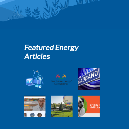
Featured Energy
Articles
Member
2025
Perspectives:
Cooperative
Touchstone
Broadband
Advantage
Energy 101
Internet
Report Webinar
Webinar
Services Report
Balloon
Program Live —
Co-op
30 Minutes with
Connections
Pilot Cheri
SHiNE Town Hall
Town Hall
White Webinar
Library