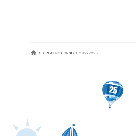
Breadcrumb
CREATING CONNECTIONS - 2025