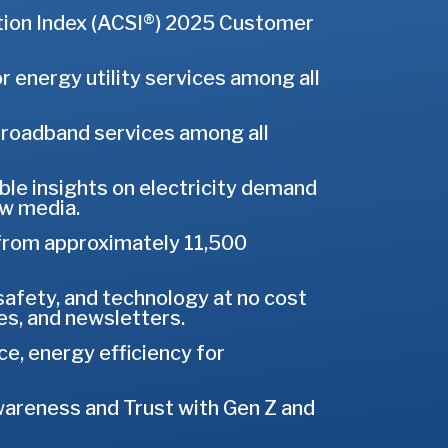
tion Index (ACSI®) 2025 Customer
 energy utility services among all
 broadband services among all
able insights on electricity demand
ew media.
from approximately 11,500
 safety, and technology at no cost
s, and newsletters.
ce, energy efficiency for
areness and Trust with Gen Z and