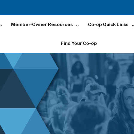
Member-Owner Resources
Co-op Quick Links
Find Your Co-op