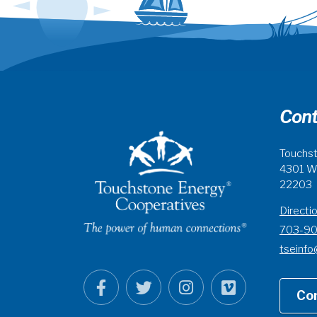
Cont
Touchst
4301 Wi
22203
Directi
703-9
tseinfo
Co