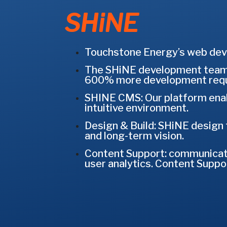
SHiNE
Touchstone Energy’s web deve
The SHiNE development team 
600% more development requ
SHINE CMS: Our platform enabl
intuitive environment.
Design & Build: SHiNE design 
and long-term vision.
Content Support: communicatio
user analytics. Content Suppor