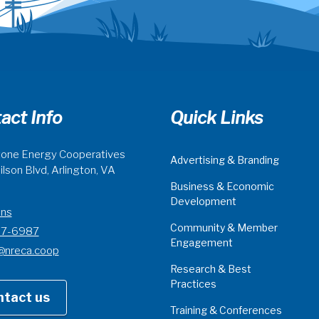
act Info
Quick Links
one Energy Cooperatives
Advertising & Branding
lson Blvd, Arlington, VA
Business & Economic
Development
ons
Community & Member
07-6987
Engagement
@nreca.coop
Research & Best
Practices
ntact us
Training & Conferences