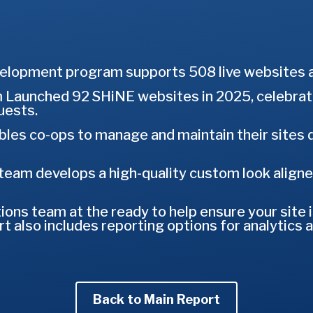
lopment program supports 508 live websites ac
Launched 92 SHiNE websites in 2025, celebra
ests.
es co-ops to manage and maintain their sites dir
team develops a high-quality custom look aligned
ns team at the ready to help ensure your site i
t also includes reporting options for analytics 
Back to Main Report