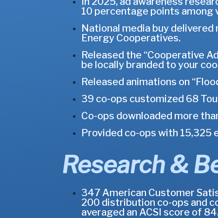
In 2025, ad awareness researc
10 percentage points among 
National media buy delivered
Energy Cooperatives.
Released the “Cooperative Adva
be locally branded to your coo
Released animations on “Flood
39 co-ops customized 68 Touc
Co-ops downloaded more than 
Provided co-ops with 15,325 e
Research & B
347 American Customer Satisfa
200 distribution co-ops and c
averaged an ACSI score of 84.