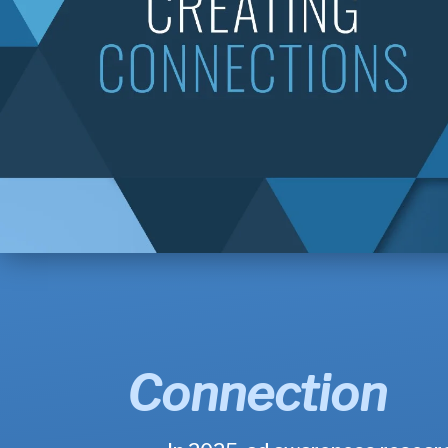
Connection