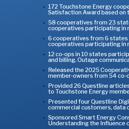
172 Touchstone Energy coope
Satisfaction Award based on 
58 cooperatives from 23 state
cooperatives participating i
6 cooperatives from 6 states 
cooperatives participating i
12 co-ops in 10 states partici
and billing. Outage communica
Released the 2025 Cooperativ
member-owners from 54 co-op
Provided 26 Questline articles
to Touchstone Energy members
Presented four Questline Digit
commercial customers, data c
Sponsored Smart Energy Consu
Understanding the Influence 