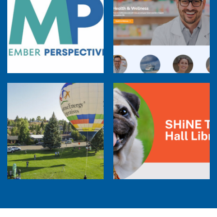
Member Perspectives: Broadband Internet
Services Report
Co-op Connections Town Hall
Balloon Program Live — 30 Minutes with
Pilot Cheri White Webinar
SHiNE Town Hall Library