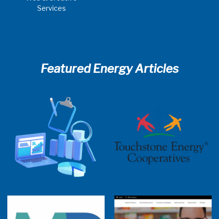
Services
Featured Energy Articles
2025 Cooperative Advantage Report
Webinar
Touchstone Energy 101 Webinar