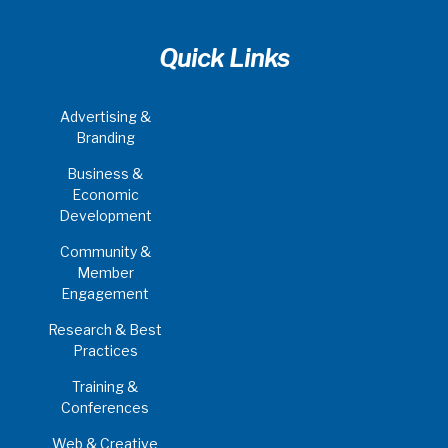
Quick Links
Advertising &
Branding
Business &
Economic
Development
Community &
Member
Engagement
Research & Best
Practices
Training &
Conferences
Web & Creative