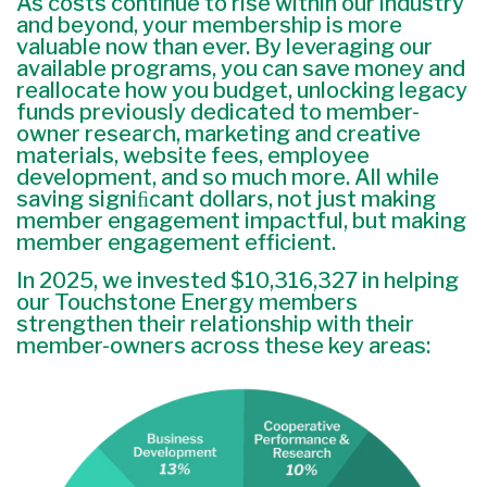
As costs continue to rise within our industry
and beyond, your membership is more
valuable now than ever. By leveraging our
available programs, you can save money and
reallocate how you budget, unlocking legacy
funds previously dedicated to member-
owner research, marketing and creative
materials, website fees, employee
development, and so much more. All while
saving signiﬁcant dollars, not just making
member engagement impactful, but making
member engagement efficient.
In 2025, we invested $10,316,327 in helping
our Touchstone Energy members
strengthen their relationship with their
member-owners across these key areas: