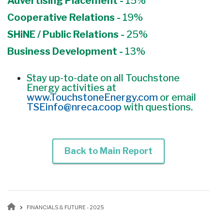
Advertising Placement -
15%
Cooperative Relations -
19%
SHiNE / Public Relations -
25%
Business Development -
13%
Stay up-to-date on all Touchstone
Energy activities at
www.TouchstoneEnergy.com
or email
TSEinfo@nreca.coop
with questions.
Back to Main Report
Breadcrumb
FINANCIALS & FUTURE - 2025