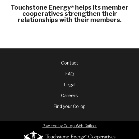
Touchstone Energy
helps its member
®
cooperatives strengthen their
relationships with their members.
Footer
Contact
FAQ
menu
Legal
Careers
Find your Co-op
Powered by Co-op Web Builder