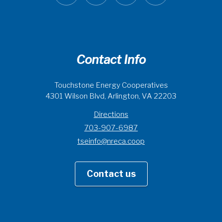
Contact Info
Touchstone Energy Cooperatives
4301 Wilson Blvd, Arlington, VA 22203
Directions
703-907-6987
tseinfo@nreca.coop
Contact us