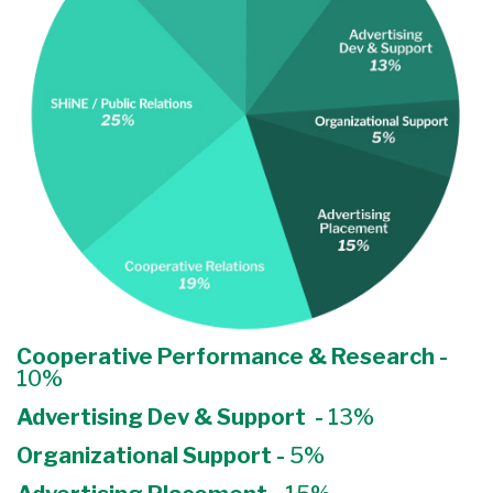
Cooperative Performance & Research -
10%
Advertising Dev & Support -
13%
Organizational Support -
5%