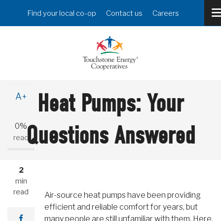
Skip
Header
Find your local co-op
Contact us
Careers
to
Menu
main
content
A-
Heat Pumps: Your
A+
0%
Questions Answered
read
2
min
read
Air-source heat pumps have been providing
efficient and reliable comfort for years, but
many people are still unfamiliar with them. Here,