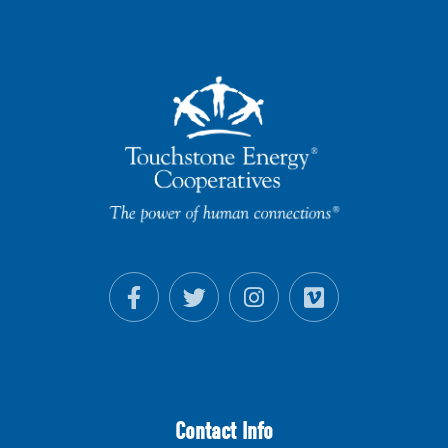
Contact Info