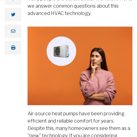
we answer common questions about this
advanced HVAC technology.
Air-source heat pumps have been providing
efficient and reliable comfort for years.
Despite this, many homeowners see them as a
"new" technology. If you are considering