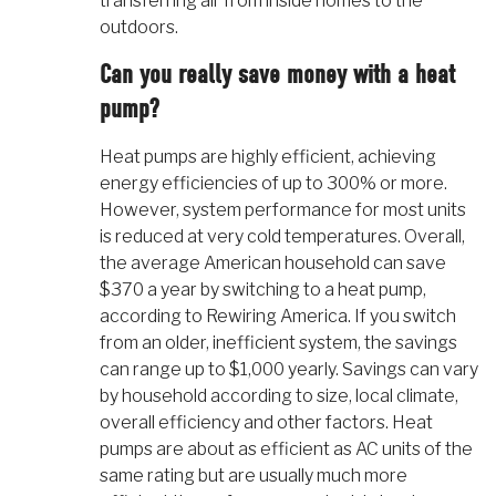
transferring air from inside homes to the
outdoors.
Can you really save money with a heat
pump?
Heat pumps are highly efficient, achieving
energy efficiencies of up to 300% or more.
However, system performance for most units
is reduced at very cold temperatures. Overall,
the average American household can save
$370 a year by switching to a heat pump,
according to Rewiring America. If you switch
from an older, inefficient system, the savings
can range up to $1,000 yearly. Savings can vary
by household according to size, local climate,
overall efficiency and other factors. Heat
pumps are about as efficient as AC units of the
same rating but are usually much more