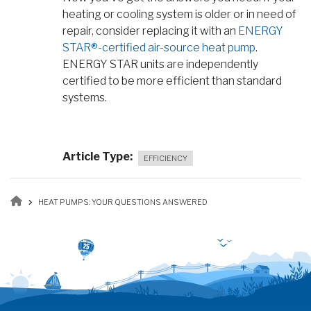
heating or cooling system is older or in need of
repair, consider replacing it with an
ENERGY
STAR®-certified air-source heat pump
.
ENERGY STAR units are independently
certified to be more efficient than standard
systems.
Article Type
EFFICIENCY
Breadcrumb
HEAT PUMPS: YOUR QUESTIONS ANSWERED