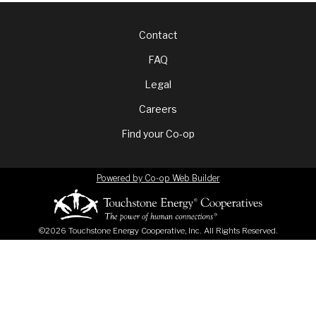
Footer
Contact
FAQ
menu
Legal
Careers
Find your Co-op
Powered by Co-op Web Builder
©2026 Touchstone Energy Cooperative, Inc. All Rights Reserved.