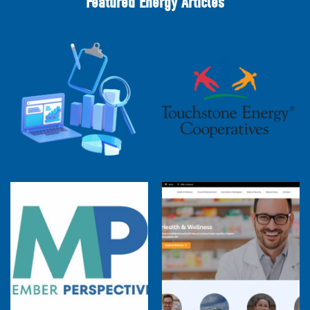
Featured Energy Articles
2025 Cooperative Advantage Report
Webinar
Touchstone Energy 101 Webinar
Member Perspectives: Broadband Internet
Services Report
Co-op Connections Town Hall