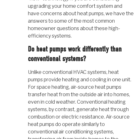
upgrading your home comfort system and
have concerns about heat pumps, we have the
answers to some of the most common
homeowner questions about these high-
efficiency systems.
Do heat pumps work differently than
conventional systems?
Unlike conventional HVAC systems, heat
pumps provide heating and cooling in one unit.
For space heating, air-source heat pumps
transfer heat from the outside air into homes,
even in cold weather. Conventional heating
systems, by contrast, generate heat through
combustion or electric resistance. Air-source
heat pumps do operate similarly to
conventional air conditioning systems,