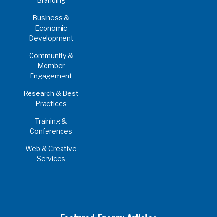
Branding
Business &
Economic
Development
Community &
Member
Engagement
Research & Best
Practices
Training &
Conferences
Web & Creative
Services