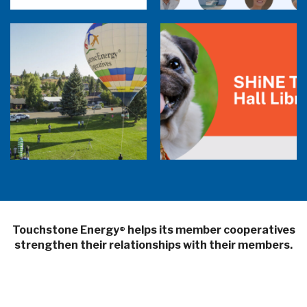
Balloon Program Live — 30 Minutes with
Pilot Cheri White Webinar
SHiNE Town Hall Library
Touchstone Energy
helps its member cooperatives
®
strengthen their relationships with their members.