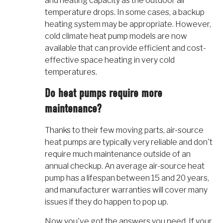
and heating capacity as the outdoor air
temperature drops. In some cases, a backup
heating system may be appropriate. However,
cold climate heat pump models are now
available that can provide efficient and cost-
effective space heating in very cold
temperatures.
Do heat pumps require more
maintenance?
Thanks to their few moving parts, air-source
heat pumps are typically very reliable and don't
require much maintenance outside of an
annual checkup. An average air-source heat
pump has a lifespan between 15 and 20 years,
and manufacturer warranties will cover many
issues if they do happen to pop up.
Now you've got the answers you need. If your