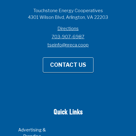
Touchstone Energy Cooperatives
4301 Wilson Blvd, Arlington, VA 22203
Directions
703-907-6987
tseinfo@nreca.coop
CONTACT US
Quick Links
Advertising &