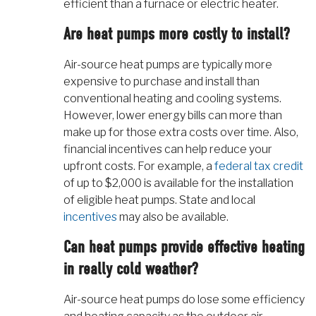
efficient than a furnace or electric heater.
Are heat pumps more costly to install?
Air-source heat pumps are typically more
expensive to purchase and install than
conventional heating and cooling systems.
However, lower energy bills can more than
make up for those extra costs over time. Also,
financial incentives can help reduce your
upfront costs. For example, a
federal tax credit
of up to $2,000 is available for the installation
of eligible heat pumps. State and local
incentives
may also be available.
Can heat pumps provide effective heating
in really cold weather?
Air-source heat pumps do lose some efficiency