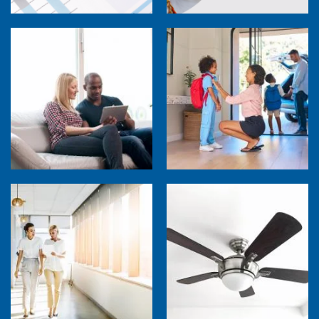
How Much are Your Energy-Using Devices
Costing You?
Back to School Home Energy Quiz
5 Sources of Heat Gain That May Be Costing
Ceiling Fans: Advanced Features to Look
You
For