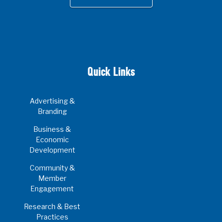
Quick Links
Advertising &
Branding
Business &
Economic
Development
Community &
Member
Engagement
Research & Best
Practices