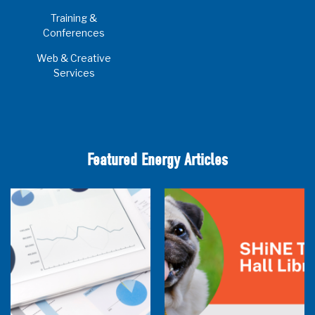
Training &
Conferences
Web & Creative
Services
Featured Energy Articles
Research Town Hall
SHiNE Town Hall Library