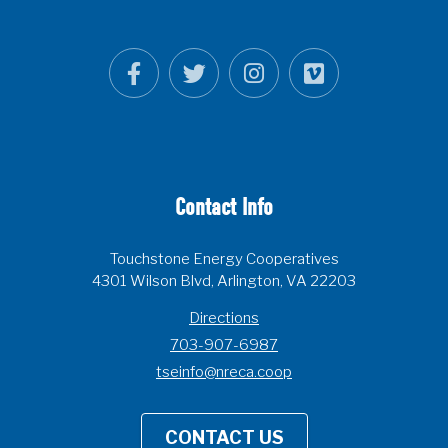
Contact Info
Touchstone Energy Cooperatives
4301 Wilson Blvd, Arlington, VA 22203
Directions
703-907-6987
tseinfo@nreca.coop
CONTACT US