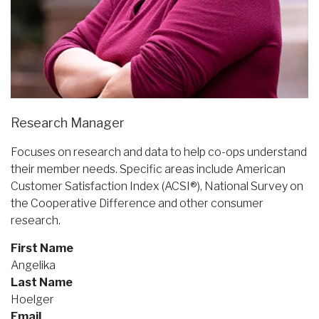
Research Manager
Focuses on research and data to help co-ops understand
their member needs. Specific areas include American
Customer Satisfaction Index (ACSI®), National Survey on
the Cooperative Difference and other consumer
research.
First Name
Angelika
Last Name
Hoelger
Email