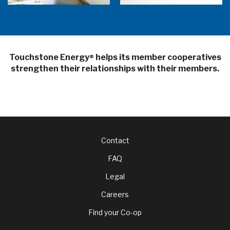
Touchstone Energy
helps its member cooperatives
®
strengthen their relationships with their members.
Footer
Contact
FAQ
menu
Legal
Careers
Find your Co-op