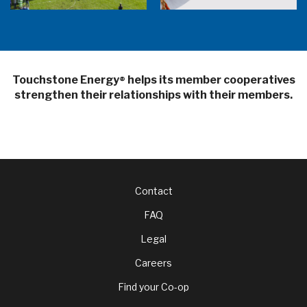
Touchstone Energy
helps its member cooperatives
®
strengthen their relationships with their members.
Footer
Contact
FAQ
menu
Legal
Careers
Find your Co-op