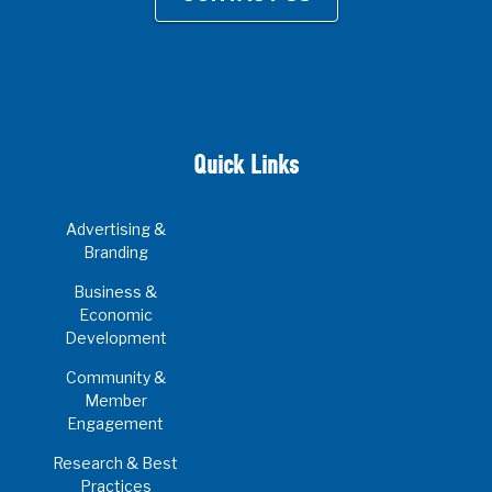
Quick Links
Advertising &
Branding
Business &
Economic
Development
Community &
Member
Engagement
Research & Best
Practices