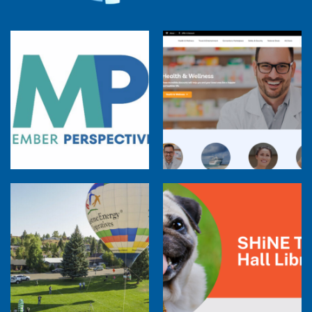
Member Perspectives: Broadband Internet
Services Report
Co-op Connections Town Hall
Balloon Program Live — 30 Minutes with
Pilot Cheri White Webinar
SHiNE Town Hall Library