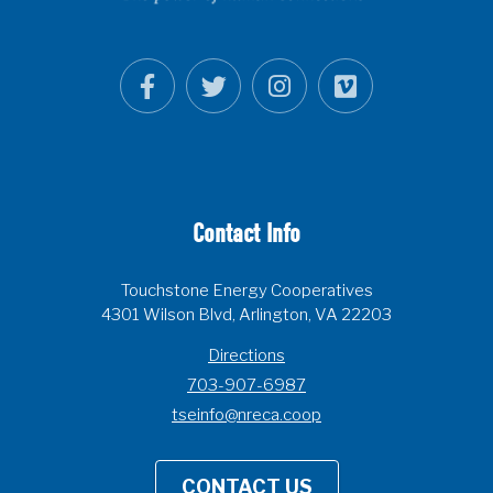
Contact Info
Touchstone Energy Cooperatives
4301 Wilson Blvd, Arlington, VA 22203
Directions
703-907-6987
tseinfo@nreca.coop
CONTACT US