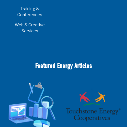
Training &
Conferences
Web & Creative
Services
Featured Energy Articles
2025 Cooperative Advantage Report
Webinar
Touchstone Energy 101 Webinar