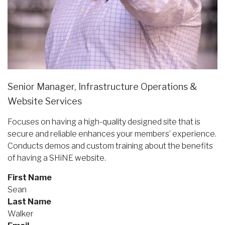
Senior Manager, Infrastructure Operations &
Website Services
Focuses on having a high-quality designed site that is
secure and reliable enhances your members’ experience.
Conducts demos and custom training about the benefits
of having a SHiNE website.
First Name
Sean
Last Name
Walker