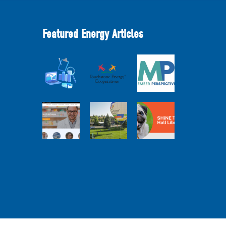
Featured Energy Articles
Member
2025
Perspectives:
Cooperative
Touchstone
Broadband
Advantage
Energy 101
Internet
Report Webinar
Webinar
Services Report
Balloon
Program Live —
Co-op
30 Minutes with
Connections
Pilot Cheri
SHiNE Town Hall
Town Hall
White Webinar
Library