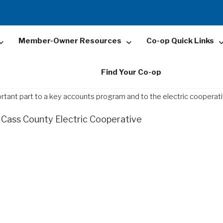
Member-Owner Resources
Co-op Quick Links
Find Your Co-op
ortant part to a key accounts program and to the electric cooperati
Cass County Electric Cooperative