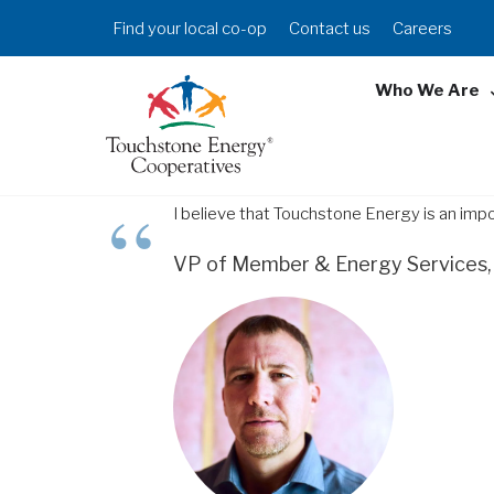
Skip
Header
Find your local co-op
Contact us
Careers
to
Menu
main
Who We Are
content
I believe that Touchstone Energy is an imp
VP of Member & Energy Services, 