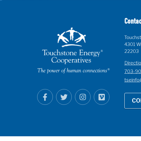
Contac
Touchst
4301 Wi
22203
Directi
703-9
tseinfo
CO