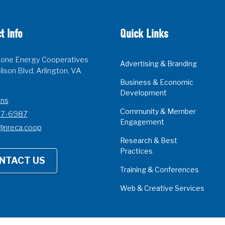
t Info
Quick Links
one Energy Cooperatives
Advertising & Branding
lson Blvd, Arlington, VA
Business & Economic
Development
ons
Community & Member
07-6987
Engagement
@nreca.coop
Research & Best
Practices
NTACT US
Training & Conferences
Web & Creative Services