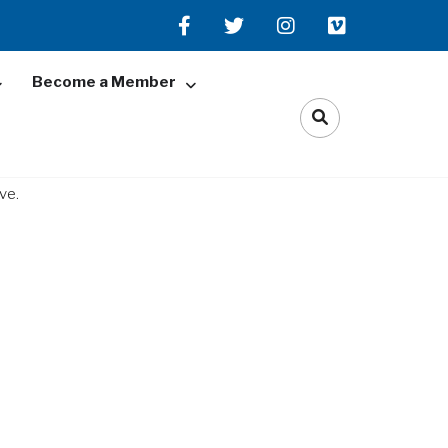
Become a Member
ve.