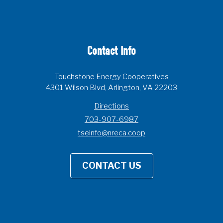
Contact Info
Touchstone Energy Cooperatives
4301 Wilson Blvd, Arlington, VA 22203
Directions
703-907-6987
tseinfo@nreca.coop
CONTACT US