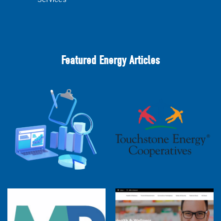
Featured Energy Articles
2025 Cooperative Advantage Report
Webinar
Touchstone Energy 101 Webinar