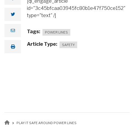
[ql_engage_article
id="3c45bfcaa03945fc80b1e47f750ce152"
type="text" /]
Tags
POWER LINES
Article Type
SAFETY
Breadcrumb
PLAY IT SAFE AROUND POWER LINES