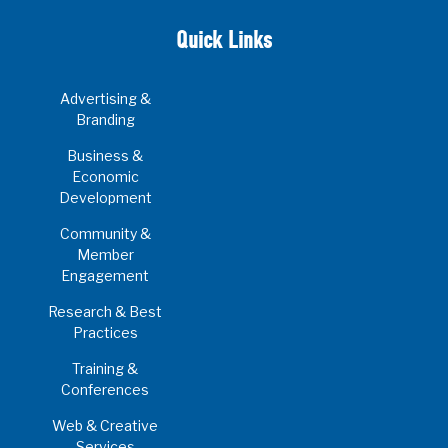
Quick Links
Advertising &
Branding
Business &
Economic
Development
Community &
Member
Engagement
Research & Best
Practices
Training &
Conferences
Web & Creative
Services