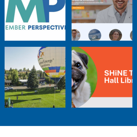
Member Perspectives: Broadband Internet
Services Report
Co-op Connections Town Hall
Balloon Program Live — 30 Minutes with
Pilot Cheri White Webinar
SHiNE Town Hall Library