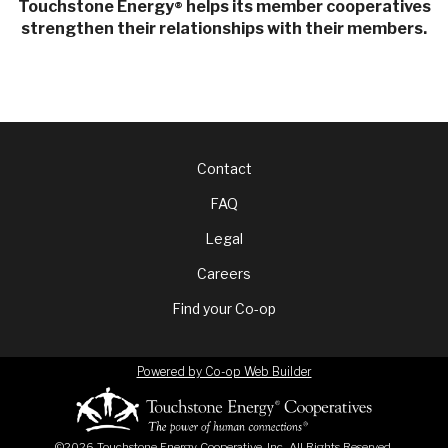
Touchstone Energy
helps its member cooperatives
®
strengthen their relationships with their members.
Footer
Contact
FAQ
menu
Legal
Careers
Find your Co-op
Powered by Co-op Web Builder
©2026 Touchstone Energy Cooperative, Inc. All Rights Reserved.