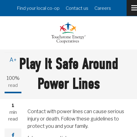
Skip
Header
Find your local co-op
Contact us
Careers
to
Menu
main
content
A-
Play It Safe Around
A+
100%
Power Lines
read
1
Contact with power lines can cause serious
min
injury or death. Follow these guidelines to
read
protect you and your family.