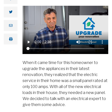
When it came time for this homeowner to
upgrade the appliances in their latest
renovation, they realized that the electric
service in their home was a small panel rated at
only 100 amps. With all of the new electrical
loads in their house, they needed a new panel.
We decided to talk with an electrical expert to
give them some advice.