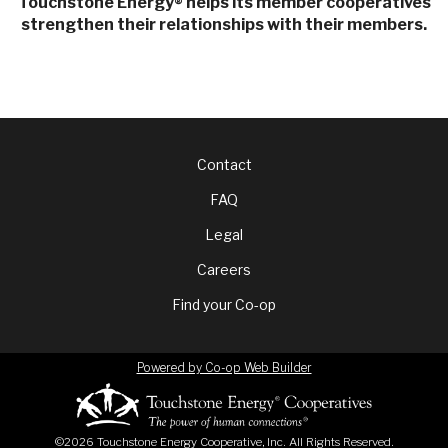
Touchstone Energy
helps its member cooperatives
®
strengthen their relationships with their members.
Footer
Contact
FAQ
menu
Legal
Careers
Find your Co-op
Powered by Co-op Web Builder
©2026 Touchstone Energy Cooperative, Inc. All Rights Reserved.