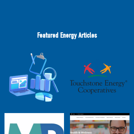
Featured Energy Articles
2025 Cooperative Advantage Report
Webinar
Touchstone Energy 101 Webinar