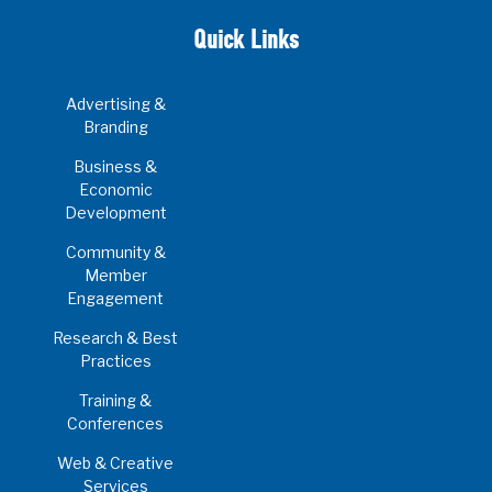
Quick Links
Advertising &
Branding
Business &
Economic
Development
Community &
Member
Engagement
Research & Best
Practices
Training &
Conferences
Web & Creative
Services