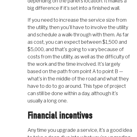
depending on the panel's location. It makes a
big difference if it's set into a finished wall.
If you need to increase the service size from
the utility, then you'll have to involve the utility
and schedule a walk-through with them. As far
as cost, you can expect between $1,500 and
$5,000, and that's going to vary because of
costs from the utility, as well as the difficulty of
the work and the time involved. It's largely
based on the path from point A to point B —
what's in the middle of the road and what they
have to do to go around. This type of project
can still be done within a day, although it's
usually a long one.
Financial incentives
Any time you upgrade a service, it's a good idea