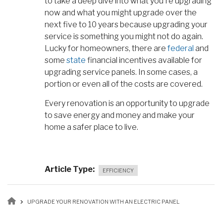
to take a deep dive into what you're upgrading
now and what you might upgrade over the
next five to 10 years because upgrading your
service is something you might not do again.
Lucky for homeowners, there are
federal
and
some
state
financial incentives available for
upgrading service panels. In some cases, a
portion or even all of the costs are covered.
Every renovation is an opportunity to upgrade
to save energy and money and make your
home a safer place to live.
Article Type
EFFICIENCY
Breadcrumb
UPGRADE YOUR RENOVATION WITH AN ELECTRIC PANEL