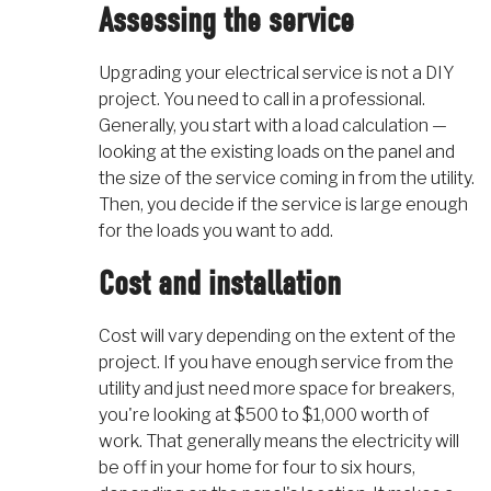
Assessing the service
Upgrading your electrical service is not a DIY
project. You need to call in a professional.
Generally, you start with a load calculation —
looking at the existing loads on the panel and
the size of the service coming in from the utility.
Then, you decide if the service is large enough
for the loads you want to add.
Cost and installation
Cost will vary depending on the extent of the
project. If you have enough service from the
utility and just need more space for breakers,
you're looking at $500 to $1,000 worth of
work. That generally means the electricity will
be off in your home for four to six hours,