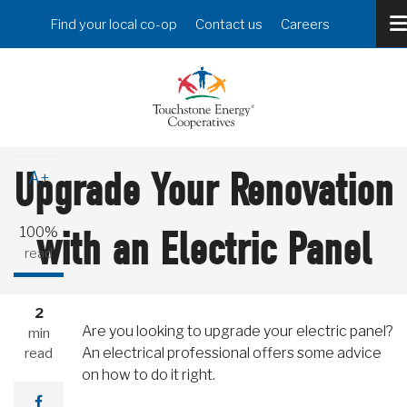
Skip
Header
Find your local co-op
Contact us
Careers
to
Menu
main
content
A-
Upgrade Your Renovation
A+
100%
with an Electric Panel
read
2
Are you looking to upgrade your electric panel?
min
An electrical professional offers some advice
read
on how to do it right.