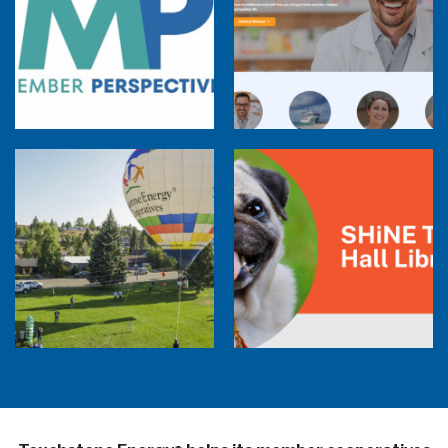
Member Perspectives: Broadband Internet
Services Report
Co-op Connections Town Hall
Balloon Program Live — 30 Minutes with
Pilot Cheri White Webinar
SHiNE Town Hall Library