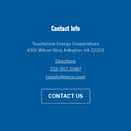
Contact Info
Touchstone Energy Cooperatives
4301 Wilson Blvd, Arlington, VA 22203
Directions
703-907-6987
tseinfo@nreca.coop
CONTACT US