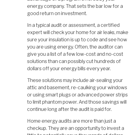
energy company. That sets the bar low for a
good return on investment.
In a typical audit or assessment, a certified
expert will check your home for air leaks, make
sure your insulation is up to code and see how
you are using energy. Often, the auditor can
give you a list of a few low-cost and no-cost
solutions than can possibly cut hundreds of
dollars off your energy bills every year.
These solutions may include air-sealing your
attic and basement, re-caulking your windows
or using smart plugs or advanced power strips
to limit phantom power. And those savings will
continue long after the audit is paid for.
Home energy audits are more than just a
checkup. They are an opportunity to invest a