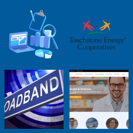
2025 Cooperative Advantage Report
Webinar
Touchstone Energy 101 Webinar
Member Perspectives: Broadband Internet
Services Report
Co-op Connections Town Hall