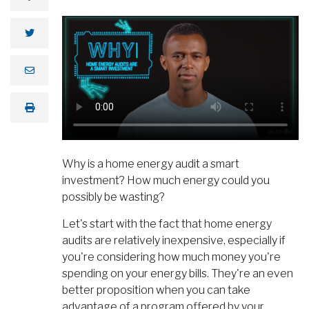
Why is a home energy audit a smart
investment? How much energy could you
possibly be wasting?
Let's start with the fact that home energy
audits are relatively inexpensive, especially if
you're considering how much money you're
spending on your energy bills. They're an even
better proposition when you can take
advantage of a program offered by your