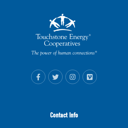
Contact Info