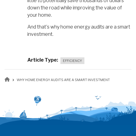
little to potentially save thousands of dollars
down the road while improving the value of
your home.
And that's why home energy audits are a smart
investment.
Article Type
EFFICIENCY
Breadcrumb
WHY HOME ENERGY AUDITS ARE A SMART INVESTMENT