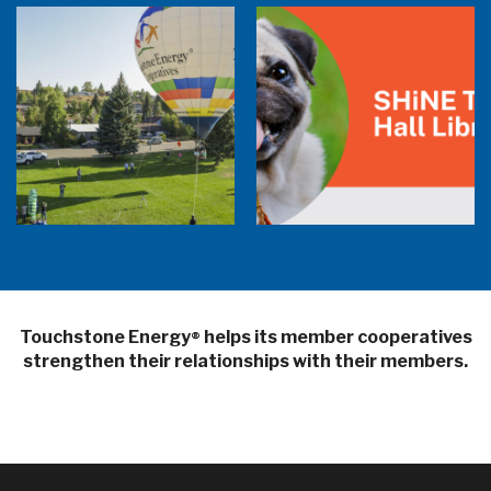
Balloon Program Live — 30 Minutes with
Pilot Cheri White Webinar
SHiNE Town Hall Library
Touchstone Energy
helps its member cooperatives
®
strengthen their relationships with their members.