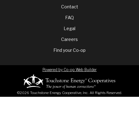
Footer
Contact
FAQ
menu
Legal
Careers
Find your Co-op
Powered by Co-op Web Builder
©2026 Touchstone Energy Cooperative, Inc. All Rights Reserved.