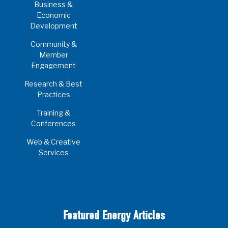
Business &
Economic
Development
Community &
Member
Engagement
Research & Best
Practices
Training &
Conferences
Web & Creative
Services
Featured Energy Articles