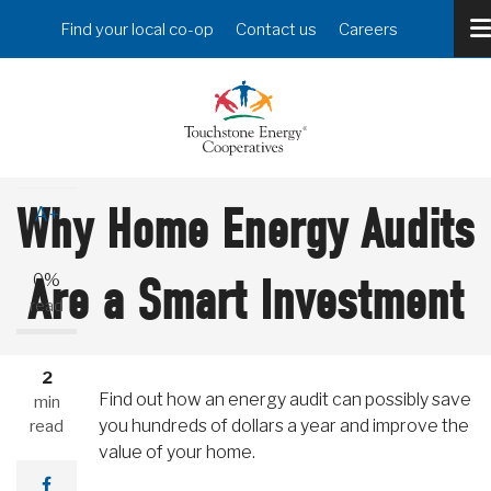
Skip
Header
Find your local co-op
Contact us
Careers
to
Menu
main
content
A-
Why Home Energy Audits
A+
Are a Smart Investment
0%
read
2
Find out how an energy audit can possibly save
min
you hundreds of dollars a year and improve the
read
value of your home.