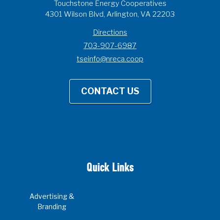
Touchstone Energy Cooperatives
4301 Wilson Blvd, Arlington, VA 22203
Directions
703-907-6987
tseinfo@nreca.coop
CONTACT US
Quick Links
Advertising &
Branding