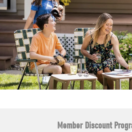
Member Discount Prog