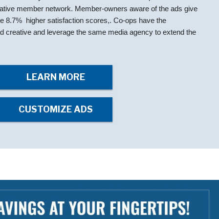
rative member network. Member-owners aware of the ads give
ge 8.7% higher satisfaction scores,. Co-ops have the
e ad creative and leverage the same media agency to extend the
LEARN MORE
CUSTOMIZE ADS