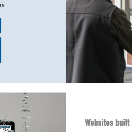
re.
Websites built 