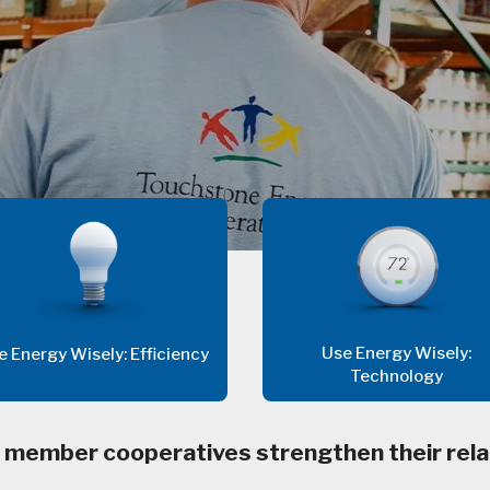
Use Energy Wisely:
e Energy Wisely: Efficiency
Technology
 member cooperatives strengthen their rela