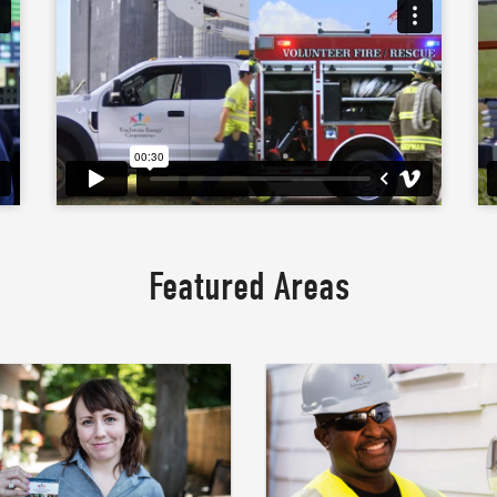
Featured Areas