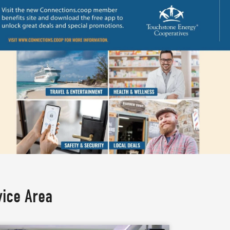
vice Area