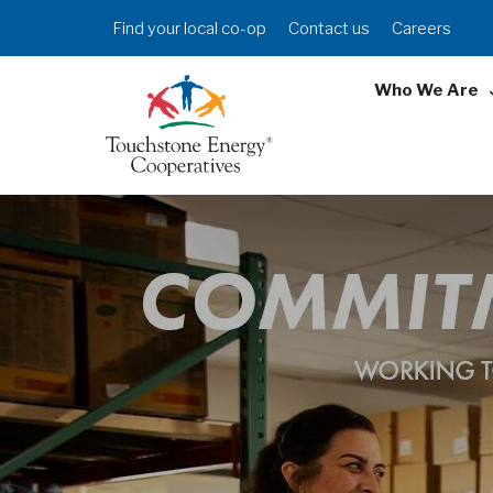
Skip
Header
Find your local co-op
Contact us
Careers
to
Menu
main
Who We Are
content