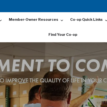
Member-Owner Resources
Co-op Quick Links
Find Your Co-op