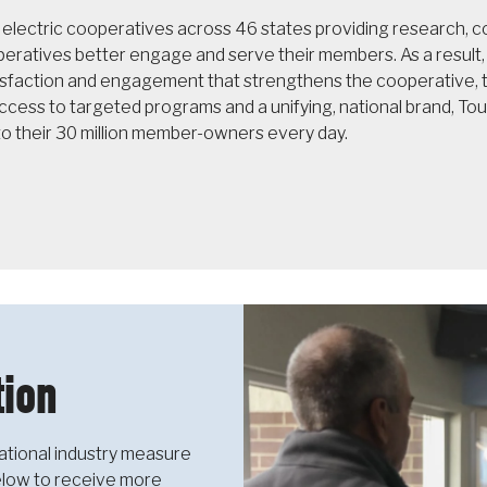
f electric cooperatives across 46 states providing research,
operatives better engage and serve their members. As a resul
sfaction and engagement that strengthens the cooperative, th
cess to targeted programs and a unifying, national brand, T
to their 30 million member-owners every day.
ion
ational industry measure
below to receive more