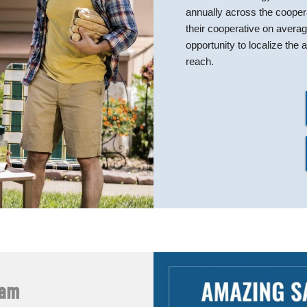
annually across the coope
their cooperative on avera
opportunity to localize th
reach.
ram