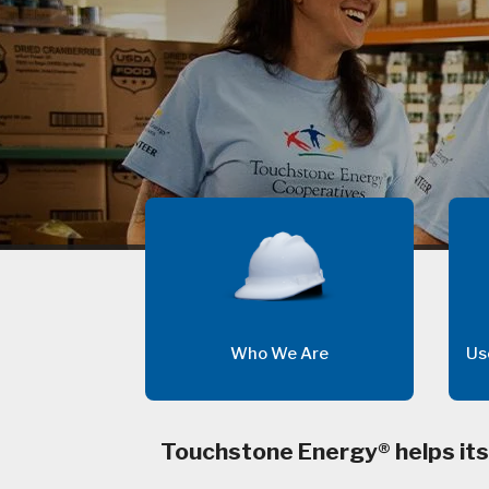
Who We Are
Us
Touchstone Energy® helps its