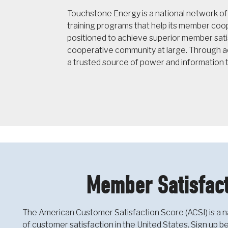
Touchstone Energy is a national network o
training programs that help its member co
positioned to achieve superior member sati
cooperative community at large. Through ac
a trusted source of power and information 
Member Satisfact
The American Customer Satisfaction Score (ACSI) is a n
of customer satisfaction in the United States. Sign up 