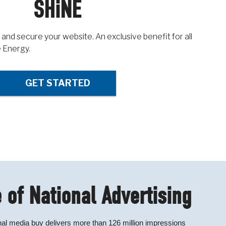
SHiNE
 and secure your website. An exclusive benefit for all
 Energy.
GET STARTED
 of National Advertising
al media buy delivers more than 126 million impressions