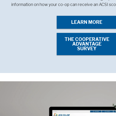
information on how your co-op can receive an ACSI sco
LEARN MORE
THE COOPERATIVE
ADVANTAGE
SURVEY