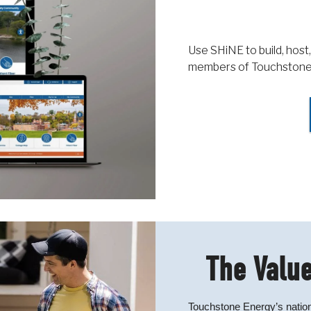
Use SHiNE to build, host,
members of Touchstone
The Value
Touchstone Energy’s nation