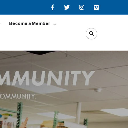
Become a Member