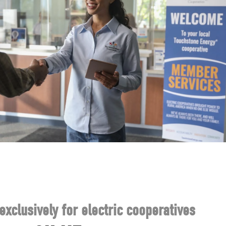
exclusively for electric cooperatives