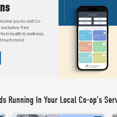
ons
come you to visit Co-
 exclusive, free
s in health & wellness,
nd much more!
ds Running In Your Local Co-op’s Ser