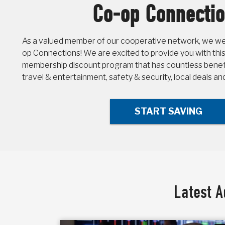
Co-op Connecti
As a valued member of our cooperative network, we wel
op Connections! We are excited to provide you with this
membership discount program that has countless benefit
travel & entertainment, safety & security, local deals a
START SAVING
Latest A