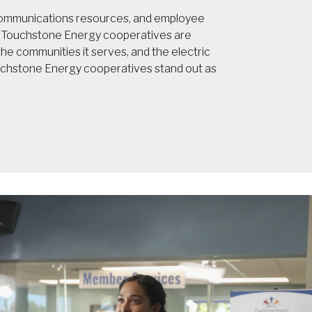
 communications resources, and employee
t, Touchstone Energy cooperatives are
e communities it serves, and the electric
ouchstone Energy cooperatives stand out as