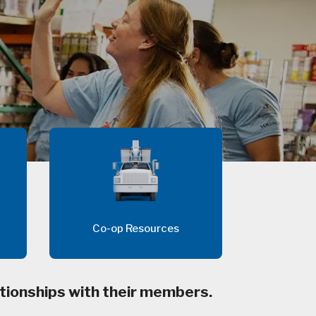
Co-op Resources
tionships with their members.