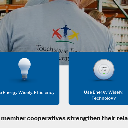
Use Energy Wisely:
e Energy Wisely: Efficiency
Technology
 member cooperatives strengthen their rela