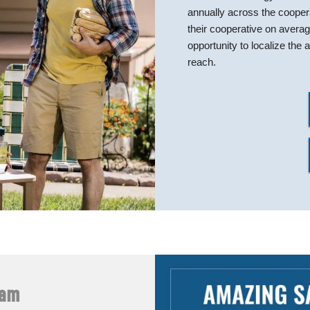
annually across the coope
their cooperative on avera
opportunity to localize th
reach.
ram