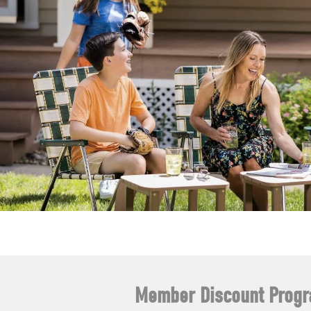
Member Discount Prog