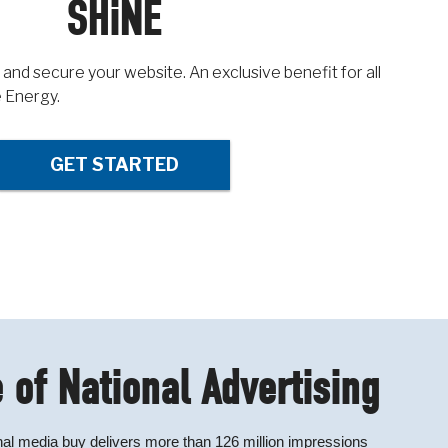
SHiNE
 and secure your website. An exclusive benefit for all
 Energy.
GET STARTED
 of National Advertising
al media buy delivers more than 126 million impressions