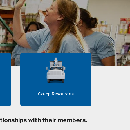
Co-op Resources
tionships with their members.