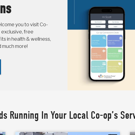
ons
come you to visit Co-
 exclusive, free
s in health & wellness,
nd much more!
ds Running In Your Local Co-op’s Ser