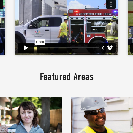
Featured Areas