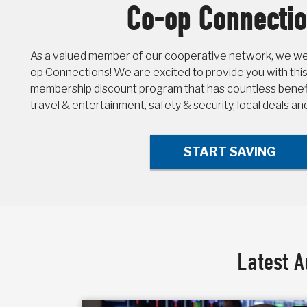
Co-op Connecti
As a valued member of our cooperative network, we wel
op Connections! We are excited to provide you with this
membership discount program that has countless benefit
travel & entertainment, safety & security, local deals a
START SAVING
Latest A