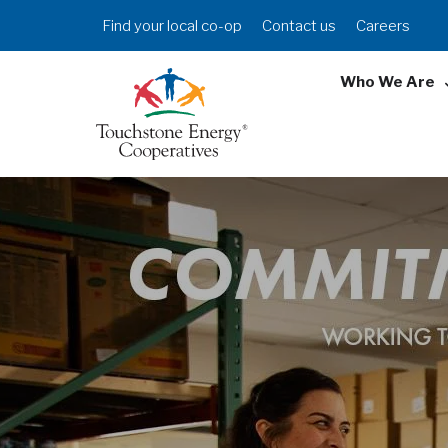
Skip
Header
Find your local co-op
Contact us
Careers
to
Menu
main
Who We Are
content