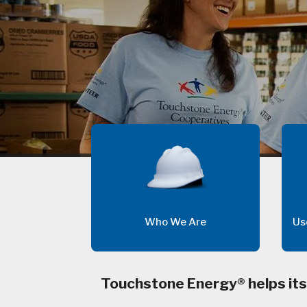
Who We Are
Us
Touchstone Energy® helps its