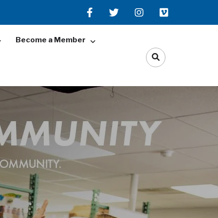
Become a Member