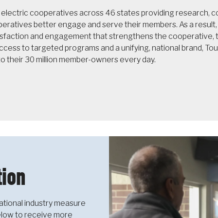
f electric cooperatives across 46 states providing research,
operatives better engage and serve their members. As a resul
sfaction and engagement that strengthens the cooperative, th
cess to targeted programs and a unifying, national brand, T
to their 30 million member-owners every day.
ion
ational industry measure
below to receive more