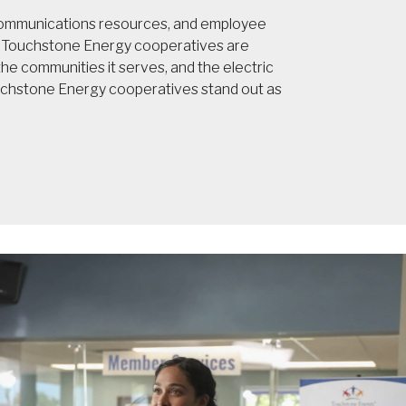
 communications resources, and employee
t, Touchstone Energy cooperatives are
e communities it serves, and the electric
ouchstone Energy cooperatives stand out as