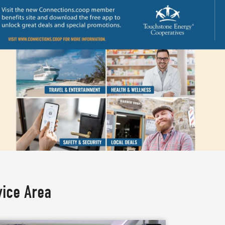
vice Area