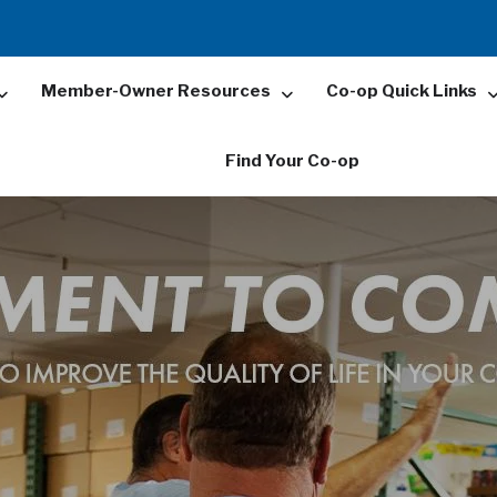
Member-Owner Resources
Co-op Quick Links
Find Your Co-op