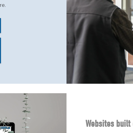
re.
Websites built 