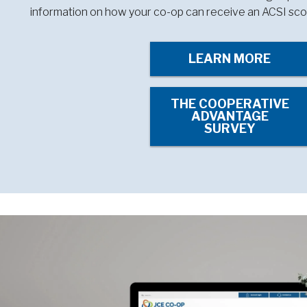
information on how your co-op can receive an ACSI sco
LEARN MORE
THE COOPERATIVE
ADVANTAGE
SURVEY