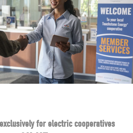
exclusively for electric cooperatives