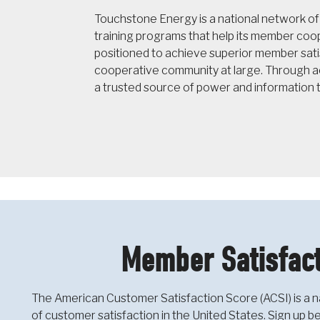
Touchstone Energy is a national network o
training programs that help its member co
positioned to achieve superior member sati
cooperative community at large. Through ac
a trusted source of power and information 
Member Satisfact
The American Customer Satisfaction Score (ACSI) is a n
of customer satisfaction in the United States. Sign up 