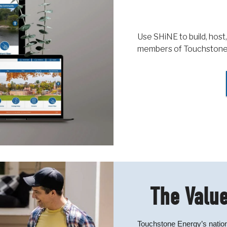
Use SHiNE to build, host,
members of Touchstone
The Value
Touchstone Energy’s nation