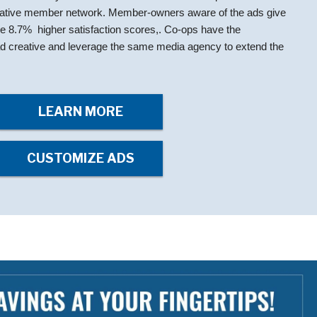
rative member network. Member-owners aware of the ads give
ge 8.7% higher satisfaction scores,. Co-ops have the
e ad creative and leverage the same media agency to extend the
LEARN MORE
CUSTOMIZE ADS