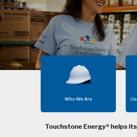
Who We Are
Us
Touchstone Energy® helps its