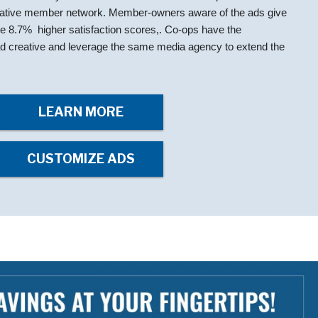
rative member network. Member-owners aware of the ads give
ge 8.7% higher satisfaction scores,. Co-ops have the
e ad creative and leverage the same media agency to extend the
LEARN MORE
CUSTOMIZE ADS