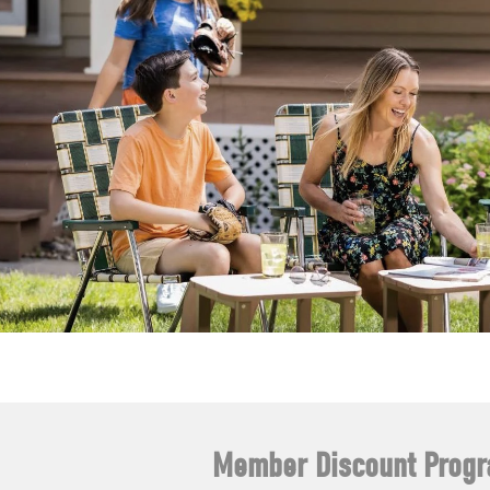
Member Discount Prog