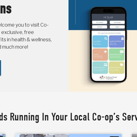
ons
come you to visit Co-
 exclusive, free
s in health & wellness,
nd much more!
ds Running In Your Local Co-op’s Ser