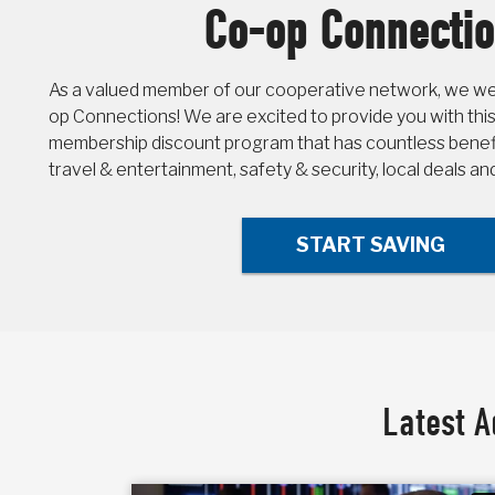
Co-op Connecti
As a valued member of our cooperative network, we wel
op Connections! We are excited to provide you with this
membership discount program that has countless benefit
travel & entertainment, safety & security, local deals a
START SAVING
Latest A