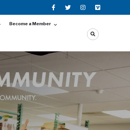
Become a Member