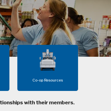
Co-op Resources
tionships with their members.