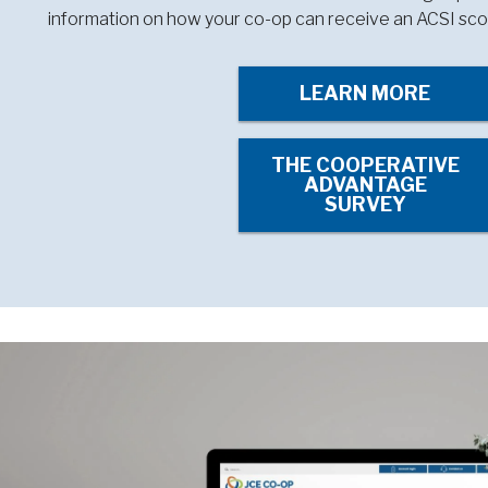
information on how your co-op can receive an ACSI sco
LEARN MORE
THE COOPERATIVE
ADVANTAGE
SURVEY