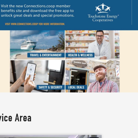
vice Area