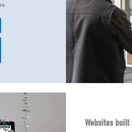
re.
Websites built 