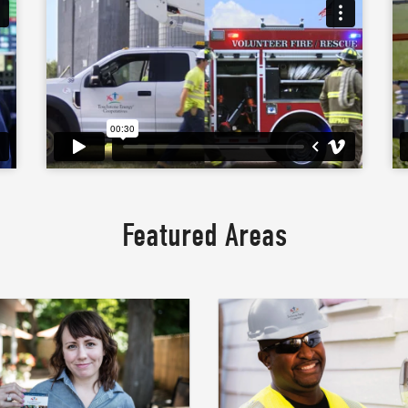
Featured Areas