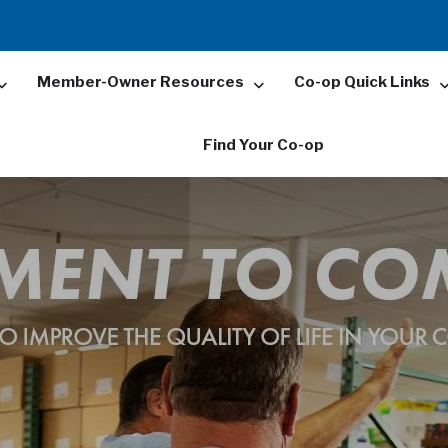
Member-Owner Resources
Co-op Quick Links
Find Your Co-op