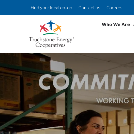
Skip
Header
Find your local co-op
Contact us
Careers
to
Menu
main
Who We Are
content