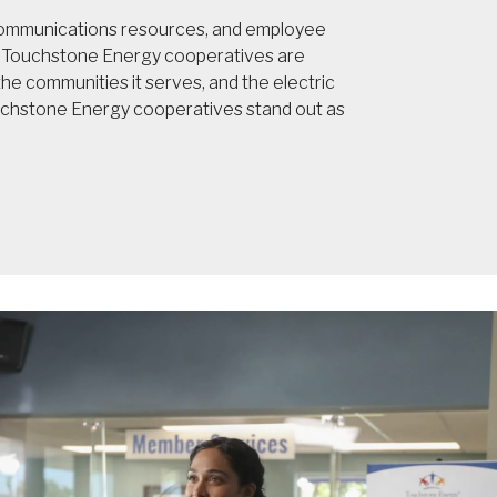
 communications resources, and employee
t, Touchstone Energy cooperatives are
e communities it serves, and the electric
ouchstone Energy cooperatives stand out as