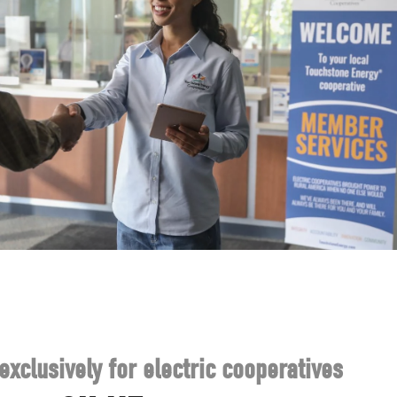
exclusively for electric cooperatives