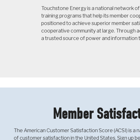
Touchstone Energy is a national network o
training programs that help its member co
positioned to achieve superior member sati
cooperative community at large. Through ac
a trusted source of power and information 
Member Satisfact
The American Customer Satisfaction Score (ACSI) is a n
of customer satisfaction in the United States. Sign up 