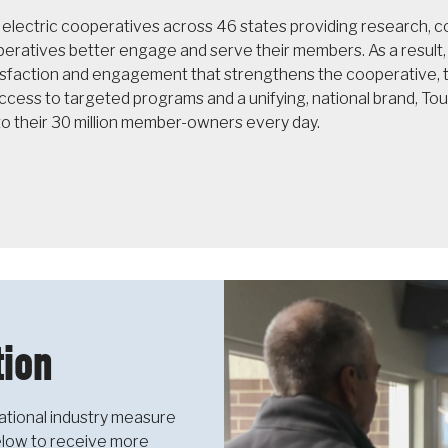
f electric cooperatives across 46 states providing research,
operatives better engage and serve their members. As a resul
sfaction and engagement that strengthens the cooperative, th
cess to targeted programs and a unifying, national brand, T
to their 30 million member-owners every day.
ion
ational industry measure
below to receive more