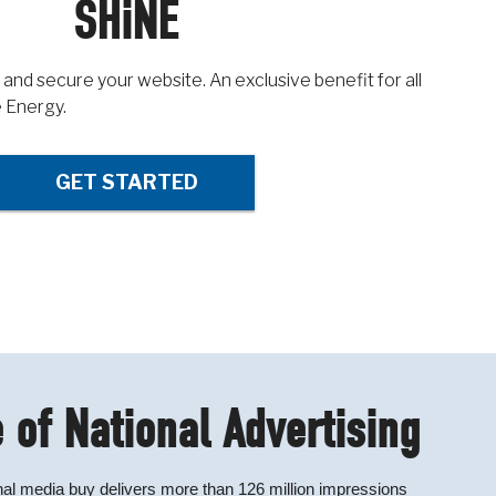
SHiNE
 and secure your website. An exclusive benefit for all
 Energy.
GET STARTED
 of National Advertising
al media buy delivers more than 126 million impressions