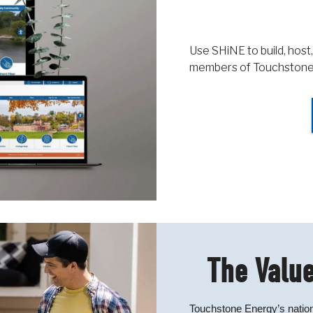
Use SHiNE to build, host,
members of Touchstone
The Value
Touchstone Energy’s nation