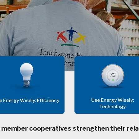
Use Energy Wisely:
e Energy Wisely: Efficiency
Technology
 member cooperatives strengthen their rela