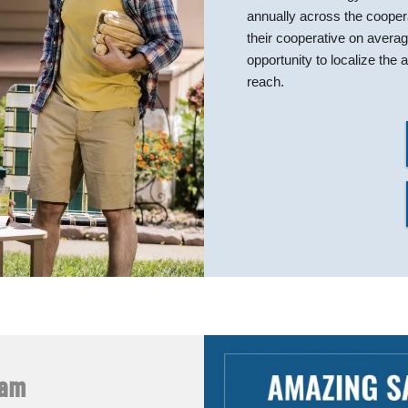
annually across the coope
their cooperative on avera
opportunity to localize th
reach.
ram