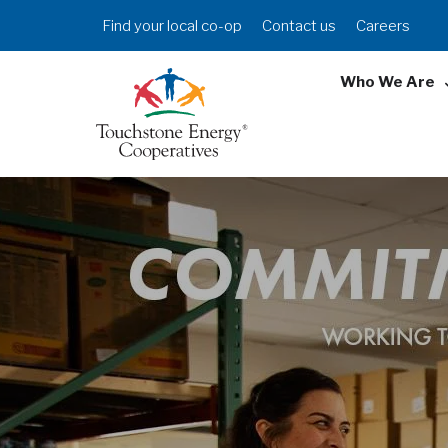
Skip
Header
Find your local co-op
Contact us
Careers
to
Menu
main
Who We Are
content