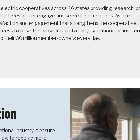
f electric cooperatives across 46 states providing research,
operatives better engage and serve their members. As a resul
sfaction and engagement that strengthens the cooperative, th
cess to targeted programs and a unifying, national brand, T
to their 30 million member-owners every day.
ion
ational industry measure
below to receive more