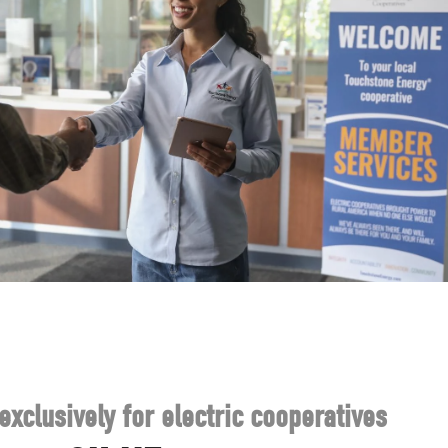
exclusively for electric cooperatives