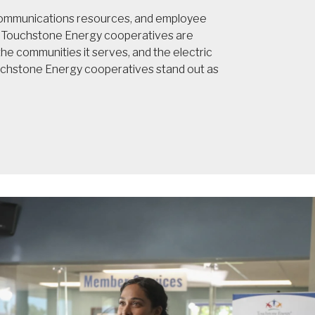
 communications resources, and employee
t, Touchstone Energy cooperatives are
e communities it serves, and the electric
ouchstone Energy cooperatives stand out as