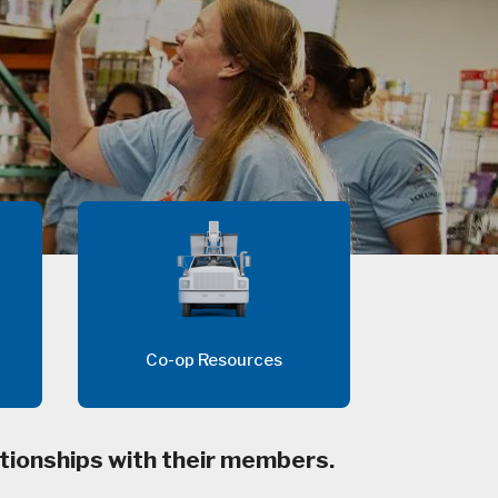
Co-op Resources
tionships with their members.