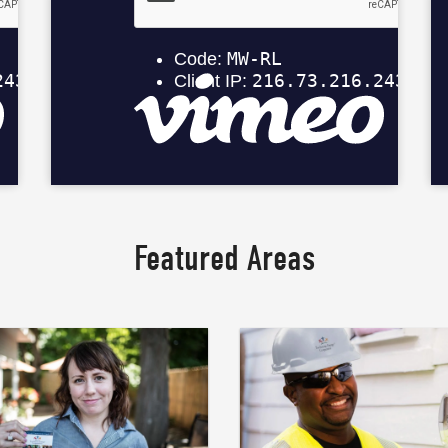
Featured Areas