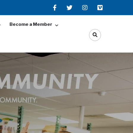
Become a Member