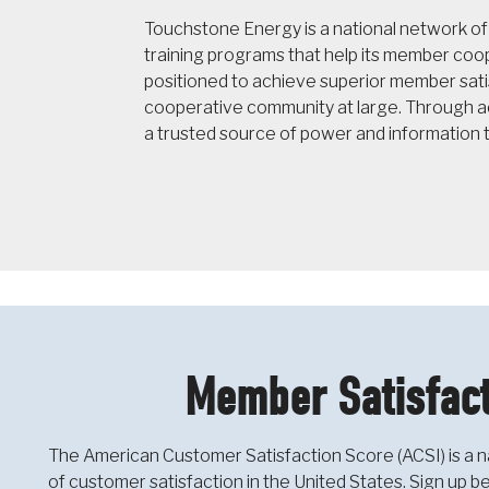
Touchstone Energy is a national network o
training programs that help its member co
positioned to achieve superior member sati
cooperative community at large. Through ac
a trusted source of power and information 
Member Satisfact
The American Customer Satisfaction Score (ACSI) is a n
of customer satisfaction in the United States. Sign up 