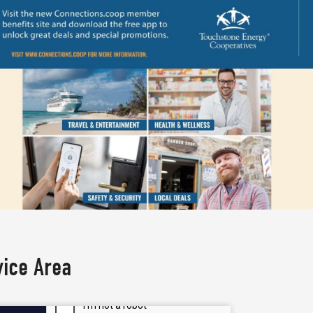
vice Area