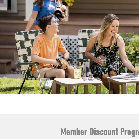
Member Discount Prog