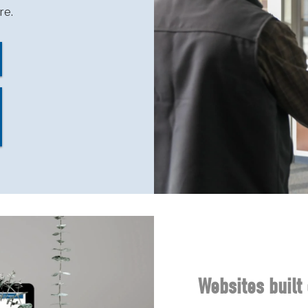
re.
Websites built 