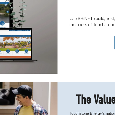
Use SHiNE to build, host,
members of Touchstone
The Value
Touchstone Energy’s nation