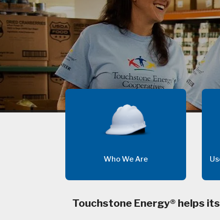
Who We Are
Us
Touchstone Energy® helps its