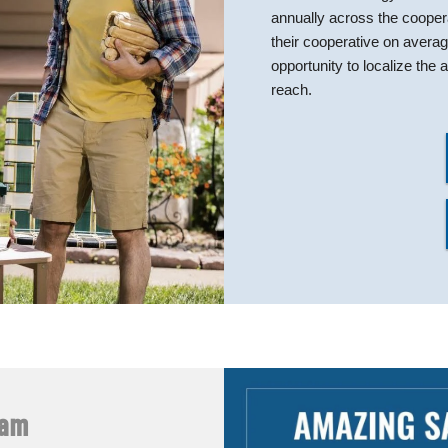
annually across the coope
their cooperative on avera
opportunity to localize th
reach.
ram