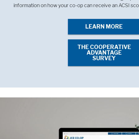
information on how your co-op can receive an ACSI sco
LEARN MORE
THE COOPERATIVE
ADVANTAGE
SURVEY