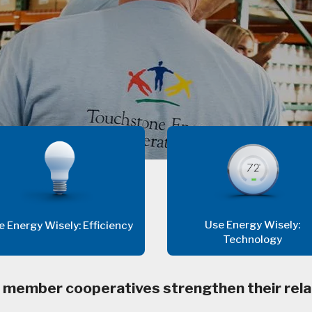
Use Energy Wisely:
e Energy Wisely: Efficiency
Technology
 member cooperatives strengthen their rela