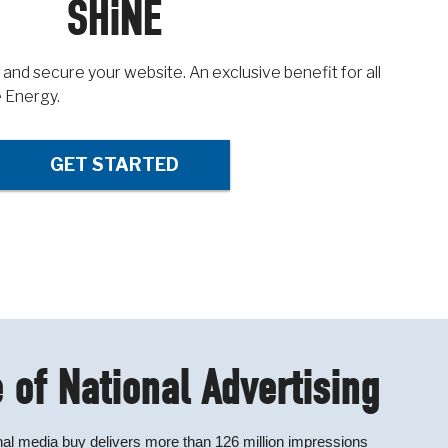
SHiNE
 and secure your website. An exclusive benefit for all
 Energy.
GET STARTED
 of National Advertising
al media buy delivers more than 126 million impressions