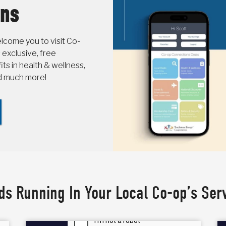
ons
come you to visit Co-
 exclusive, free
s in health & wellness,
nd much more!
ds Running In Your Local Co-op’s Ser