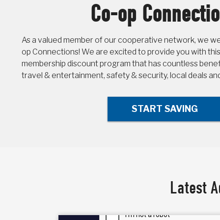
Co-op Connecti
As a valued member of our cooperative network, we wel
op Connections! We are excited to provide you with this
membership discount program that has countless benefit
travel & entertainment, safety & security, local deals a
START SAVING
Latest A