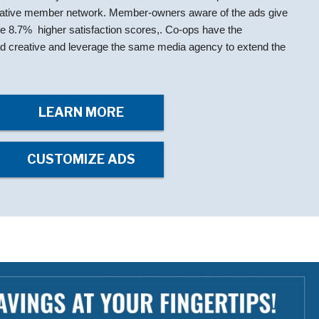
rative member network. Member-owners aware of the ads give
ge 8.7% higher satisfaction scores,. Co-ops have the
e ad creative and leverage the same media agency to extend the
LEARN MORE
CUSTOMIZE ADS