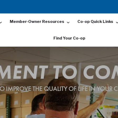
Member-Owner Resources
Co-op Quick Links
Find Your Co-op