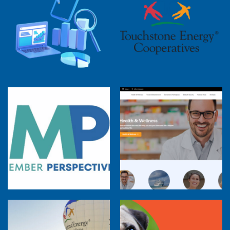
2025 Cooperative Advantage Report
Webinar
Touchstone Energy 101 Webinar
Member Perspectives: Broadband Internet
Services Report
Co-op Connections Town Hall