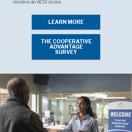
receive an ACSI score.
LEARN MORE
THE COOPERATIVE
ADVANTAGE
SURVEY