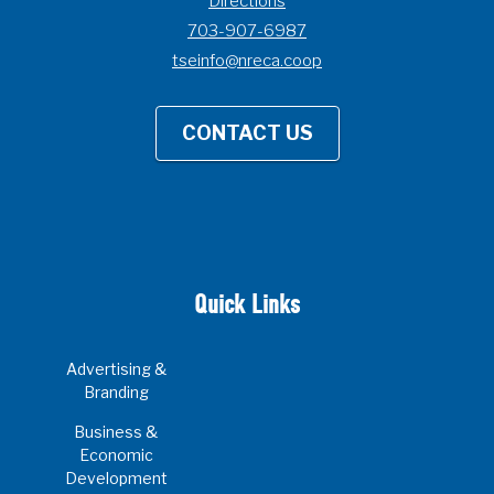
Directions
703-907-6987
tseinfo@nreca.coop
CONTACT US
Quick Links
Advertising &
Branding
Business &
Economic
Development