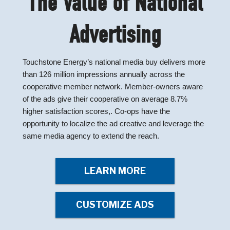
The Value of National
Advertising
Touchstone Energy’s national media buy delivers more
than 126 million impressions annually across the
cooperative member network. Member-owners aware
of the ads give their cooperative on average 8.7%
higher satisfaction scores,. Co-ops have the
opportunity to localize the ad creative and leverage the
same media agency to extend the reach.
LEARN MORE
CUSTOMIZE ADS