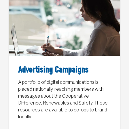
Advertising Campaigns
A portfolio of digital communications is
placed nationally, reaching members with
messages about the Cooperative
Difference, Renewables and Safety. These
resources are available to co-ops to brand
locally.