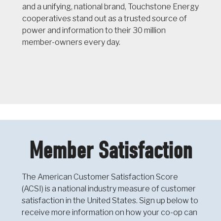
and a unifying, national brand, Touchstone Energy
cooperatives stand out as a trusted source of
power and information to their 30 million
member-owners every day.
Member Satisfaction
The American Customer Satisfaction Score
(ACSI) is a national industry measure of customer
satisfaction in the United States. Sign up below to
receive more information on how your co-op can