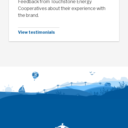
Feedback from Touchstone Energy
Cooperatives about their experience with
the brand.
View testimonials