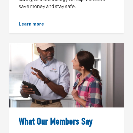
save money and stay safe.
Learn more
What Our Members Say