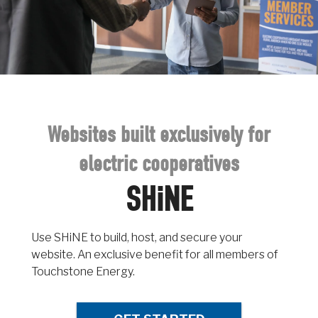
Websites built exclusively for
electric cooperatives
SHiNE
Use SHiNE to build, host, and secure your
website. An exclusive benefit for all members of
Touchstone Energy.