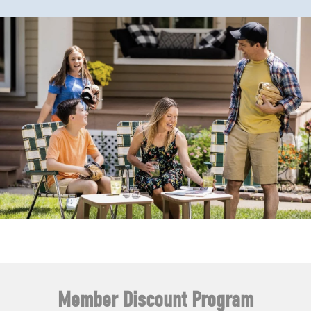
Member Discount Program