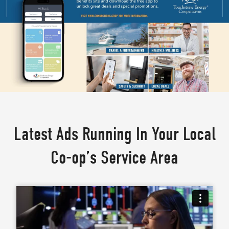
Latest Ads Running In Your Local
Co-op’s Service Area