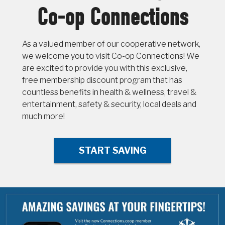
Co-op Connections
As a valued member of our cooperative network,
we welcome you to visit Co-op Connections! We
are excited to provide you with this exclusive,
free membership discount program that has
countless benefits in health & wellness, travel &
entertainment, safety & security, local deals and
much more!
START SAVING