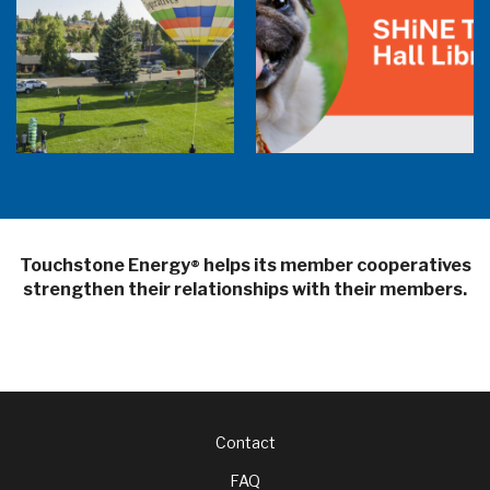
Balloon Program Live — 30 Minutes with
Pilot Cheri White Webinar
SHiNE Town Hall Library
Touchstone Energy
helps its member cooperatives
®
strengthen their relationships with their members.
Footer
Contact
FAQ