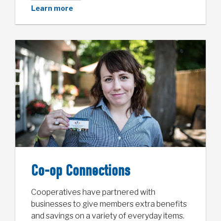
Learn more
Co-op Connections
Cooperatives have partnered with
businesses to give members extra benefits
and savings on a variety of everyday items.