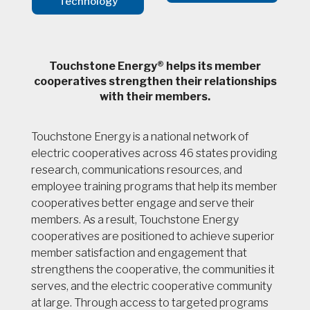
Technology
Touchstone Energy® helps its member
cooperatives strengthen their relationships
with their members.
Touchstone Energy is a national network of
electric cooperatives across 46 states providing
research, communications resources, and
employee training programs that help its member
cooperatives better engage and serve their
members. As a result, Touchstone Energy
cooperatives are positioned to achieve superior
member satisfaction and engagement that
strengthens the cooperative, the communities it
serves, and the electric cooperative community
at large. Through access to targeted programs