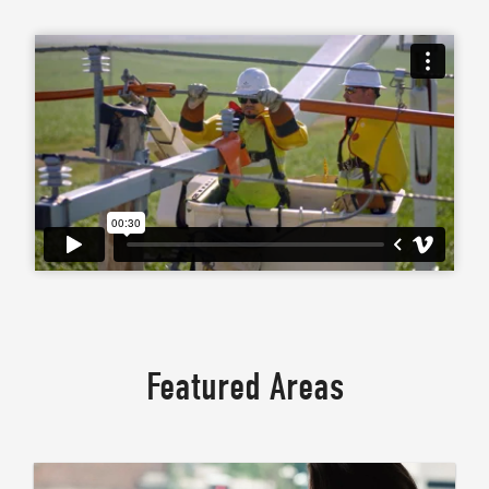
Featured Areas