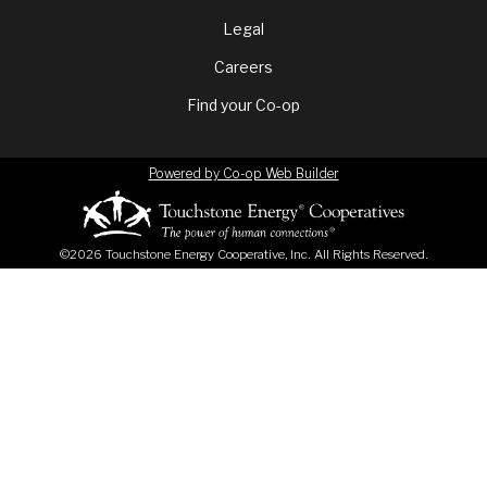
menu
Legal
Careers
Find your Co-op
Powered by Co-op Web Builder
©2026 Touchstone Energy Cooperative, Inc. All Rights Reserved.