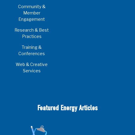
Community &
Member
Engagement
Research & Best
Practices
Training &
Conferences
Web & Creative
Services
Featured Energy Articles