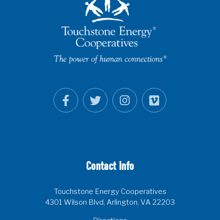
Contact Info
Touchstone Energy Cooperatives
4301 Wilson Blvd, Arlington, VA 22203