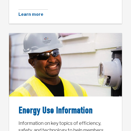
Learn more
Energy Use Information
Information on key topics of efficiency,
safety, and technology to help members