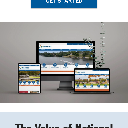
GET STARTED