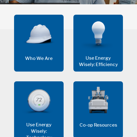
Use Energy
Who We Are
Wisely: Efficiency
Use Energy
Co-op Resources
Wisely: