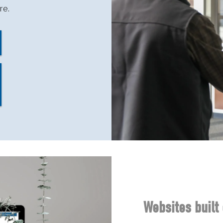
re.
Websites built 