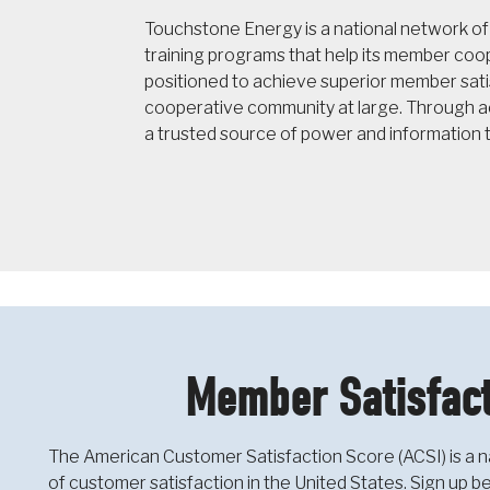
Touchstone Energy is a national network o
training programs that help its member co
positioned to achieve superior member sati
cooperative community at large. Through ac
a trusted source of power and information 
Member Satisfact
The American Customer Satisfaction Score (ACSI) is a n
of customer satisfaction in the United States. Sign up 