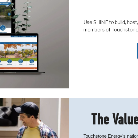
Use SHiNE to build, host,
members of Touchstone
The Value
Touchstone Energy’s nation