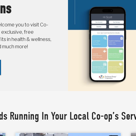
ons
come you to visit Co-
 exclusive, free
s in health & wellness,
nd much more!
ds Running In Your Local Co-op’s Ser