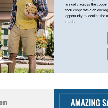
annually across the coope
their cooperative on avera
opportunity to localize th
reach.
ram