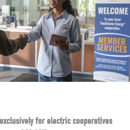
exclusively for electric cooperatives