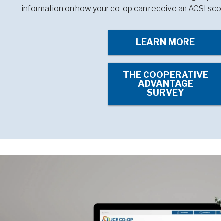
information on how your co-op can receive an ACSI sco
LEARN MORE
THE COOPERATIVE
ADVANTAGE
SURVEY