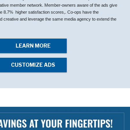
rative member network. Member-owners aware of the ads give
ge 8.7% higher satisfaction scores,. Co-ops have the
e ad creative and leverage the same media agency to extend the
LEARN MORE
CUSTOMIZE ADS