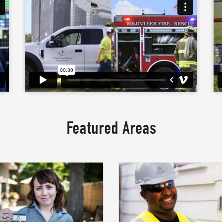
Featured Areas