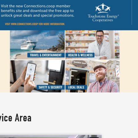
vice Area