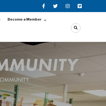
Become a Member