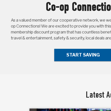
Co-op Connecti
As a valued member of our cooperative network, we wel
op Connections! We are excited to provide you with this
membership discount program that has countless benefit
travel & entertainment, safety & security, local deals a
START SAVING
Latest A