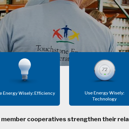
Use Energy Wisely:
e Energy Wisely: Efficiency
Technology
 member cooperatives strengthen their rela