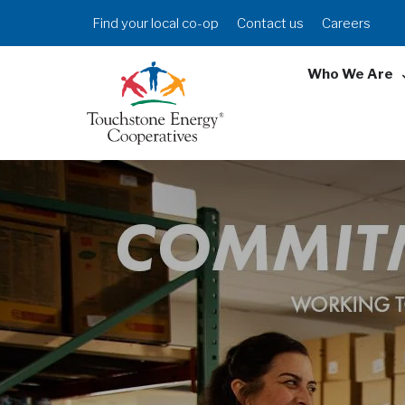
Skip
Header
Find your local co-op
Contact us
Careers
to
Menu
main
Who We Are
content