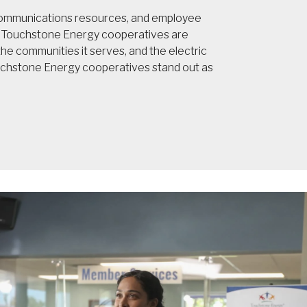
 communications resources, and employee
t, Touchstone Energy cooperatives are
e communities it serves, and the electric
ouchstone Energy cooperatives stand out as