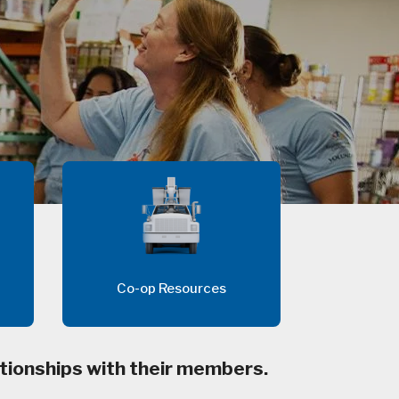
Co-op Resources
tionships with their members.