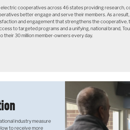
f electric cooperatives across 46 states providing research,
operatives better engage and serve their members. As a resul
sfaction and engagement that strengthens the cooperative, th
cess to targeted programs and a unifying, national brand, T
to their 30 million member-owners every day.
ion
ational industry measure
below to receive more