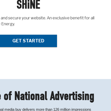
SHiNE
 and secure your website. An exclusive benefit for all
 Energy.
GET STARTED
 of National Advertising
al media buy delivers more than 126 million impressions