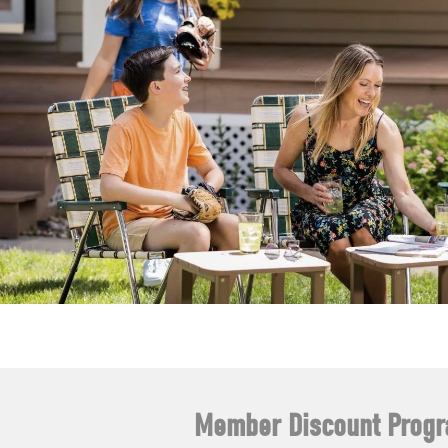
Member Discount Prog