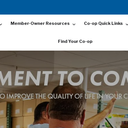
Member-Owner Resources
Co-op Quick Links
Find Your Co-op