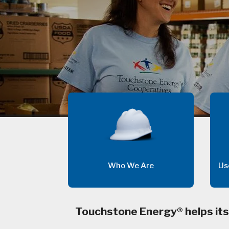
Who We Are
Us
Touchstone Energy® helps its