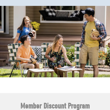
Member Discount Program