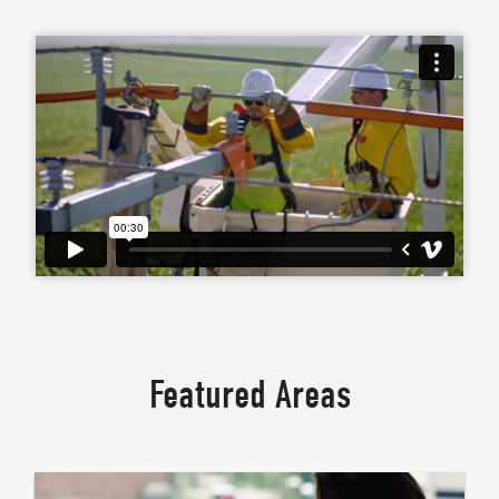
Featured Areas