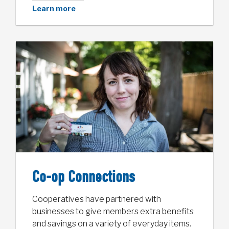
Learn more
Co-op Connections
Cooperatives have partnered with
businesses to give members extra benefits
and savings on a variety of everyday items.