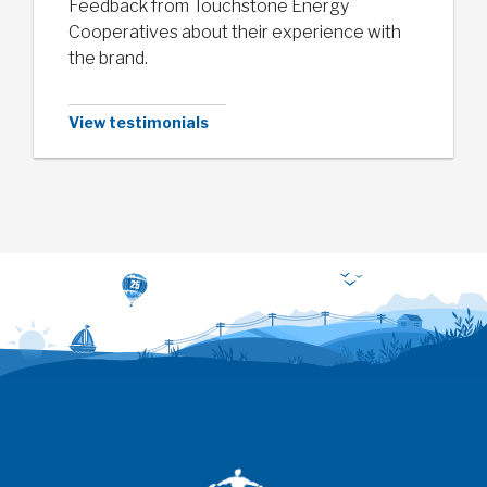
Feedback from Touchstone Energy
Cooperatives about their experience with
the brand.
View testimonials