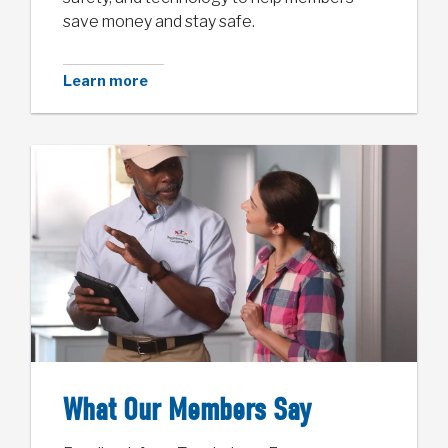
save money and stay safe.
Learn more
What Our Members Say