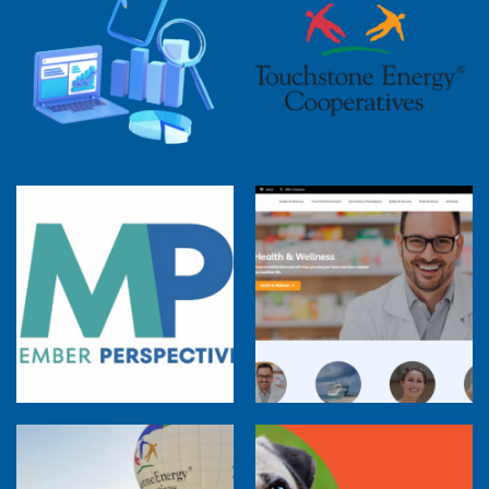
2025 Cooperative Advantage Report
Webinar
Touchstone Energy 101 Webinar
Member Perspectives: Broadband Internet
Services Report
Co-op Connections Town Hall