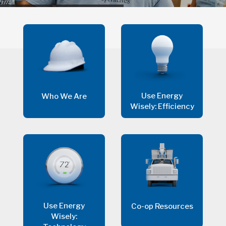
Use Energy
Who We Are
Wisely: Efficiency
Use Energy
Co-op Resources
Wisely: