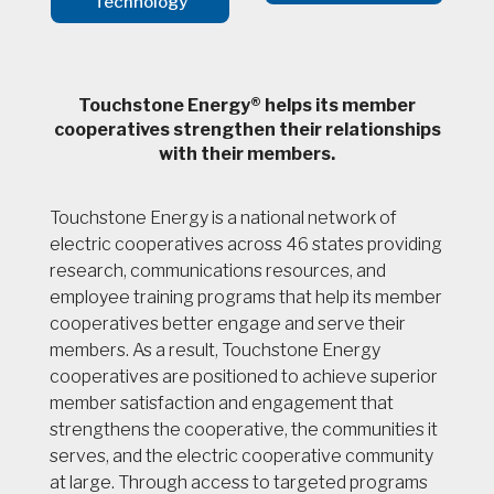
Technology
Touchstone Energy® helps its member
cooperatives strengthen their relationships
with their members.
Touchstone Energy is a national network of
electric cooperatives across 46 states providing
research, communications resources, and
employee training programs that help its member
cooperatives better engage and serve their
members. As a result, Touchstone Energy
cooperatives are positioned to achieve superior
member satisfaction and engagement that
strengthens the cooperative, the communities it
serves, and the electric cooperative community
at large. Through access to targeted programs