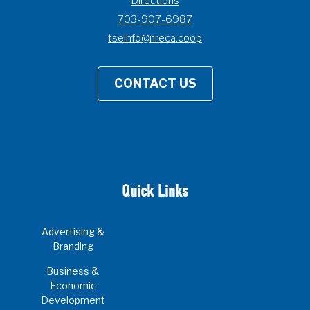
Directions
703-907-6987
tseinfo@nreca.coop
CONTACT US
Quick Links
Advertising &
Branding
Business &
Economic
Development