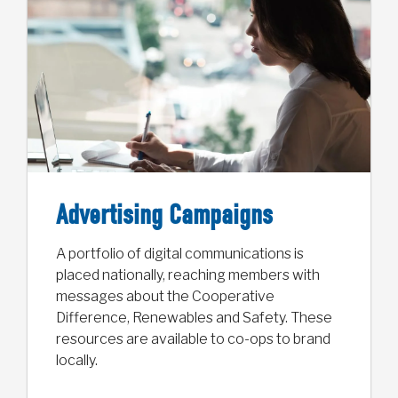
Advertising Campaigns
A portfolio of digital communications is
placed nationally, reaching members with
messages about the Cooperative
Difference, Renewables and Safety. These
resources are available to co-ops to brand
locally.