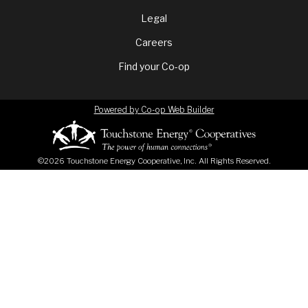
menu
Legal
Careers
Find your Co-op
Powered by Co-op Web Builder
©2026 Touchstone Energy Cooperative, Inc. All Rights Reserved.