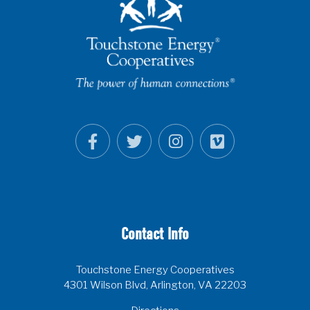
Contact Info
Touchstone Energy Cooperatives
4301 Wilson Blvd, Arlington, VA 22203