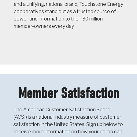
and a unifying, national brand, Touchstone Energy
cooperatives stand out as a trusted source of
power and information to their 30 million
member-owners every day.
Member Satisfaction
The American Customer Satisfaction Score
(ACSI) is a national industry measure of customer
satisfaction in the United States. Sign up below to
receive more information on how your co-op can