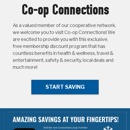
Co-op Connections
As a valued member of our cooperative network,
we welcome you to visit Co-op Connections! We
are excited to provide you with this exclusive,
free membership discount program that has
countless benefits in health & wellness, travel &
entertainment, safety & security, local deals and
much more!
START SAVING