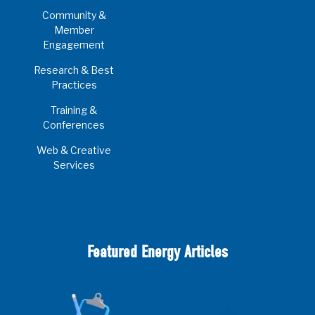
Community &
Member
Engagement
Research & Best
Practices
Training &
Conferences
Web & Creative
Services
Featured Energy Articles