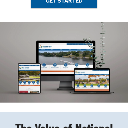
GET STARTED