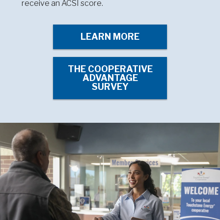
receive an ACSI score.
LEARN MORE
THE COOPERATIVE
ADVANTAGE
SURVEY