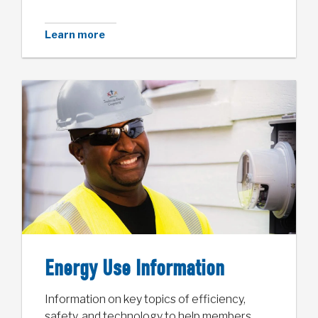
Learn more
Energy Use Information
Information on key topics of efficiency,
safety, and technology to help members