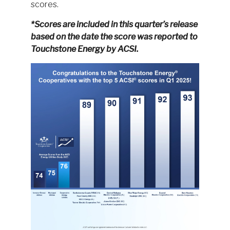
scores.
*Scores are included in this quarter’s release
based on the date the score was reported to
Touchstone Energy by ACSI.