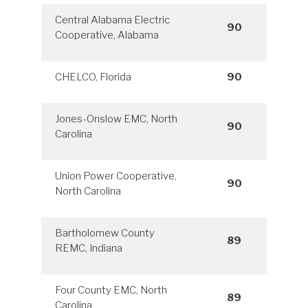
Central Alabama Electric
90
Cooperative, Alabama
CHELCO, Florida
90
Jones-Onslow EMC, North
90
Carolina
Union Power Cooperative,
90
North Carolina
Bartholomew County
89
REMC, Indiana
Four County EMC, North
89
Carolina