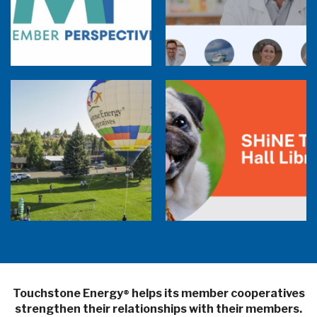
Member Perspectives: Broadband Internet
Services Report
Co-op Connections Town Hall
Balloon Program Live — 30 Minutes with
Pilot Cheri White Webinar
SHiNE Town Hall Library
Touchstone Energy
helps its member cooperatives
®
strengthen their relationships with their members.