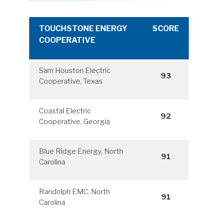
TOUCHSTONE ENERGY
SCORE
COOPERATIVE
Sam Houston Electric
93
Cooperative, Texas
Coastal Electric
92
Cooperative, Georgia
Blue Ridge Energy, North
91
Carolina
Randolph EMC, North
91
Carolina