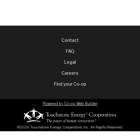
Footer
Contact
FAQ
menu
Legal
Careers
Find your Co-op
Powered by Co-op Web Builder
©2026 Touchstone Energy Cooperative, Inc. All Rights Reserved.