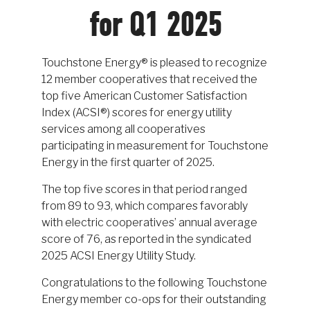
for Q1 2025
Touchstone Energy® is pleased to recognize
12 member cooperatives that received the
top five American Customer Satisfaction
Index (ACSI®) scores for energy utility
services among all cooperatives
participating in measurement for Touchstone
Energy in the first quarter of 2025.
The top five scores in that period ranged
from 89 to 93, which compares favorably
with electric cooperatives’ annual average
score of 76, as reported in the syndicated
2025 ACSI Energy Utility Study.
Congratulations to the following Touchstone
Energy member co-ops for their outstanding