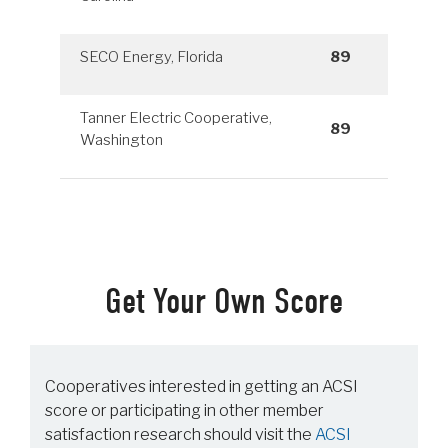
SECO Energy, Florida
89
Tanner Electric Cooperative,
89
Washington
Get Your Own Score
Cooperatives interested in getting an ACSI
score or participating in other member
satisfaction research should visit the
ACSI