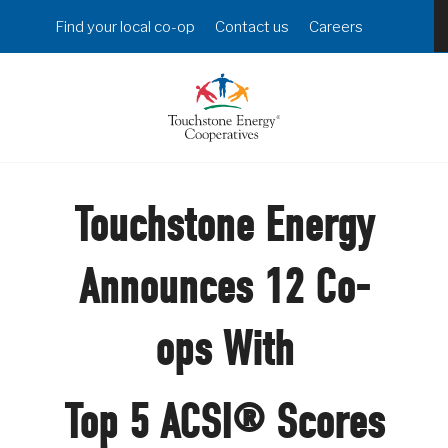
Skip
Header
Find your local co-op
Contact us
Careers
to
Menu
main
content
Touchstone Energy
Announces 12 Co-
ops With
Top 5 ACSI® Scores