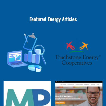
Featured Energy Articles
2025 Cooperative Advantage Report
Webinar
Touchstone Energy 101 Webinar