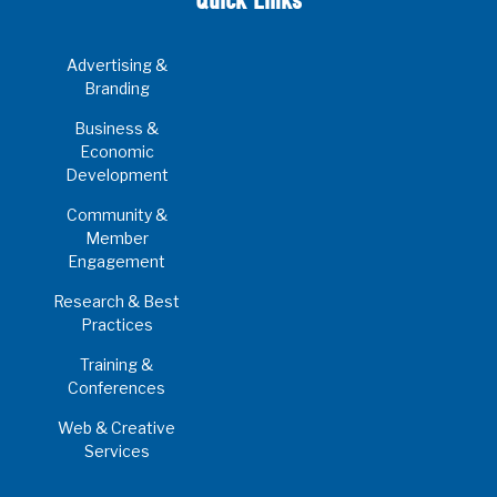
Quick Links
Advertising &
Branding
Business &
Economic
Development
Community &
Member
Engagement
Research & Best
Practices
Training &
Conferences
Web & Creative
Services