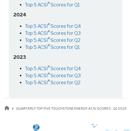
®
Top 5 ACSI
Scores for Q1
2024
®
Top 5 ACSI
Scores for Q4
®
Top 5 ACSI
Scores for Q3
®
Top 5 ACSI
Scores for Q2
®
Top 5 ACSI
Scores for Q1
2023
®
Top 5 ACSI
Scores for Q4
®
Top 5 ACSI
Scores for Q3
®
Top 5 ACSI
Scores for Q2
Breadcrumb
QUARTERLY TOP FIVE TOUCHSTONE ENERGY ACSI SCORES - Q1 2025