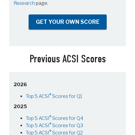
Research
page.
GET YOUR OWN SCORE
Previous ACSI Scores
2026
®
Top 5 ACSI
Scores for Q1
2025
®
Top 5 ACSI
Scores for Q4
®
Top 5 ACSI
Scores for Q3
®
Top 5 ACSI
Scores for Q2