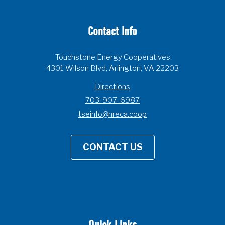
Contact Info
Touchstone Energy Cooperatives
4301 Wilson Blvd, Arlington, VA 22203
Directions
703-907-6987
tseinfo@nreca.coop
CONTACT US