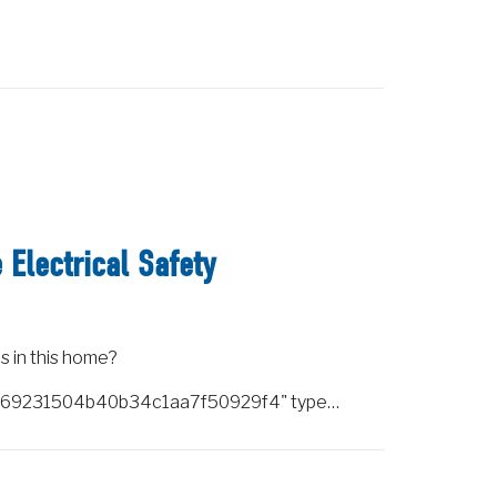
Electrical Safety
s in this home?
a2f69231504b40b34c1aa7f50929f4" type…