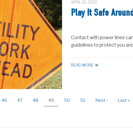
APRIL 15, 2020
Play It Safe Aroun
Contact with power lines can
guidelines to protect you an
READ MORE
Page
46
Page
47
Page
48
Current
49
Page
50
Page
51
Next
Next ›
Last
Last »
page
page
page