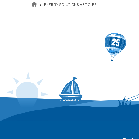
Breadcrumb
ENERGY SOLUTIONS ARTICLES