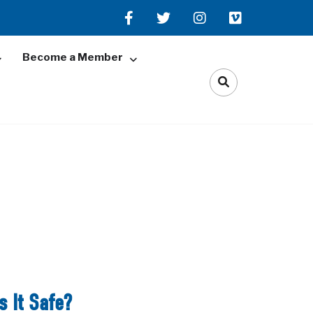
Become a Member
s It Safe?