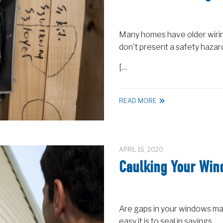
Many homes have older wiring
don't present a safety hazar
[…
READ MORE
APRIL 15, 2020
Caulking Your Wi
Are gaps in your windows m
easy it is to seal in savings.