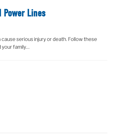
d Power Lines
 cause serious injury or death. Follow these
d your family…