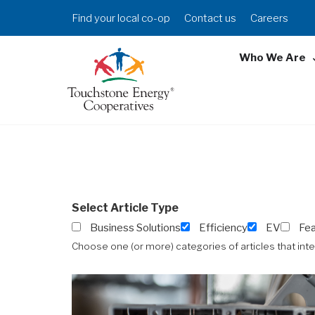
Skip
Header
Find your local co-op
Contact us
Careers
to
Menu
main
Who We Are
content
Select Article Type
Business Solutions
Efficiency
EV
Fe
Choose one (or more) categories of articles that int