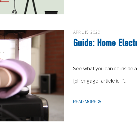
APRIL 15, 2020
Guide: Home Electr
See what you can do inside a
[ql_engage_article id="…
READ MORE