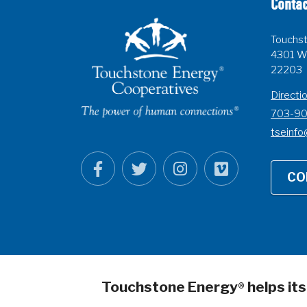
Contac
Touchst
4301 Wi
22203
Directi
703-9
tseinfo
CO
Touchstone Energy
helps it
®