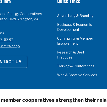
t Info
Quick Links
one Energy Cooperatives
Advertising & Branding
lson Blvd, Arlington, VA
Business & Economic
Development
ons
Community & Member
07-6987
Engagement
@nreca.coop
Research & Best
Practices
NTACT US
Training & Conferences
Web & Creative Services
s member cooperatives strengthen their rela