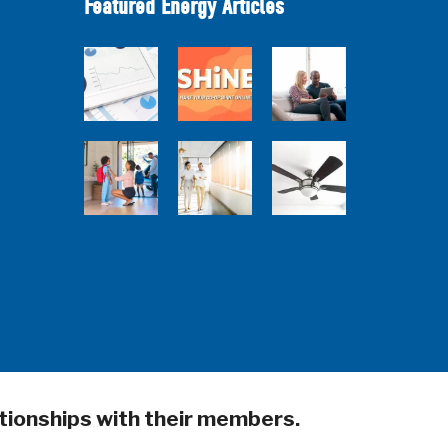
Featured Energy Articles
How Much are
Your Energy-
Research Town
SHiNE Town Hall
Using Devices
Hall
- July 2026
Costing You?
5 Sources of
Ceiling Fans:
Back to School
Heat Gain That
Advanced
Home Energy
May Be Costing
Features to
Quiz
You
Look For
tionships with their members.