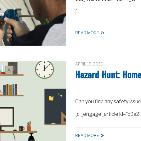
[…
READ MORE
APRIL 15, 2020
Hazard Hunt: Home 
Can you find any safety issue
[ql_engage_article id="c9
READ MORE