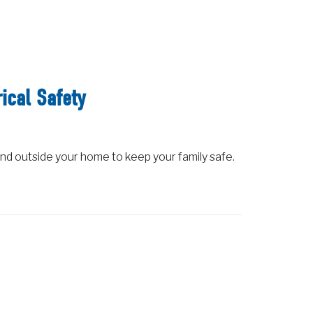
ical Safety
nd outside your home to keep your family safe.