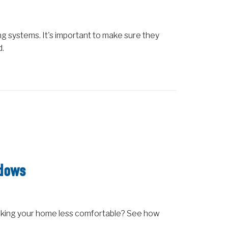
 systems. It's important to make sure they
d.
ndows
aking your home less comfortable? See how