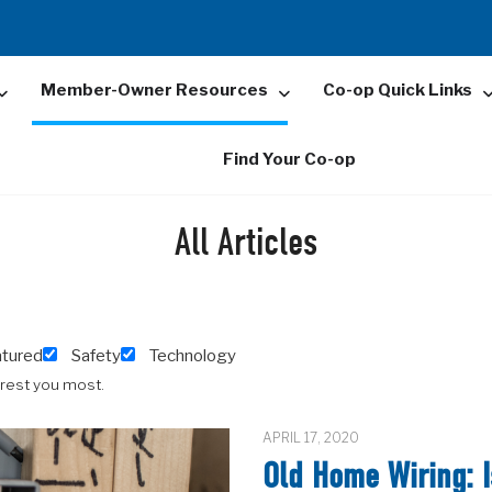
Member-Owner Resources
Co-op Quick Links
Find Your Co-op
All Articles
atured
Safety
Technology
erest you most.
APRIL 17, 2020
Old Home Wiring: I